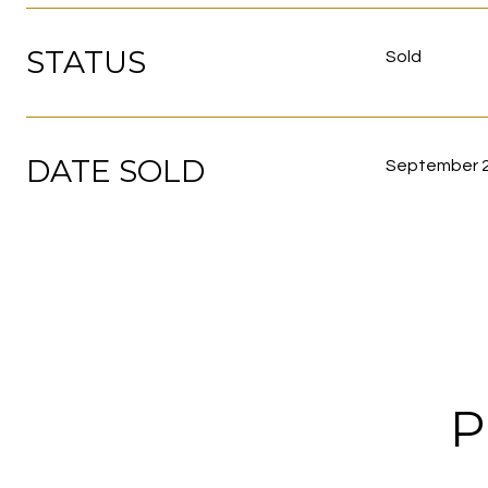
STATUS
Sold
DATE SOLD
September 2
P