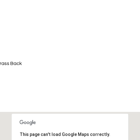
Grass Back
This page can't load Google Maps correctly.