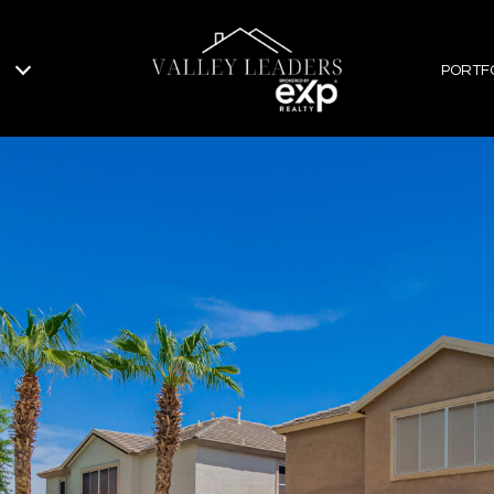
PORTF