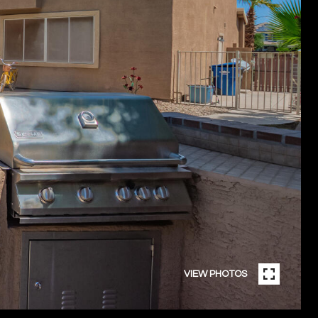
VIEW PHOTOS