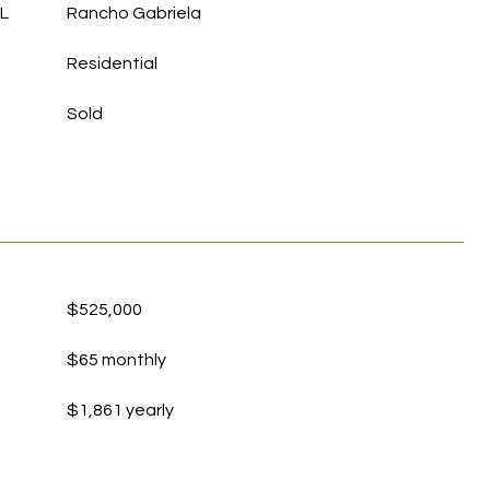
L
Rancho Gabriela
Residential
Sold
$525,000
$65 monthly
$1,861 yearly