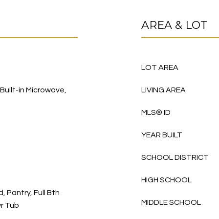
AREA & LOT
LOT AREA
 Built-in Microwave,
LIVING AREA
MLS® ID
YEAR BUILT
SCHOOL DISTRICT
HIGH SCHOOL
, Pantry, Full Bth
MIDDLE SCHOOL
r Tub