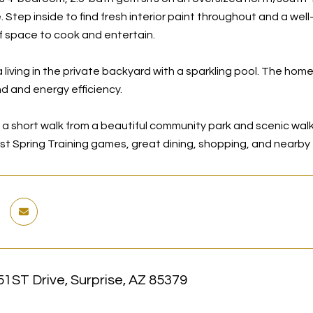
 Step inside to find fresh interior paint throughout and a wel
f space to cook and entertain.
 living in the private backyard with a sparkling pool. The home
d and energy efficiency.
a short walk from a beautiful community park and scenic walkin
est Spring Training games, great dining, shopping, and nearb
1ST Drive, Surprise, AZ 85379