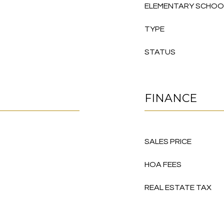
ELEMENTARY SCHOO
TYPE
STATUS
FINANCE
SALES PRICE
HOA FEES
REAL ESTATE TAX