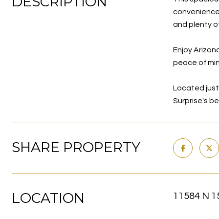
DESCRIPTION
convenience.
and plenty o
Enjoy Arizona
peace of min
Located just 
Surprise's b
SHARE PROPERTY
LOCATION
11584 N 15