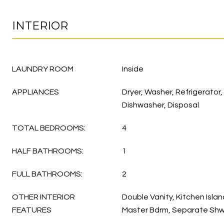
INTERIOR
LAUNDRY ROOM
Inside
APPLIANCES
Dryer, Washer, Refrigerator,
Dishwasher, Disposal
TOTAL BEDROOMS:
4
HALF BATHROOMS:
1
FULL BATHROOMS:
2
OTHER INTERIOR
Double Vanity, Kitchen Island
FEATURES
Master Bdrm, Separate Shw