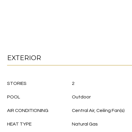
EXTERIOR
STORIES
2
POOL
Outdoor
AIR CONDITIONING
Central Air, Ceiling Fan(s)
HEAT TYPE
Natural Gas