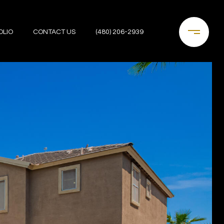
OLIO
CONTACT US
(480) 206-2939