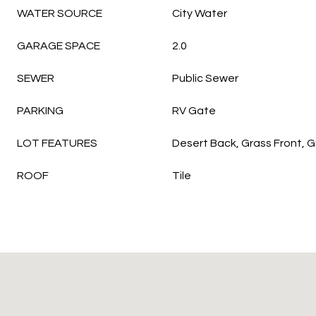
WATER SOURCE
City Water
GARAGE SPACE
2.0
SEWER
Public Sewer
PARKING
RV Gate
LOT FEATURES
Desert Back, Grass Front, 
ROOF
Tile