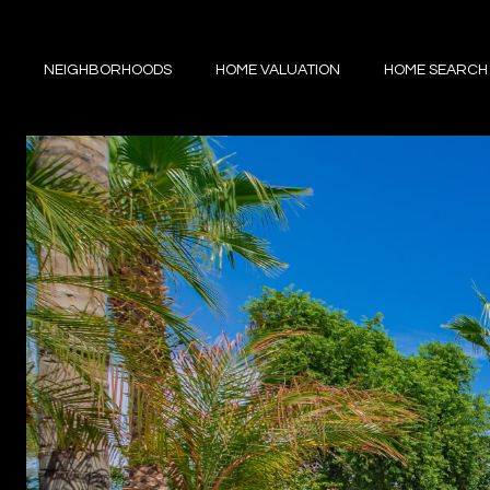
NEIGHBORHOODS
HOME VALUATION
HOME SEARCH