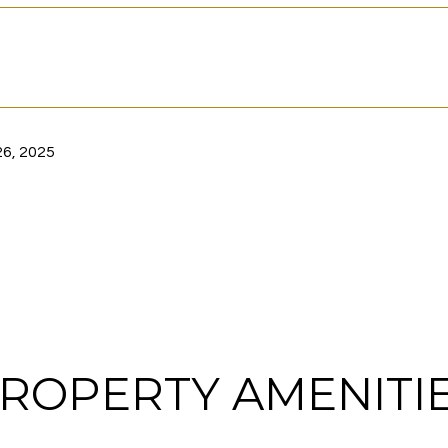
6, 2025
ROPERTY AMENITI