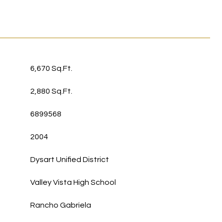
6,670 Sq.Ft.
2,880 Sq.Ft.
6899568
2004
Dysart Unified District
Valley Vista High School
Rancho Gabriela