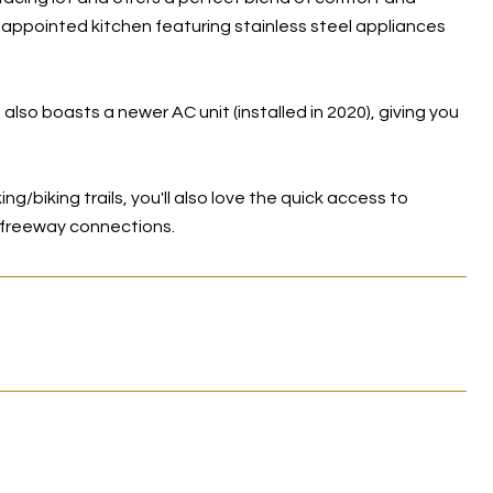
l-appointed kitchen featuring stainless steel appliances
 also boasts a newer AC unit (installed in 2020), giving you
g/biking trails, you'll also love the quick access to
y freeway connections.