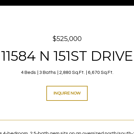
$525,000
11584 N 151ST DRIVE
4 Beds
3 Baths
2,880 Sq.Ft.
6,670 Sq.Ft.
INQUIRE NOW
s 4-bedroom, 2.5-bath gem sits on an oversized north/south-f