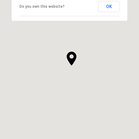
OK
Do you own this website?