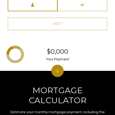
Meeting Type
NEXT
$0,000
Your Payment
MORTGAGE
CALCULATOR
Estimate your monthly mortgage payment, including the