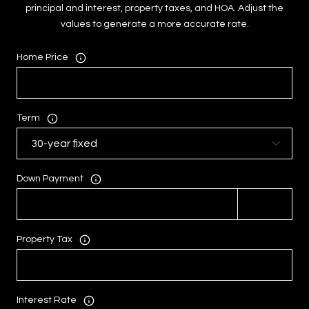
principal and interest, property taxes, and HOA. Adjust the
values to generate a more accurate rate.
Home Price
Term
Down Payment
Property Tax
Interest Rate