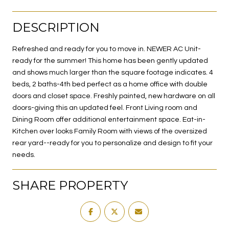
DESCRIPTION
Refreshed and ready for you to move in. NEWER AC Unit-
ready for the summer! This home has been gently updated
and shows much larger than the square footage indicates. 4
beds, 2 baths-4th bed perfect as a home office with double
doors and closet space. Freshly painted, new hardware on all
doors-giving this an updated feel. Front Living room and
Dining Room offer additional entertainment space. Eat-in-
Kitchen over looks Family Room with views of the oversized
rear yard--ready for you to personalize and design to fit your
needs.
SHARE PROPERTY