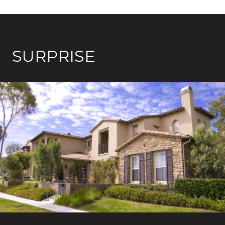
SURPRISE