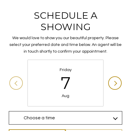
SCHEDULE A
SHOWING
We would love to show you our beautiful property. Please
select your preferred date and time below. An agent will be
in touch shortly to confirm your appointment.
Friday
7
Aug
Choose a time