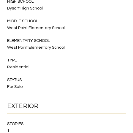
HIGH SCHOOL
Dysart High School
MIDDLE SCHOOL
West Point Elementary School
ELEMENTARY SCHOOL
West Point Elementary School
TYPE
Residential
STATUS
For Sale
EXTERIOR
STORIES
1