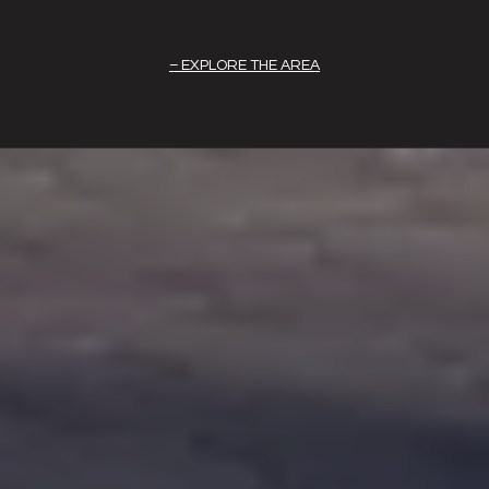
EXPLORE THE AREA