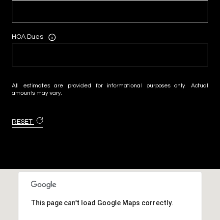
HOA Dues
All estimates are provided for informational purposes only. Actual
amounts may vary.
RESET
This page can't load Google Maps correctly.