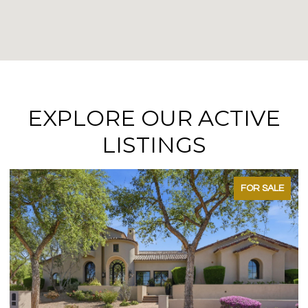
EXPLORE OUR ACTIVE
LISTINGS
FOR SALE