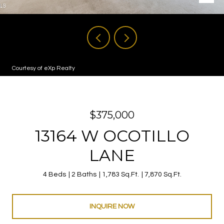
Courtesy of eXp Realty
$375,000
13164 W OCOTILLO
LANE
4 Beds
2 Baths
1,783 Sq.Ft.
7,870 Sq.Ft.
INQUIRE NOW