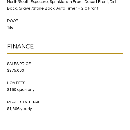
North/South Exposure, Sprinklers In Front, Desert Front, Dirt
Back, Gravel/Stone Back, Auto Timer H 2 O Front
ROOF
Tile
FINANCE
SALES PRICE
$375,000
HOA FEES
$180 quarterly
REAL ESTATE TAX
$1,396 yearly