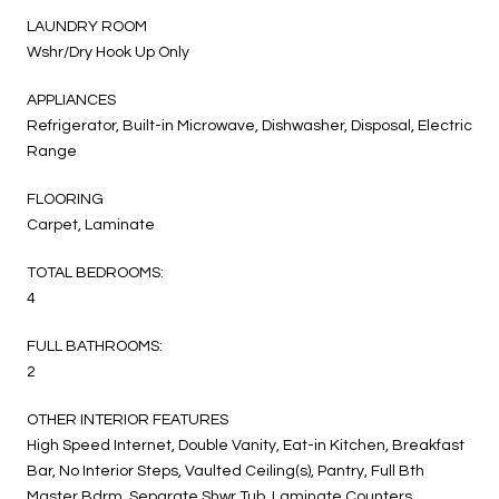
LAUNDRY ROOM
Wshr/Dry Hook Up Only
APPLIANCES
Refrigerator, Built-in Microwave, Dishwasher, Disposal, Electric
Range
FLOORING
Carpet, Laminate
TOTAL BEDROOMS:
4
FULL BATHROOMS:
2
OTHER INTERIOR FEATURES
High Speed Internet, Double Vanity, Eat-in Kitchen, Breakfast
Bar, No Interior Steps, Vaulted Ceiling(s), Pantry, Full Bth
Master Bdrm, Separate Shwr Tub, Laminate Counters