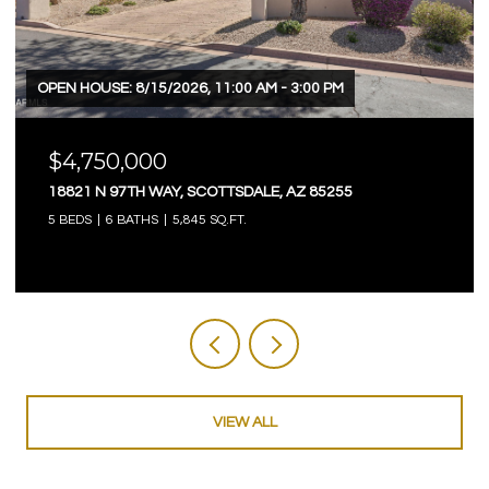
OPEN HOUSE: 8/15/2026, 11:00 AM - 3:00 PM
$4,750,000
18821 N 97TH WAY, SCOTTSDALE, AZ 85255
5 BEDS
6 BATHS
5,845 SQ.FT.
VIEW ALL