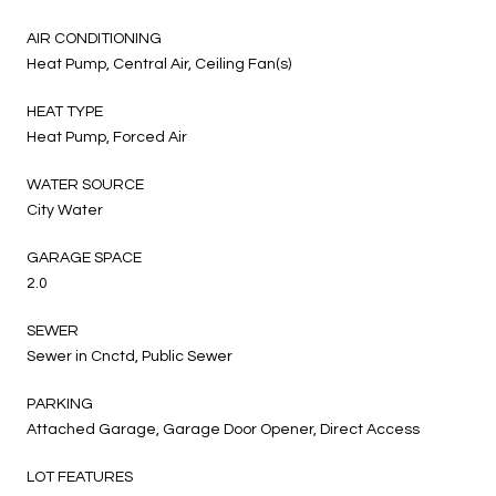
AIR CONDITIONING
Heat Pump, Central Air, Ceiling Fan(s)
HEAT TYPE
Heat Pump, Forced Air
WATER SOURCE
City Water
GARAGE SPACE
2.0
SEWER
Sewer in Cnctd, Public Sewer
PARKING
Attached Garage, Garage Door Opener, Direct Access
LOT FEATURES