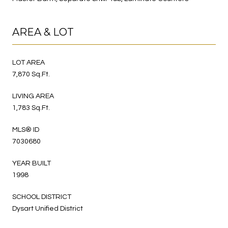
AREA & LOT
LOT AREA
7,870 Sq.Ft.
LIVING AREA
1,783 Sq.Ft.
MLS® ID
7030680
YEAR BUILT
1998
SCHOOL DISTRICT
Dysart Unified District