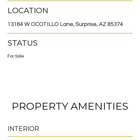
LOCATION
13164 W OCOTILLO Lane, Surprise, AZ 85374
STATUS
For Sale
PROPERTY AMENITIES
INTERIOR