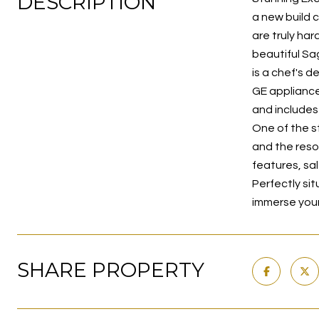
DESCRIPTION
a new build c
are truly ha
beautiful Sa
is a chef's d
GE appliance
and includes
One of the s
and the reso
features, sal
Perfectly si
immerse yours
SHARE PROPERTY