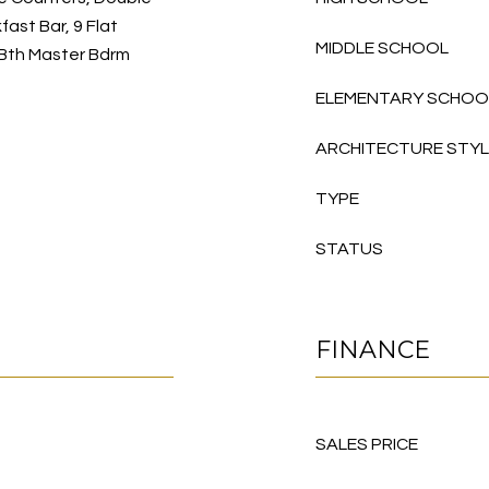
fast Bar, 9 Flat
MIDDLE SCHOOL
l Bth Master Bdrm
ELEMENTARY SCHOO
ARCHITECTURE STY
TYPE
STATUS
FINANCE
SALES PRICE