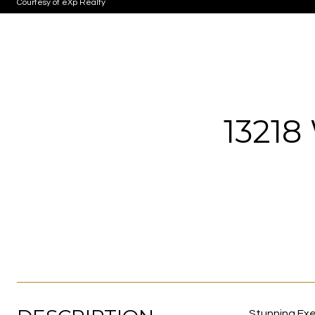
Courtesy of eXp Realty
1321
Stunning Exe