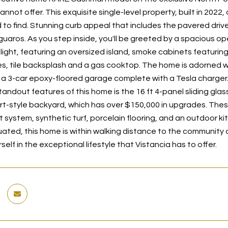
annot offer. This exquisite single-level property, built in 2022,
rd to find. Stunning curb appeal that includes the pavered dri
guaros. As you step inside, you'll be greeted by a spacious op
elight, featuring an oversized island, smoke cabinets featurin
s, tile backsplash and a gas cooktop. The home is adorned wit
 a 3-car epoxy-floored garage complete with a Tesla charger
tandout features of this home is the 16 ft 4-panel sliding gla
rt-style backyard, which has over $150,000 in upgrades. The
t system, synthetic turf, porcelain flooring, and an outdoor k
tuated, this home is within walking distance to the community
elf in the exceptional lifestyle that Vistancia has to offer.