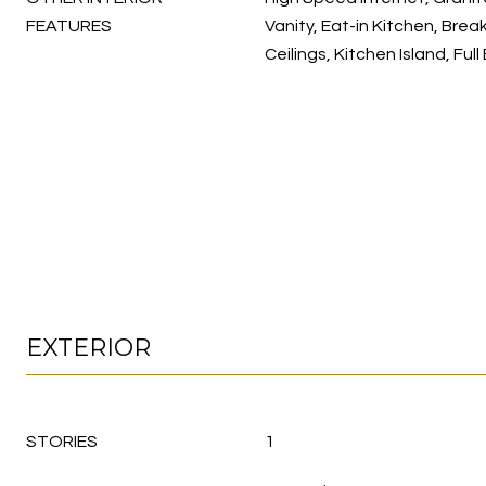
FEATURES
Vanity, Eat-in Kitchen, Break
Ceilings, Kitchen Island, Ful
EXTERIOR
STORIES
1