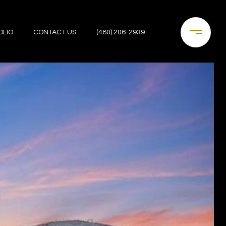
OLIO
CONTACT US
(480) 206-2939