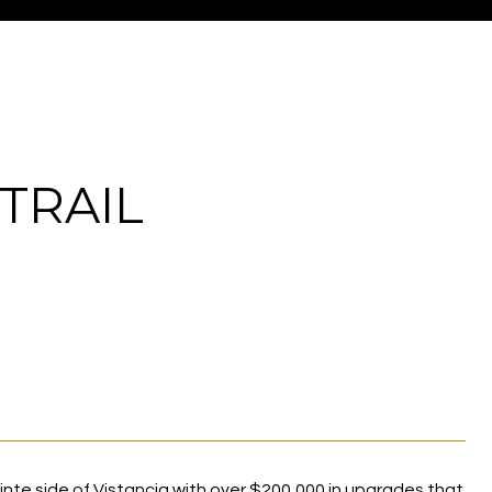
TRAIL
te side of Vistancia with over $200,000 in upgrades that