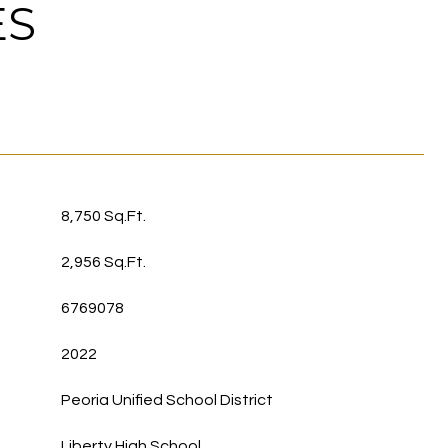
ES
8,750 Sq.Ft.
2,956 Sq.Ft.
6769078
2022
Peoria Unified School District
Liberty High School