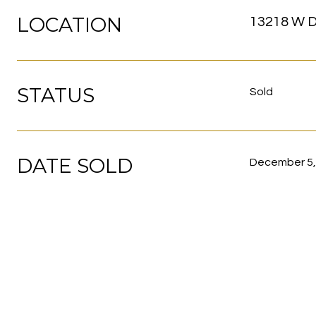
LOCATION
13218 W D
STATUS
Sold
DATE SOLD
December 5,