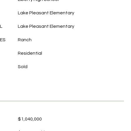
Lake Pleasant Elementary
L
Lake Pleasant Elementary
LES
Ranch
Residential
Sold
$1,040,000