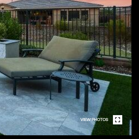
VIEW PHOTOS