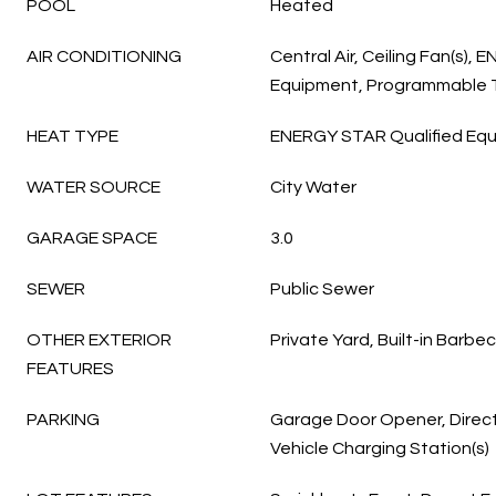
POOL
Heated
AIR CONDITIONING
Central Air, Ceiling Fan(s),
Equipment, Programmable
HEAT TYPE
ENERGY STAR Qualified Equ
WATER SOURCE
City Water
GARAGE SPACE
3.0
SEWER
Public Sewer
OTHER EXTERIOR
Private Yard, Built-in Barbe
FEATURES
PARKING
Garage Door Opener, Direct
Vehicle Charging Station(s)