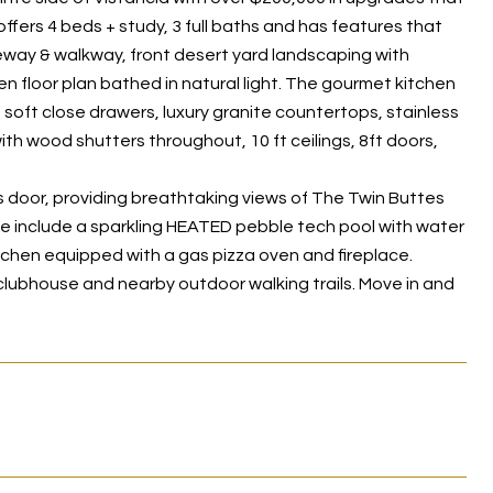
 offers 4 beds + study, 3 full baths and has features that
veway & walkway, front desert yard landscaping with
en floor plan bathed in natural light. The gourmet kitchen
g soft close drawers, luxury granite countertops, stainless
h wood shutters throughout, 10 ft ceilings, 8ft doors,
.
ss door, providing breathtaking views of The Twin Buttes
se include a sparkling HEATED pebble tech pool with water
itchen equipped with a gas pizza oven and fireplace.
 clubhouse and nearby outdoor walking trails. Move in and