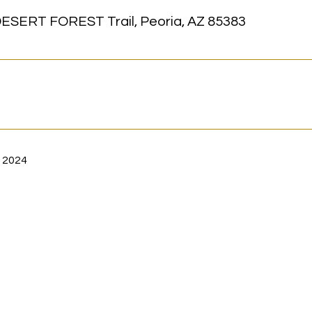
ESERT FOREST Trail, Peoria, AZ 85383
 2024