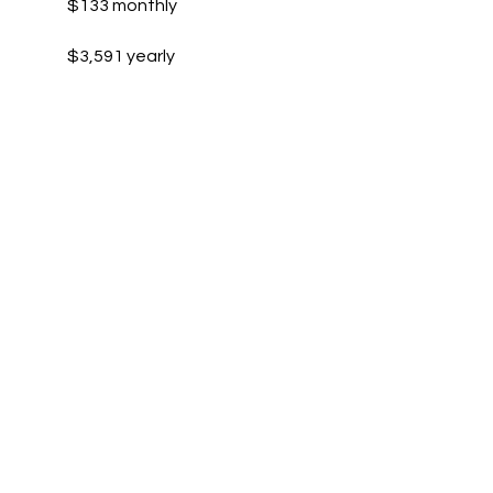
$133 monthly
$3,591 yearly