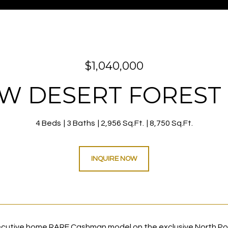
$1,040,000
8 W DESERT FOREST 
4 Beds
3 Baths
2,956 Sq.Ft.
8,750 Sq.Ft.
INQUIRE NOW
cutive home RARE Cashman model on the exclusive North Poin