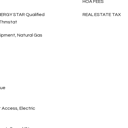
HOA FEES
 ENERGY STAR Qualified
REAL ESTATE TAX
 Thmstat
ipment, Natural Gas
cue
 Access, Electric