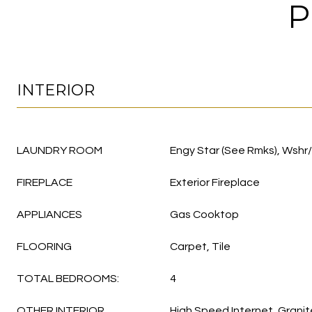
P
INTERIOR
LAUNDRY ROOM
Engy Star (See Rmks), Wshr
FIREPLACE
Exterior Fireplace
APPLIANCES
Gas Cooktop
FLOORING
Carpet, Tile
TOTAL BEDROOMS:
4
OTHER INTERIOR
High Speed Internet, Grani