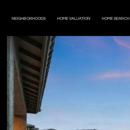
NEIGHBORHOODS
HOME VALUATION
HOME SEARCH