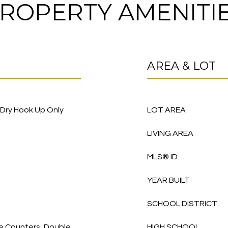
ROPERTY AMENITI
AREA & LOT
/Dry Hook Up Only
LOT AREA
LIVING AREA
MLS® ID
YEAR BUILT
SCHOOL DISTRICT
te Counters, Double
HIGH SCHOOL