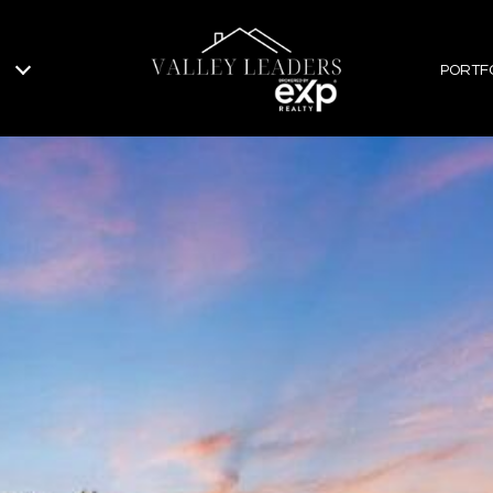
PORTF