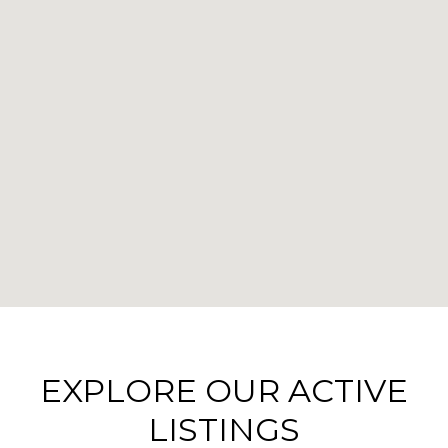
EXPLORE OUR ACTIVE
LISTINGS