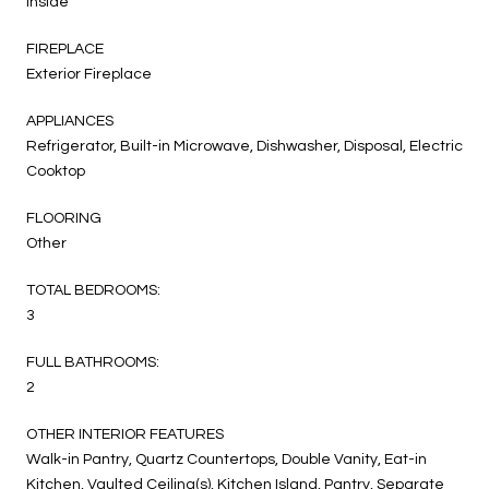
Inside
FIREPLACE
Exterior Fireplace
APPLIANCES
Refrigerator, Built-in Microwave, Dishwasher, Disposal, Electric
Cooktop
FLOORING
Other
TOTAL BEDROOMS:
3
FULL BATHROOMS:
2
OTHER INTERIOR FEATURES
Walk-in Pantry, Quartz Countertops, Double Vanity, Eat-in
Kitchen, Vaulted Ceiling(s), Kitchen Island, Pantry, Separate