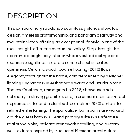
DESCRIPTION
This extraordinary residence seamlessly blends elevated
design, timeless craftsmanship, and panoramic fairway and
mountain vistas, offering an exceptional lifestyle in one of the
most sought-after enclaves in the valley. Step through the
doors into a bright, airy interior where vaulted ceilings and
expansive sightlines create a sense of sophisticated
openness. Ceramic wood-look tile flooring (2018) flows
elegantly throughout the home, complemented by designer
lighting upgrades (2024) that set a warm and luxurious tone.
The chef's kitchen, reimagined in 2018, showcases rich
cabinetry, a striking granite island, a premium stainless-steel
appliance suite, and a plumbed ice maker (2023) perfect for
refined entertaining. The spa-caliber bathrooms are works of
art: the guest bath (2016) and primary suite (2018) feature
real stone sinks, intricate stonework detailing, and custom
wall textures inspired by traditional Mexican architecture,