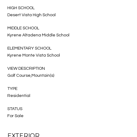
HIGH SCHOOL
Desert Vista High School
MIDDLE SCHOOL
Kyrene Altadena Middle School
ELEMENTARY SCHOOL
Kyrene Monte Vista School
VIEW DESCRIPTION
Golf Course,Mountain(s)
TYPE
Residential
STATUS
For Sale
EXTERIOR