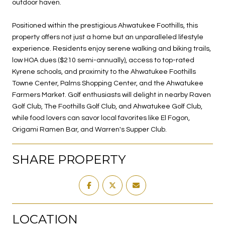
outdoor haven.
Positioned within the prestigious Ahwatukee Foothills, this
property offers not just a home but an unparalleled lifestyle
experience. Residents enjoy serene walking and biking trails,
low HOA dues ($210 semi-annually), access to top-rated
Kyrene schools, and proximity to the Ahwatukee Foothills
Towne Center, Palms Shopping Center, and the Ahwatukee
Farmers Market. Golf enthusiasts will delight in nearby Raven
Golf Club, The Foothills Golf Club, and Ahwatukee Golf Club,
while food lovers can savor local favorites like El Fogon,
Origami Ramen Bar, and Warren's Supper Club.
SHARE PROPERTY
LOCATION