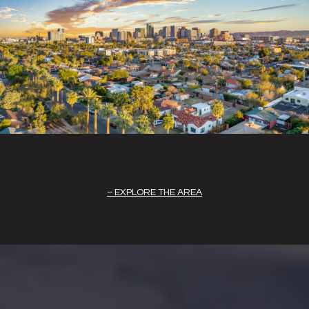
EXPLORE THE AREA