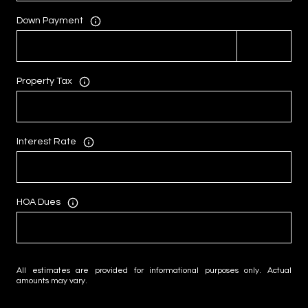
Down Payment
Property Tax
Interest Rate
HOA Dues
All estimates are provided for informational purposes only. Actual
amounts may vary.