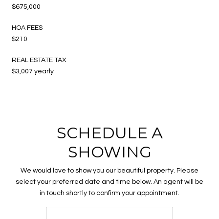
$675,000
HOA FEES
$210
REAL ESTATE TAX
$3,007 yearly
SCHEDULE A
SHOWING
We would love to show you our beautiful property. Please
select your preferred date and time below. An agent will be
in touch shortly to confirm your appointment.