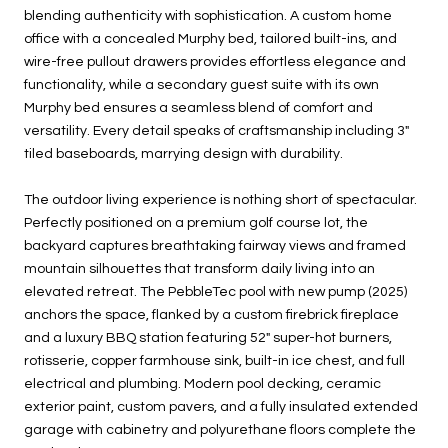
blending authenticity with sophistication. A custom home
office with a concealed Murphy bed, tailored built-ins, and
wire-free pullout drawers provides effortless elegance and
functionality, while a secondary guest suite with its own
Murphy bed ensures a seamless blend of comfort and
versatility. Every detail speaks of craftsmanship including 3"
tiled baseboards, marrying design with durability.
The outdoor living experience is nothing short of spectacular.
Perfectly positioned on a premium golf course lot, the
backyard captures breathtaking fairway views and framed
mountain silhouettes that transform daily living into an
elevated retreat. The PebbleTec pool with new pump (2025)
anchors the space, flanked by a custom firebrick fireplace
and a luxury BBQ station featuring 52" super-hot burners,
rotisserie, copper farmhouse sink, built-in ice chest, and full
electrical and plumbing. Modern pool decking, ceramic
exterior paint, custom pavers, and a fully insulated extended
garage with cabinetry and polyurethane floors complete the