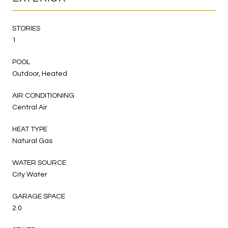
STORIES
1
POOL
Outdoor, Heated
AIR CONDITIONING
Central Air
HEAT TYPE
Natural Gas
WATER SOURCE
City Water
GARAGE SPACE
2.0