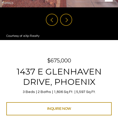
Courtesy of eXp Realty
$675,000
1437 E GLENHAVEN
DRIVE, PHOENIX
3 Beds
2 Baths
1,806 Sq.Ft.
5,597 Sq.Ft.
INQUIRE NOW