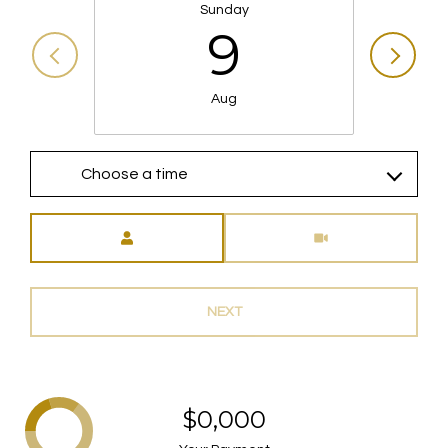
Sunday
9
Aug
Choose a time
Meeting Type
NEXT
$0,000