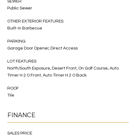
SEWER
Public Sewer
OTHER EXTERIOR FEATURES
Built-in Barbecue
PARKING
Garage Door Opener, Direct Access
LOT FEATURES
North/South Exposure, Desert Front, On Golf Course, Auto
Timer H 2 O Front, Auto Timer H 2 O Back
ROOF
Tile
FINANCE
SALES PRICE