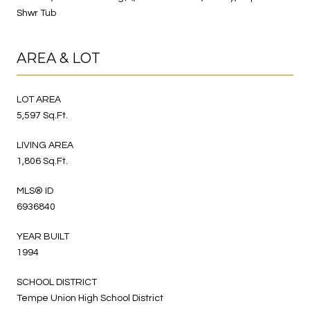
Shwr Tub
AREA & LOT
LOT AREA
5,597 Sq.Ft.
LIVING AREA
1,806 Sq.Ft.
MLS® ID
6936840
YEAR BUILT
1994
SCHOOL DISTRICT
Tempe Union High School District