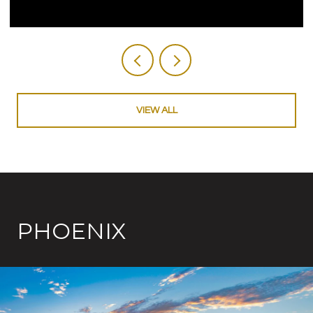
VIEW ALL
PHOENIX