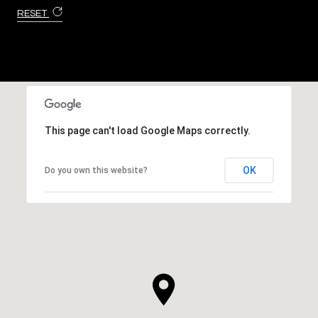
RESET
This page can't load Google Maps correctly.
OK
Do you own this website?