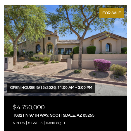
FOR SALE
OPEN HOUSE: 8/15/2026, 11:00 AM - 3:00 PM
$4,750,000
18821 N 97TH WAY, SCOTTSDALE, AZ 85255
5 BEDS
6 BATHS
5,845 SQ.FT.