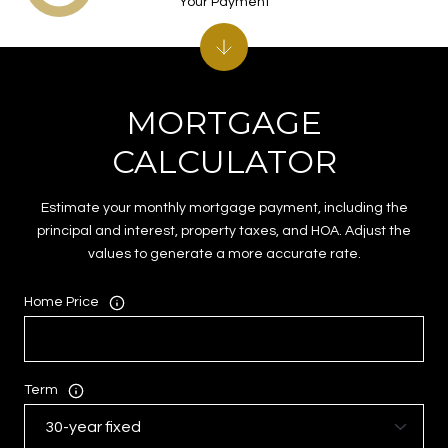
Your Payment
MORTGAGE
CALCULATOR
Estimate your monthly mortgage payment, including the
principal and interest, property taxes, and HOA. Adjust the
values to generate a more accurate rate.
Home Price
Term