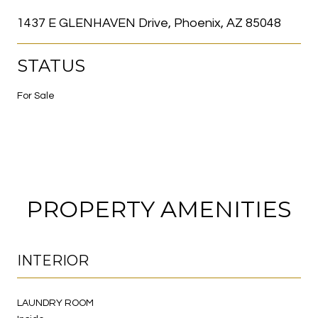
1437 E GLENHAVEN Drive, Phoenix, AZ 85048
STATUS
For Sale
PROPERTY AMENITIES
INTERIOR
LAUNDRY ROOM