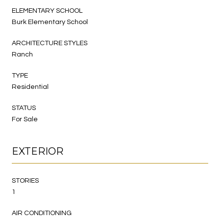
ELEMENTARY SCHOOL
Burk Elementary School
ARCHITECTURE STYLES
Ranch
TYPE
Residential
STATUS
For Sale
EXTERIOR
STORIES
1
AIR CONDITIONING