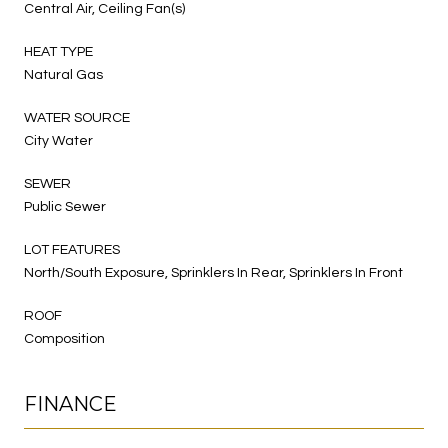
Central Air, Ceiling Fan(s)
HEAT TYPE
Natural Gas
WATER SOURCE
City Water
SEWER
Public Sewer
LOT FEATURES
North/South Exposure, Sprinklers In Rear, Sprinklers In Front
ROOF
Composition
FINANCE