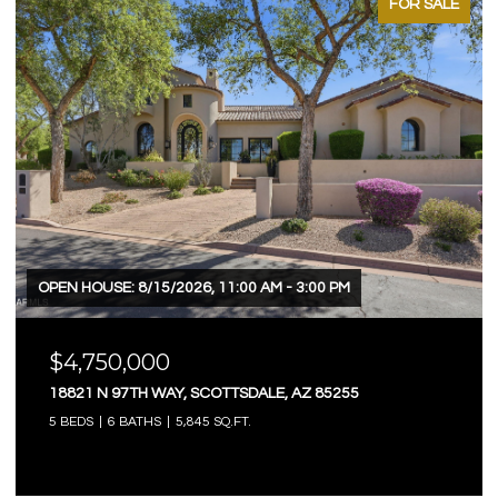
FOR SALE
OPEN HOUSE: 8/15/2026, 11:00 AM - 3:00 PM
$4,750,000
18821 N 97TH WAY, SCOTTSDALE, AZ 85255
5 BEDS
6 BATHS
5,845 SQ.FT.