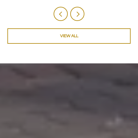
VIEW ALL