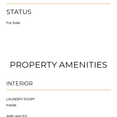
STATUS
For Sale
PROPERTY AMENITIES
INTERIOR
LAUNDRY ROOM
Inside
APPLIANCES