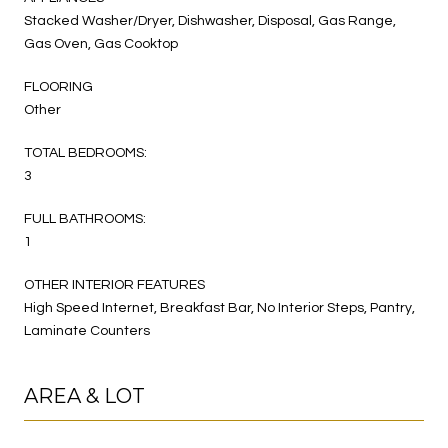
Stacked Washer/Dryer, Dishwasher, Disposal, Gas Range,
Gas Oven, Gas Cooktop
FLOORING
Other
TOTAL BEDROOMS:
3
FULL BATHROOMS:
1
OTHER INTERIOR FEATURES
High Speed Internet, Breakfast Bar, No Interior Steps, Pantry,
Laminate Counters
AREA & LOT