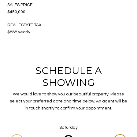
SALES PRICE
$450,000
REAL ESTATE TAX
$888 yearly
SCHEDULE A
SHOWING
We would love to show you our beautiful property. Please
select your preferred date and time below. An agent will be
in touch shortly to confirm your appointment.
Saturday