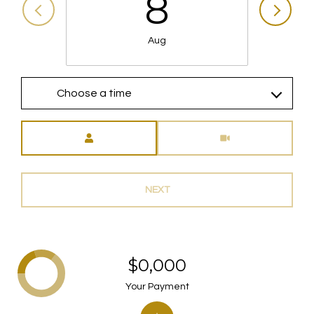
8
Aug
Choose a time
Meeting Type
NEXT
$0,000
Your Payment