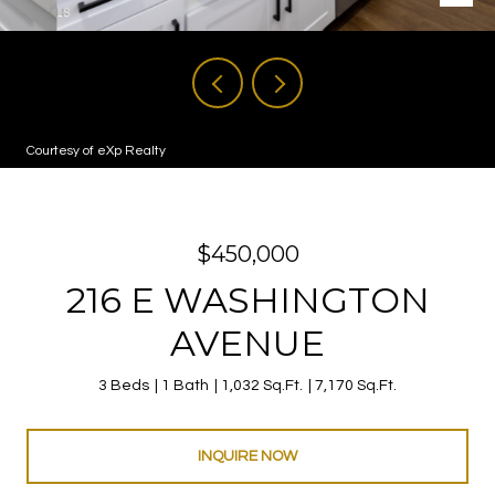
Courtesy of eXp Realty
$450,000
216 E WASHINGTON
AVENUE
3 Beds
1 Bath
1,032 Sq.Ft.
7,170 Sq.Ft.
INQUIRE NOW