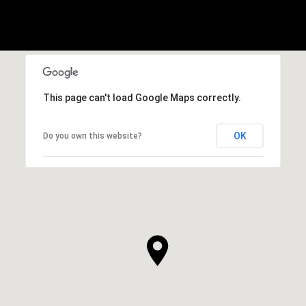
This page can't load Google Maps correctly.
OK
Do you own this website?