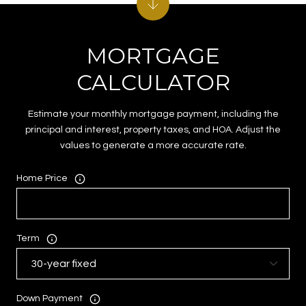
MORTGAGE
CALCULATOR
Estimate your monthly mortgage payment, including the
principal and interest, property taxes, and HOA. Adjust the
values to generate a more accurate rate.
Home Price
Term
Down Payment