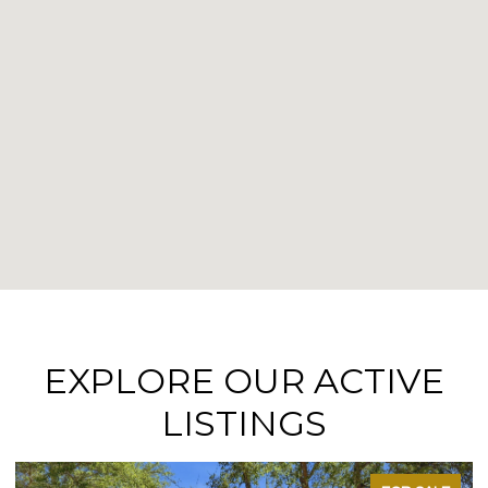
EXPLORE OUR ACTIVE
LISTINGS