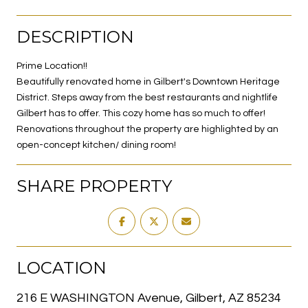
DESCRIPTION
Prime Location!!
Beautifully renovated home in Gilbert's Downtown Heritage
District. Steps away from the best restaurants and nightlife
Gilbert has to offer. This cozy home has so much to offer!
Renovations throughout the property are highlighted by an
open-concept kitchen/ dining room!
SHARE PROPERTY
LOCATION
216 E WASHINGTON Avenue, Gilbert, AZ 85234