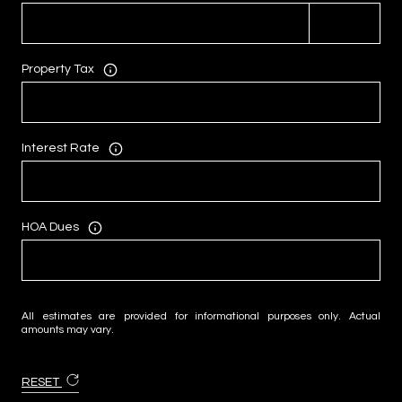
Property Tax
Interest Rate
HOA Dues
All estimates are provided for informational purposes only. Actual
amounts may vary.
RESET