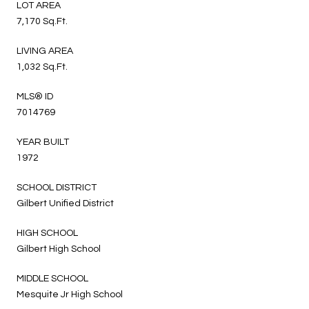
LOT AREA
7,170 Sq.Ft.
LIVING AREA
1,032 Sq.Ft.
MLS® ID
7014769
YEAR BUILT
1972
SCHOOL DISTRICT
Gilbert Unified District
HIGH SCHOOL
Gilbert High School
MIDDLE SCHOOL
Mesquite Jr High School