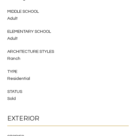
MIDDLE SCHOOL
Adult
ELEMENTARY SCHOOL
Adult
ARCHITECTURE STYLES
Ranch
TYPE
Residential
STATUS
Sold
EXTERIOR