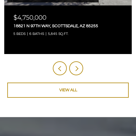
$4,750,000
18821 N 97TH WAY, SCOTTSDALE, AZ 85255
5 BEDS
6 BATHS
5,845 SQ.FT.
VIEW ALL