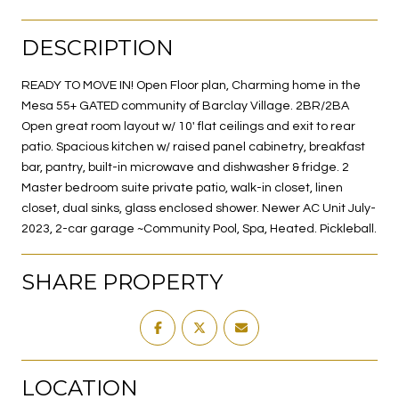
DESCRIPTION
READY TO MOVE IN! Open Floor plan, Charming home in the
Mesa 55+ GATED community of Barclay Village. 2BR/2BA
Open great room layout w/ 10' flat ceilings and exit to rear
patio. Spacious kitchen w/ raised panel cabinetry, breakfast
bar, pantry, built-in microwave and dishwasher & fridge. 2
Master bedroom suite private patio, walk-in closet, linen
closet, dual sinks, glass enclosed shower. Newer AC Unit July-
2023, 2-car garage ~Community Pool, Spa, Heated. Pickleball.
SHARE PROPERTY
LOCATION