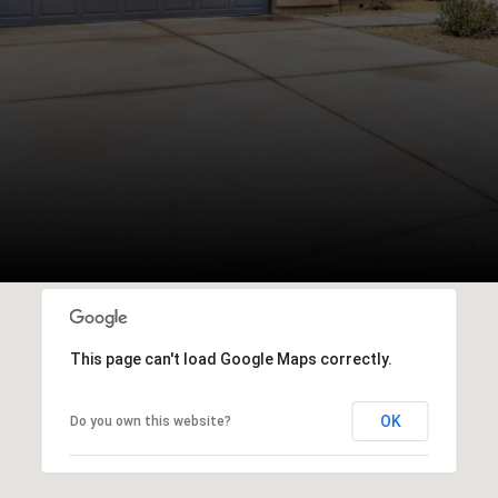
This page can't load Google Maps correctly.
OK
Do you own this website?