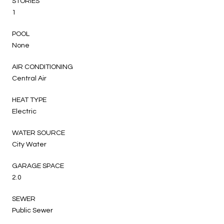
STORIES
1
POOL
None
AIR CONDITIONING
Central Air
HEAT TYPE
Electric
WATER SOURCE
City Water
GARAGE SPACE
2.0
SEWER
Public Sewer