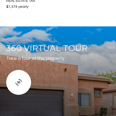
REAL ESTATE TAX
$1,374 yearly
360 VIRTUAL TOUR
Take a tour of this property