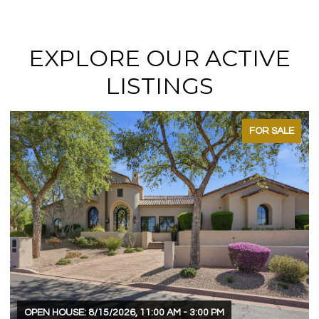
EXPLORE OUR ACTIVE
LISTINGS
FOR SALE
OPEN HOUSE: 8/15/2026, 11:00 AM - 3:00 PM