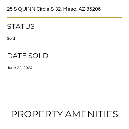
25 S QUINN Circle S 32, Mesa, AZ 85206
STATUS
Sold
DATE SOLD
June 23, 2024
PROPERTY AMENITIES