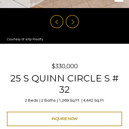
Courtesy of eXp Realty
$330,000
25 S QUINN CIRCLE S #
32
2 Beds
2 Baths
1,269 Sq.Ft.
4,442 Sq.Ft.
INQUIRE NOW