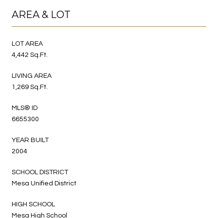
AREA & LOT
LOT AREA
4,442 Sq.Ft.
LIVING AREA
1,269 Sq.Ft.
MLS® ID
6655300
YEAR BUILT
2004
SCHOOL DISTRICT
Mesa Unified District
HIGH SCHOOL
Mesa High School