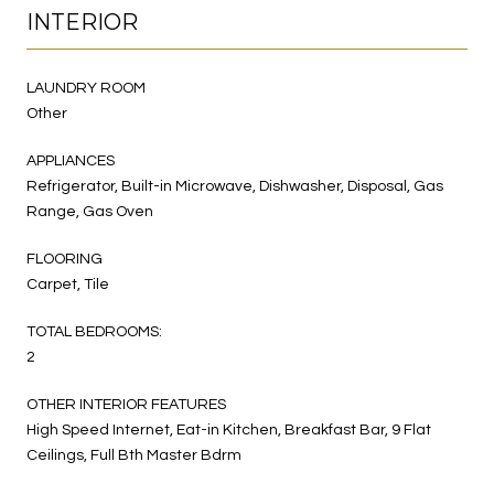
INTERIOR
LAUNDRY ROOM
Other
APPLIANCES
Refrigerator, Built-in Microwave, Dishwasher, Disposal, Gas
Range, Gas Oven
FLOORING
Carpet, Tile
TOTAL BEDROOMS:
2
OTHER INTERIOR FEATURES
High Speed Internet, Eat-in Kitchen, Breakfast Bar, 9 Flat
Ceilings, Full Bth Master Bdrm