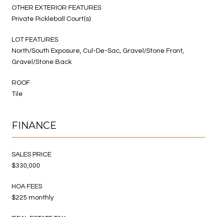
OTHER EXTERIOR FEATURES
Private Pickleball Court(s)
LOT FEATURES
North/South Exposure, Cul-De-Sac, Gravel/Stone Front,
Gravel/Stone Back
ROOF
Tile
FINANCE
SALES PRICE
$330,000
HOA FEES
$225 monthly