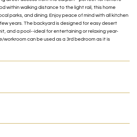
 within walking distance to the light rail, this home
l parks, and dining. Enjoy peace of mind with all kitchen
 few years. The backyard is designed for easy desert
t, and a pool--ideal for entertaining or relaxing year-
ffice/workroom can be used as a 3rd bedroom as it is