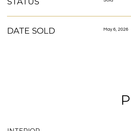
STATUS
Sold
DATE SOLD
May 6, 2026
P
INTERIOR