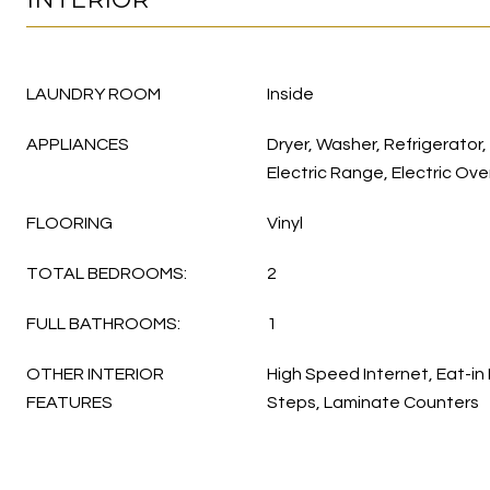
LAUNDRY ROOM
Inside
APPLIANCES
Dryer, Washer, Refrigerator,
Electric Range, Electric Ov
FLOORING
Vinyl
TOTAL BEDROOMS:
2
FULL BATHROOMS:
1
OTHER INTERIOR
High Speed Internet, Eat-in 
FEATURES
Steps, Laminate Counters