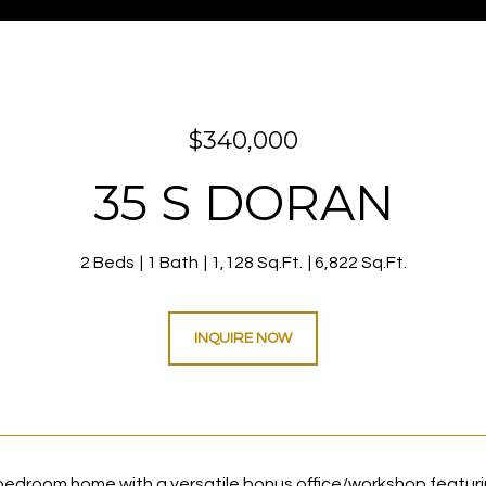
$340,000
35 S DORAN
2 Beds
1 Bath
1,128 Sq.Ft.
6,822 Sq.Ft.
INQUIRE NOW
edroom home with a versatile bonus office/workshop featuri