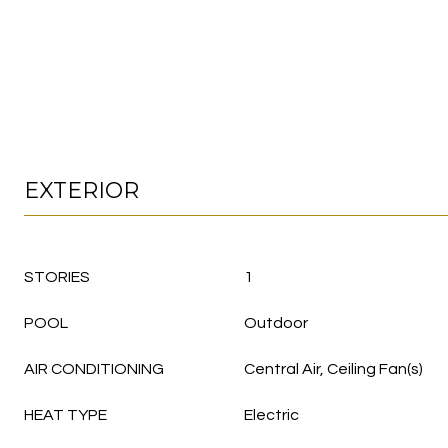
EXTERIOR
STORIES
1
POOL
Outdoor
AIR CONDITIONING
Central Air, Ceiling Fan(s)
HEAT TYPE
Electric