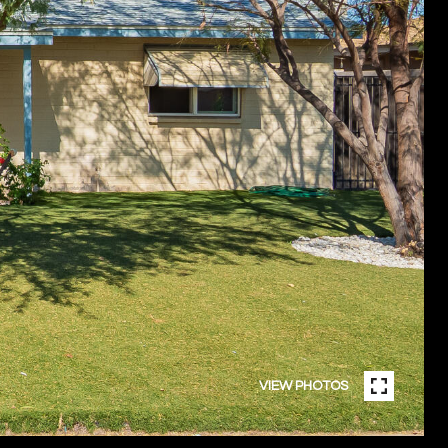
VIEW PHOTOS