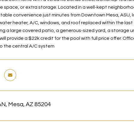
e space, or extra storage. Located in a well-kept neighborhood
table convenience just minutes from Downtown Mesa, ASU, loca
water heater, A/C, windows, and roof replaced within the last
ring a large covered patio, a generous-sized yard, a storage uni
 will provide a $22k credit for the pool with full price offer. O
o the central A/C system
N, Mesa, AZ 85204