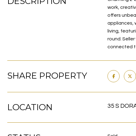
DESCRIPTION
work, creativ
offers unbea
appliances, 
living, featu
round. Seller
connected t
SHARE PROPERTY
LOCATION
35 S DORA