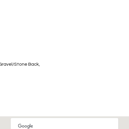
 Gravel/Stone Back,