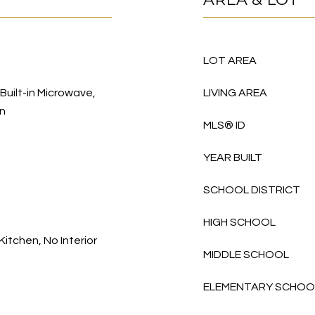
LOT AREA
 Built-in Microwave,
LIVING AREA
en
MLS® ID
YEAR BUILT
SCHOOL DISTRICT
HIGH SCHOOL
Kitchen, No Interior
MIDDLE SCHOOL
ELEMENTARY SCHOO