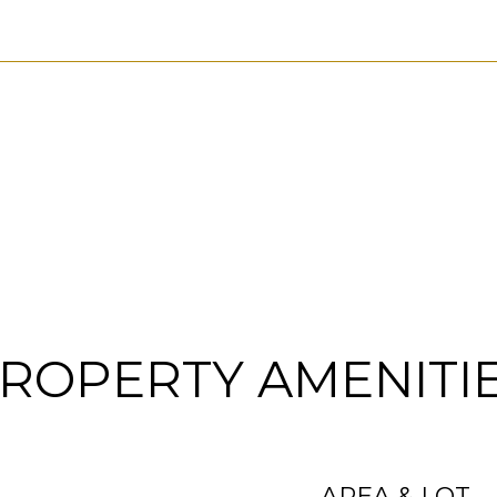
ROPERTY AMENITI
AREA & LOT