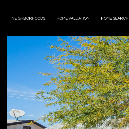
NEIGHBORHOODS
HOME VALUATION
HOME SEARCH