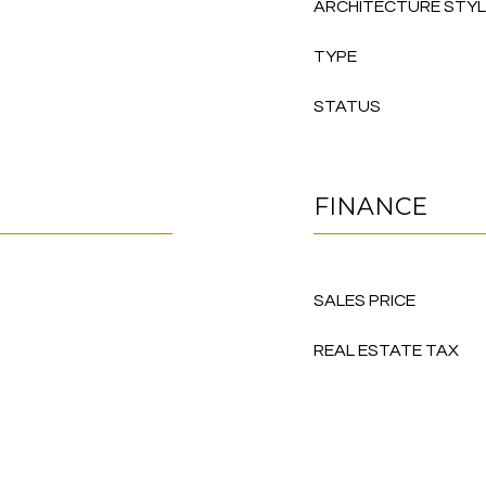
ARCHITECTURE STY
TYPE
STATUS
FINANCE
SALES PRICE
REAL ESTATE TAX