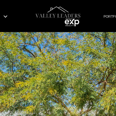
PORTF