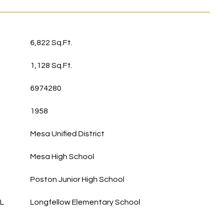
6,822 Sq.Ft.
1,128 Sq.Ft.
6974280
1958
Mesa Unified District
Mesa High School
Poston Junior High School
L
Longfellow Elementary School