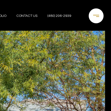
OLIO
CONTACT US
(480) 206-2939