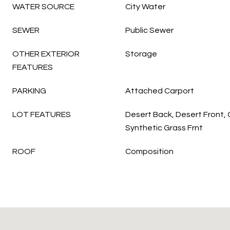
WATER SOURCE
City Water
SEWER
Public Sewer
OTHER EXTERIOR
Storage
FEATURES
PARKING
Attached Carport
LOT FEATURES
Desert Back, Desert Front,
Synthetic Grass Frnt
ROOF
Composition