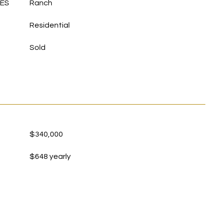
LES
Ranch
Residential
Sold
$340,000
$648 yearly