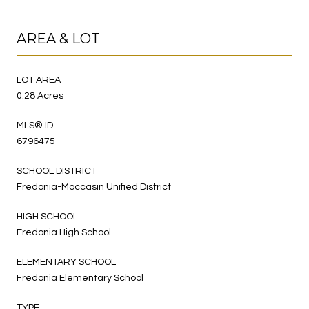
AREA & LOT
LOT AREA
0.28 Acres
MLS® ID
6796475
SCHOOL DISTRICT
Fredonia-Moccasin Unified District
HIGH SCHOOL
Fredonia High School
ELEMENTARY SCHOOL
Fredonia Elementary School
TYPE