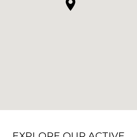
EXPLORE OUR ACTIVE