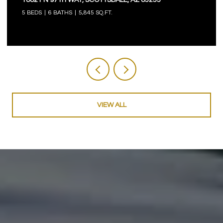
5 BEDS
6 BATHS
5,845 SQ.FT.
VIEW ALL