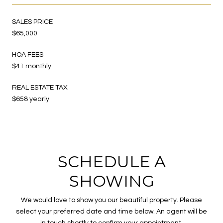
SALES PRICE
$65,000
HOA FEES
$41 monthly
REAL ESTATE TAX
$658 yearly
SCHEDULE A
SHOWING
We would love to show you our beautiful property. Please
select your preferred date and time below. An agent will be
in touch shortly to confirm your appointment.