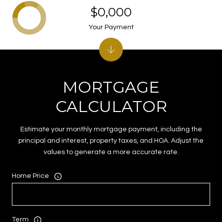
$0,000
Your Payment
MORTGAGE
CALCULATOR
Estimate your monthly mortgage payment, including the
principal and interest, property taxes, and HOA. Adjust the
values to generate a more accurate rate.
Home Price
Term