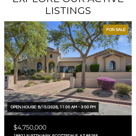
LISTINGS
FOR SALE
OPEN HOUSE: 8/15/2026, 11:00 AM - 3:00 PM
$4,750,000
18821 N 97TH WAY, SCOTTSDALE, AZ 85255