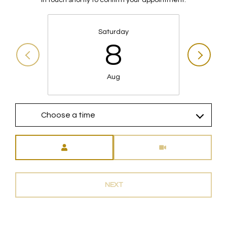
Saturday
8
Aug
Choose a time
Meeting Type
NEXT