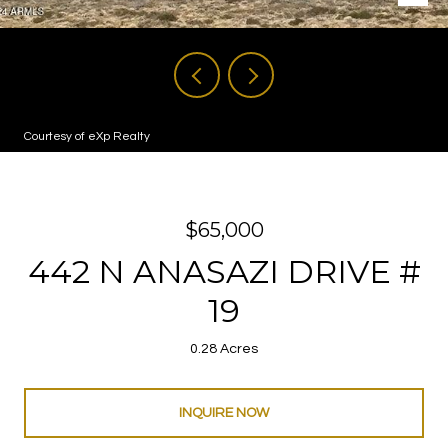
Courtesy of eXp Realty
$65,000
442 N ANASAZI DRIVE #
19
0.28 Acres
INQUIRE NOW