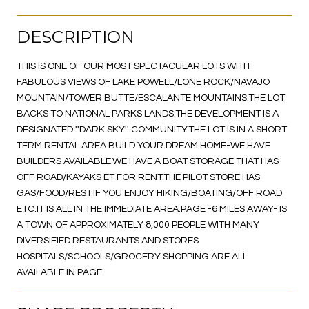
DESCRIPTION
THIS IS ONE OF OUR MOST SPECTACULAR LOTS WITH
FABULOUS VIEWS OF LAKE POWELL/LONE ROCK/NAVAJO
MOUNTAIN/TOWER BUTTE/ESCALANTE MOUNTAINS.THE LOT
BACKS TO NATIONAL PARKS LANDS.THE DEVELOPMENT IS A
DESIGNATED ''DARK SKY'' COMMUNITY.THE LOT IS IN A SHORT
TERM RENTAL AREA.BUILD YOUR DREAM HOME-WE HAVE
BUILDERS AVAILABLE.WE HAVE A BOAT STORAGE THAT HAS
OFF ROAD/KAYAKS ET FOR RENT.THE PILOT STORE HAS
GAS/FOOD/REST.IF YOU ENJOY HIKING/BOATING/OFF ROAD
ETC.IT IS ALL IN THE IMMEDIATE AREA.PAGE -6 MILES AWAY- IS
A TOWN OF APPROXIMATELY 8,000 PEOPLE WITH MANY
DIVERSIFIED RESTAURANTS AND STORES
HOSPITALS/SCHOOLS/GROCERY SHOPPING ARE ALL
AVAILABLE IN PAGE.