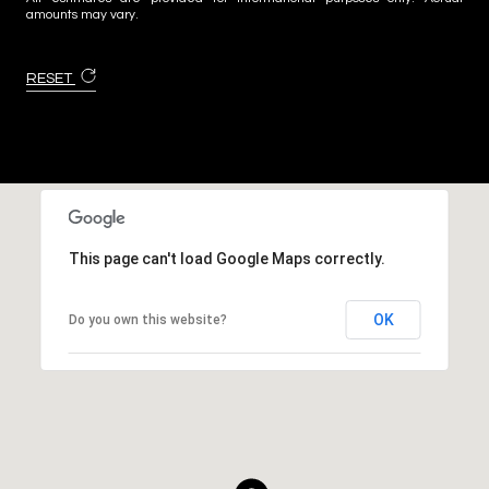
amounts may vary.
RESET
This page can't load Google Maps correctly.
OK
Do you own this website?