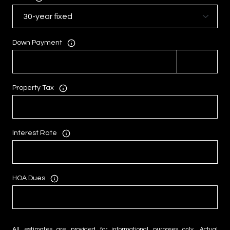
Down Payment
Property Tax
Interest Rate
HOA Dues
All estimates are provided for informational purposes only. Actual