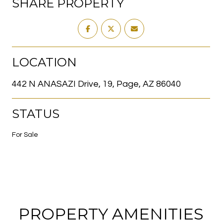
SHARE PROPERTY
LOCATION
442 N ANASAZI Drive, 19, Page, AZ 86040
STATUS
For Sale
PROPERTY AMENITIES