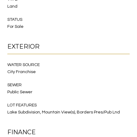
Land
STATUS
For Sale
EXTERIOR
WATER SOURCE
City Franchise
SEWER
Public Sewer
LOT FEATURES
Lake Subdivision, Mountain View(s), Borders Pres/Pub Lnd
FINANCE