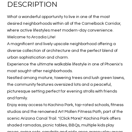
DESCRIPTION
What a wonderful opportunity to live in one of the most
desired neighborhoods within all of the Camelback Corridor,
where active lifestyles meet modern-day convenience.
Welcome to Arcadia Lite!
A magnificent and lively upscale neighborhood offering a
diverse collection of architecture and the perfect blend of
urban sophistication and charm.
Experience the ultimate walkable lifestyle in one of Phoenix's
most sought-after neighborhoods.
Nestled among mature, towering trees and lush green lawns,
the community features oversized lots and a peaceful,
picturesque setting perfect for evening strolls with friends
and family.
Enjoy easy access to Kachina Park, top-rated schools, fitness
studios and the renowned Art Mollen Fitness Path, part of the
scenic Arizona Canal Trail. *(Click More)* Kachina Park offers
shaded ramadas, picnic tables, BBQs, multiple kids play
areas, swing sets, sandpits and wide open grassy play areas