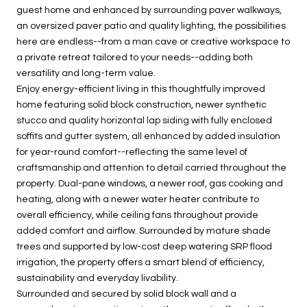
guest home and enhanced by surrounding paver walkways,
an oversized paver patio and quality lighting, the possibilities
here are endless--from a man cave or creative workspace to
a private retreat tailored to your needs--adding both
versatility and long-term value.
Enjoy energy-efficient living in this thoughtfully improved
home featuring solid block construction, newer synthetic
stucco and quality horizontal lap siding with fully enclosed
soffits and gutter system, all enhanced by added insulation
for year-round comfort--reflecting the same level of
craftsmanship and attention to detail carried throughout the
property. Dual-pane windows, a newer roof, gas cooking and
heating, along with a newer water heater contribute to
overall efficiency, while ceiling fans throughout provide
added comfort and airflow. Surrounded by mature shade
trees and supported by low-cost deep watering SRP flood
irrigation, the property offers a smart blend of efficiency,
sustainability and everyday livability.
Surrounded and secured by solid block wall and a