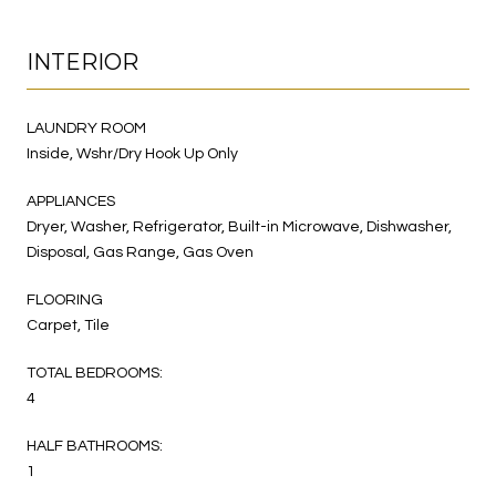
INTERIOR
LAUNDRY ROOM
Inside, Wshr/Dry Hook Up Only
APPLIANCES
Dryer, Washer, Refrigerator, Built-in Microwave, Dishwasher,
Disposal, Gas Range, Gas Oven
FLOORING
Carpet, Tile
TOTAL BEDROOMS:
4
HALF BATHROOMS:
1