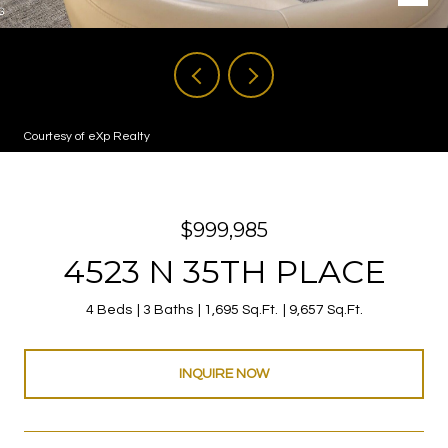
Courtesy of eXp Realty
$999,985
4523 N 35TH PLACE
4 Beds
3 Baths
1,695 Sq.Ft.
9,657 Sq.Ft.
INQUIRE NOW