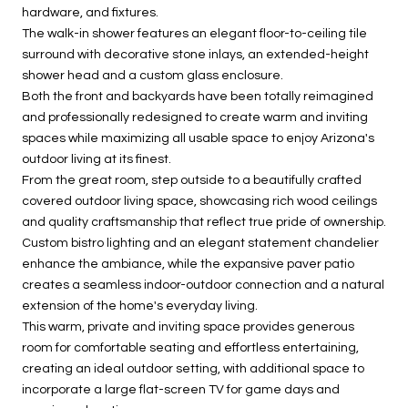
hardware, and fixtures.
The walk-in shower features an elegant floor-to-ceiling tile
surround with decorative stone inlays, an extended-height
shower head and a custom glass enclosure.
Both the front and backyards have been totally reimagined
and professionally redesigned to create warm and inviting
spaces while maximizing all usable space to enjoy Arizona's
outdoor living at its finest.
From the great room, step outside to a beautifully crafted
covered outdoor living space, showcasing rich wood ceilings
and quality craftsmanship that reflect true pride of ownership.
Custom bistro lighting and an elegant statement chandelier
enhance the ambiance, while the expansive paver patio
creates a seamless indoor-outdoor connection and a natural
extension of the home's everyday living.
This warm, private and inviting space provides generous
room for comfortable seating and effortless entertaining,
creating an ideal outdoor setting, with additional space to
incorporate a large flat-screen TV for game days and