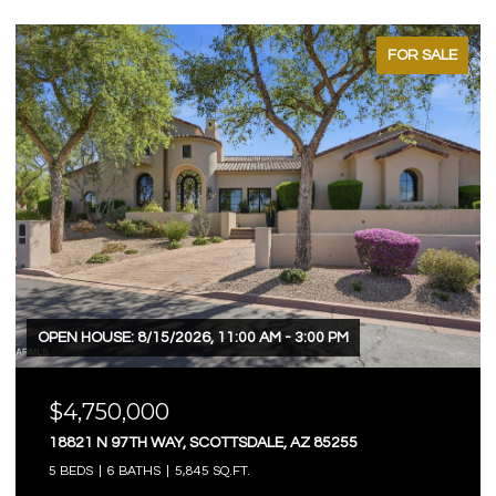
FOR SALE
FOR
OPEN HOUSE: 8/9/2026, 12:00 PM - 3:00 PM
$4,750,000
3623 E MALLORY CIRCLE, MESA, AZ 85213
5 BEDS
6 BATHS
7,803 SQ.FT.