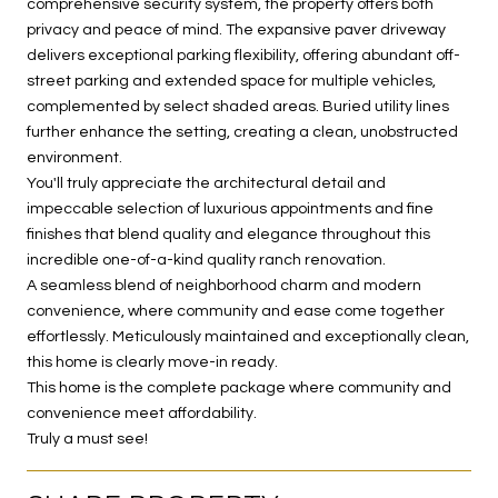
comprehensive security system, the property offers both
privacy and peace of mind. The expansive paver driveway
delivers exceptional parking flexibility, offering abundant off-
street parking and extended space for multiple vehicles,
complemented by select shaded areas. Buried utility lines
further enhance the setting, creating a clean, unobstructed
environment.
You'll truly appreciate the architectural detail and
impeccable selection of luxurious appointments and fine
finishes that blend quality and elegance throughout this
incredible one-of-a-kind quality ranch renovation.
A seamless blend of neighborhood charm and modern
convenience, where community and ease come together
effortlessly. Meticulously maintained and exceptionally clean,
this home is clearly move-in ready.
This home is the complete package where community and
convenience meet affordability.
Truly a must see!