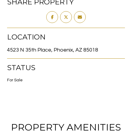
SHARE PROPERTY
LOCATION
4523 N 35th Place, Phoenix, AZ 85018
STATUS
For Sale
PROPERTY AMENITIES