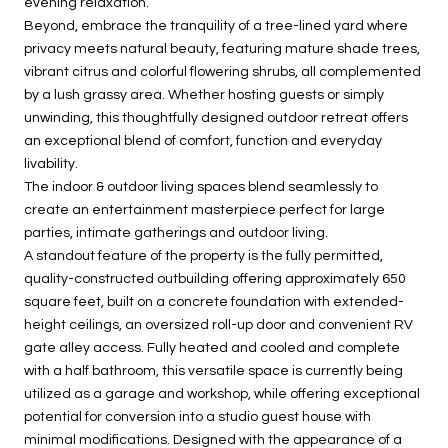
evening relaxation.
Beyond, embrace the tranquility of a tree-lined yard where
privacy meets natural beauty, featuring mature shade trees,
vibrant citrus and colorful flowering shrubs, all complemented
by a lush grassy area. Whether hosting guests or simply
unwinding, this thoughtfully designed outdoor retreat offers
an exceptional blend of comfort, function and everyday
livability.
The indoor & outdoor living spaces blend seamlessly to
create an entertainment masterpiece perfect for large
parties, intimate gatherings and outdoor living.
A standout feature of the property is the fully permitted,
quality-constructed outbuilding offering approximately 650
square feet, built on a concrete foundation with extended-
height ceilings, an oversized roll-up door and convenient RV
gate alley access. Fully heated and cooled and complete
with a half bathroom, this versatile space is currently being
utilized as a garage and workshop, while offering exceptional
potential for conversion into a studio guest house with
minimal modifications. Designed with the appearance of a