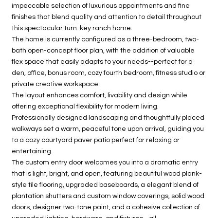
impeccable selection of luxurious appointments and fine
finishes that blend quality and attention to detail throughout
this spectacular turn-key ranch home.
The home is currently configured as a three-bedroom, two-
bath open-concept floor plan, with the addition of valuable
flex space that easily adapts to your needs--perfect for a
den, office, bonus room, cozy fourth bedroom, fitness studio or
private creative workspace.
The layout enhances comfort, livability and design while
offering exceptional flexibility for modern living.
Professionally designed landscaping and thoughtfully placed
walkways set a warm, peaceful tone upon arrival, guiding you
to a cozy courtyard paver patio perfect for relaxing or
entertaining.
The custom entry door welcomes you into a dramatic entry
that is light, bright, and open, featuring beautiful wood plank-
style tile flooring, upgraded baseboards, a elegant blend of
plantation shutters and custom window coverings, solid wood
doors, designer two-tone paint, and a cohesive collection of