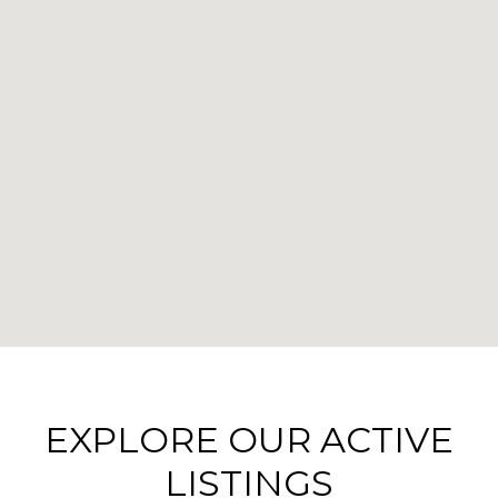
EXPLORE OUR ACTIVE
LISTINGS