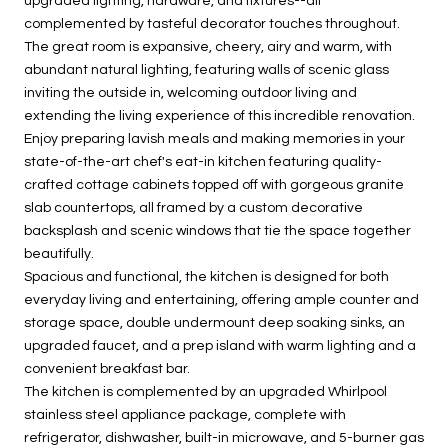
upgraded lighting, hardware, and fixtures--all
complemented by tasteful decorator touches throughout.
The great room is expansive, cheery, airy and warm, with
abundant natural lighting, featuring walls of scenic glass
inviting the outside in, welcoming outdoor living and
extending the living experience of this incredible renovation.
Enjoy preparing lavish meals and making memories in your
state-of-the-art chef's eat-in kitchen featuring quality-
crafted cottage cabinets topped off with gorgeous granite
slab countertops, all framed by a custom decorative
backsplash and scenic windows that tie the space together
beautifully.
Spacious and functional, the kitchen is designed for both
everyday living and entertaining, offering ample counter and
storage space, double undermount deep soaking sinks, an
upgraded faucet, and a prep island with warm lighting and a
convenient breakfast bar.
The kitchen is complemented by an upgraded Whirlpool
stainless steel appliance package, complete with
refrigerator, dishwasher, built-in microwave, and 5-burner gas