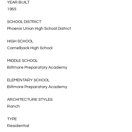
YEAR BUILT
1955
SCHOOL DISTRICT
Phoenix Union High School District
HIGH SCHOOL
Camelback High School
MIDDLE SCHOOL
Biltmore Preparatory Academy
ELEMENTARY SCHOOL
Biltmore Preparatory Academy
ARCHITECTURE STYLES
Ranch
TYPE
Residential