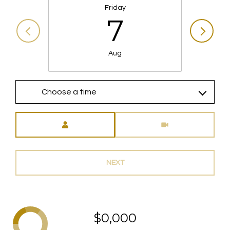
Friday
7
Aug
Choose a time
Meeting Type
NEXT
$0,000