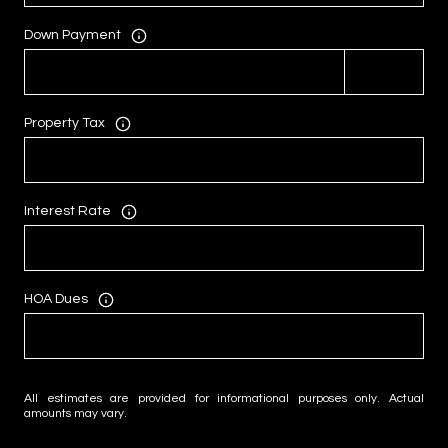
Down Payment
Property Tax
Interest Rate
HOA Dues
All estimates are provided for informational purposes only. Actual
amounts may vary.