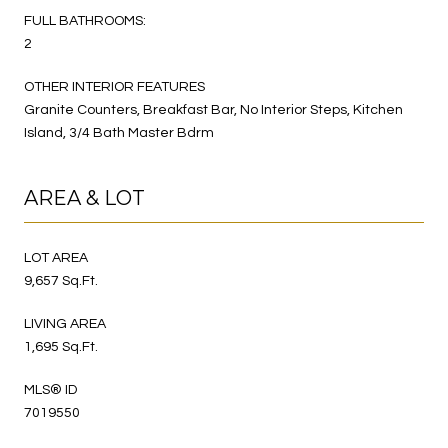
FULL BATHROOMS:
2
OTHER INTERIOR FEATURES
Granite Counters, Breakfast Bar, No Interior Steps, Kitchen
Island, 3/4 Bath Master Bdrm
AREA & LOT
LOT AREA
9,657 Sq.Ft.
LIVING AREA
1,695 Sq.Ft.
MLS® ID
7019550