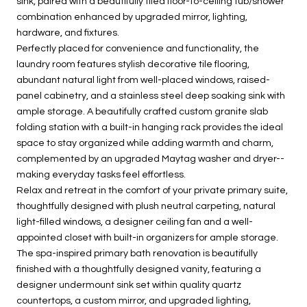
sink, paired with a beautifully tiled floor-to-ceiling tub/shower
combination enhanced by upgraded mirror, lighting,
hardware, and fixtures.
Perfectly placed for convenience and functionality, the
laundry room features stylish decorative tile flooring,
abundant natural light from well-placed windows, raised-
panel cabinetry, and a stainless steel deep soaking sink with
ample storage. A beautifully crafted custom granite slab
folding station with a built-in hanging rack provides the ideal
space to stay organized while adding warmth and charm,
complemented by an upgraded Maytag washer and dryer--
making everyday tasks feel effortless.
Relax and retreat in the comfort of your private primary suite,
thoughtfully designed with plush neutral carpeting, natural
light-filled windows, a designer ceiling fan and a well-
appointed closet with built-in organizers for ample storage.
The spa-inspired primary bath renovation is beautifully
finished with a thoughtfully designed vanity, featuring a
designer undermount sink set within quality quartz
countertops, a custom mirror, and upgraded lighting,