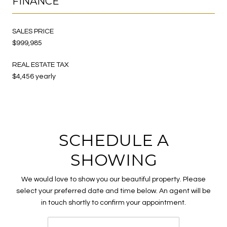
FINANCE
SALES PRICE
$999,985
REAL ESTATE TAX
$4,456 yearly
SCHEDULE A
SHOWING
We would love to show you our beautiful property. Please
select your preferred date and time below. An agent will be
in touch shortly to confirm your appointment.