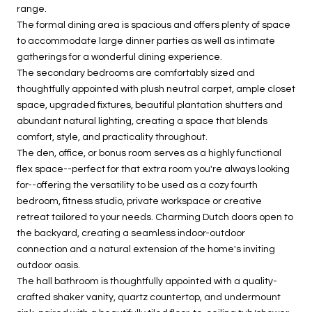
range.
The formal dining area is spacious and offers plenty of space
to accommodate large dinner parties as well as intimate
gatherings for a wonderful dining experience.
The secondary bedrooms are comfortably sized and
thoughtfully appointed with plush neutral carpet, ample closet
space, upgraded fixtures, beautiful plantation shutters and
abundant natural lighting, creating a space that blends
comfort, style, and practicality throughout.
The den, office, or bonus room serves as a highly functional
flex space--perfect for that extra room you're always looking
for--offering the versatility to be used as a cozy fourth
bedroom, fitness studio, private workspace or creative
retreat tailored to your needs. Charming Dutch doors open to
the backyard, creating a seamless indoor-outdoor
connection and a natural extension of the home's inviting
outdoor oasis.
The hall bathroom is thoughtfully appointed with a quality-
crafted shaker vanity, quartz countertop, and undermount