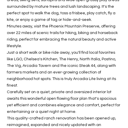
surrounded by mature trees and lush landscaping. It's the
perfect spot to walk the dog, toss a frisbee, play catch, fly a
kite, or enjoy a game of tag or hide-and-seek.
Minutes away, visit the Phoenix Mountain Preserve, offering
over 22 miles of scenic trails for hiking, biking and horseback
riding, perfect for embracing the natural beauty and active
lifestyle.
Just a short walk or bike ride away, you'll find local favorites
like LGO, Chelsea's Kitchen, The Henry, North Italia, Postino,
The Vig, Arcadia Tavern and the iconic Steak 44, along with
farmers markets and an ever-growing collection of
neighborhood hot spots. This is truly Arcadia Lite living at its
finest.
Carefully set on a quiet, private and oversized interior lot
awaits this wonderful open flowing floor plan that's spacious
yet efficient and combines elegance and comfort, perfect for
entertaining or a quiet night at home.
This quality-crafted ranch renovation has been opened up,
reimagined, expanded and nicely updated with an