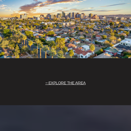
EXPLORE THE AREA