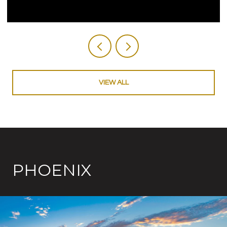
VIEW ALL
PHOENIX