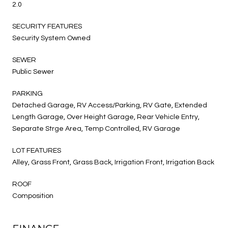
2.0
SECURITY FEATURES
Security System Owned
SEWER
Public Sewer
PARKING
Detached Garage, RV Access/Parking, RV Gate, Extended
Length Garage, Over Height Garage, Rear Vehicle Entry,
Separate Strge Area, Temp Controlled, RV Garage
LOT FEATURES
Alley, Grass Front, Grass Back, Irrigation Front, Irrigation Back
ROOF
Composition