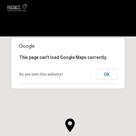
RESET
This page can't load Google Maps correctly.
OK
Do you own this website?