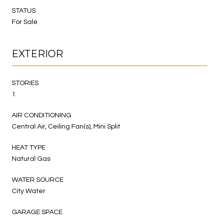
STATUS
For Sale
EXTERIOR
STORIES
1
AIR CONDITIONING
Central Air, Ceiling Fan(s), Mini Split
HEAT TYPE
Natural Gas
WATER SOURCE
City Water
GARAGE SPACE