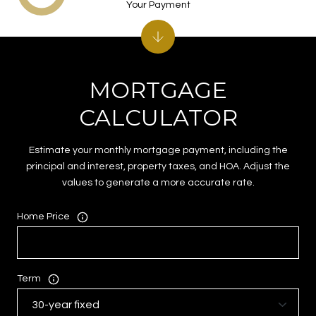
Your Payment
MORTGAGE
CALCULATOR
Estimate your monthly mortgage payment, including the
principal and interest, property taxes, and HOA. Adjust the
values to generate a more accurate rate.
Home Price
Term