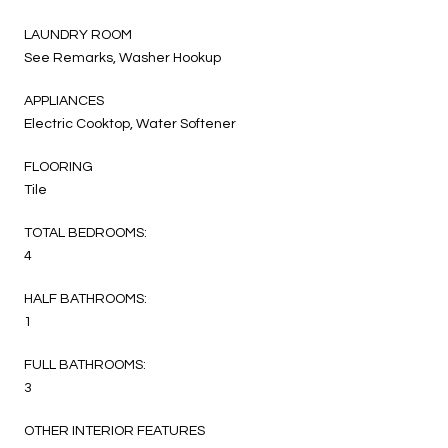
LAUNDRY ROOM
See Remarks, Washer Hookup
APPLIANCES
Electric Cooktop, Water Softener
FLOORING
Tile
TOTAL BEDROOMS:
4
HALF BATHROOMS:
1
FULL BATHROOMS:
3
OTHER INTERIOR FEATURES