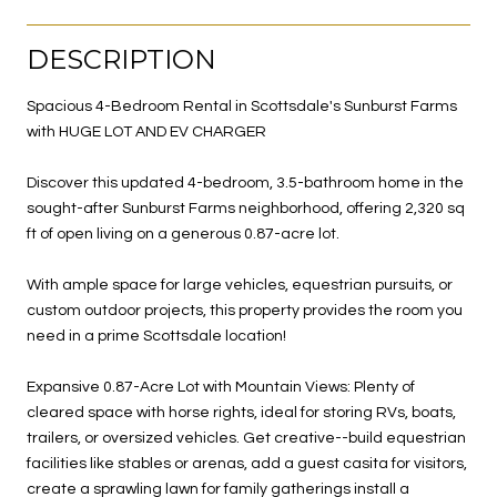
DESCRIPTION
Spacious 4-Bedroom Rental in Scottsdale's Sunburst Farms
with HUGE LOT AND EV CHARGER
Discover this updated 4-bedroom, 3.5-bathroom home in the
sought-after Sunburst Farms neighborhood, offering 2,320 sq
ft of open living on a generous 0.87-acre lot.
With ample space for large vehicles, equestrian pursuits, or
custom outdoor projects, this property provides the room you
need in a prime Scottsdale location!
Expansive 0.87-Acre Lot with Mountain Views: Plenty of
cleared space with horse rights, ideal for storing RVs, boats,
trailers, or oversized vehicles. Get creative--build equestrian
facilities like stables or arenas, add a guest casita for visitors,
create a sprawling lawn for family gatherings install a