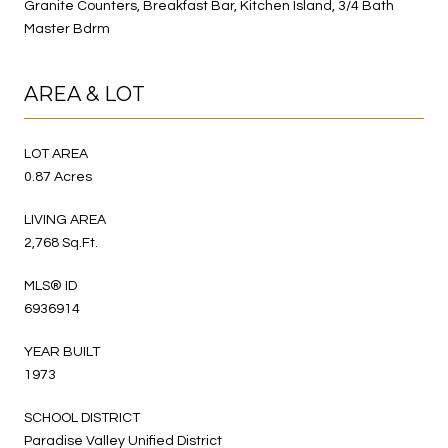
Granite Counters, Breakfast Bar, Kitchen Island, 3/4 Bath
Master Bdrm
AREA & LOT
LOT AREA
0.87 Acres
LIVING AREA
2,768 Sq.Ft.
MLS® ID
6936914
YEAR BUILT
1973
SCHOOL DISTRICT
Paradise Valley Unified District