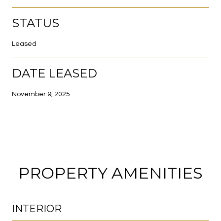
STATUS
Leased
DATE LEASED
November 9, 2025
PROPERTY AMENITIES
INTERIOR