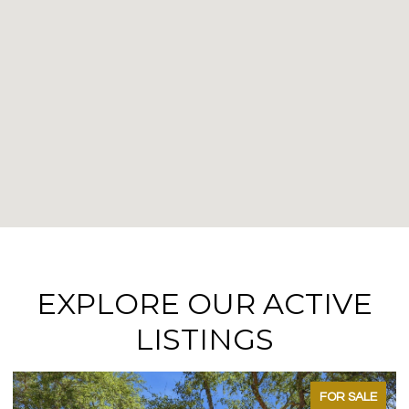
EXPLORE OUR ACTIVE
LISTINGS
FOR SALE