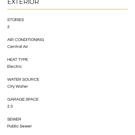
EXTERIOR
STORIES
2
AIR CONDITIONING
Central Air
HEAT TYPE
Electric
WATER SOURCE
City Water
GARAGE SPACE
2.0
SEWER
Public Sewer