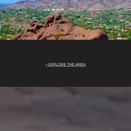
EXPLORE THE AREA