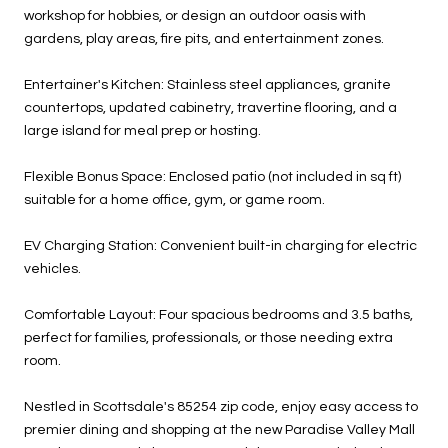
workshop for hobbies, or design an outdoor oasis with
gardens, play areas, fire pits, and entertainment zones.
Entertainer's Kitchen: Stainless steel appliances, granite
countertops, updated cabinetry, travertine flooring, and a
large island for meal prep or hosting.
Flexible Bonus Space: Enclosed patio (not included in sq ft)
suitable for a home office, gym, or game room.
EV Charging Station: Convenient built-in charging for electric
vehicles.
Comfortable Layout: Four spacious bedrooms and 3.5 baths,
perfect for families, professionals, or those needing extra
room.
Nestled in Scottsdale's 85254 zip code, enjoy easy access to
premier dining and shopping at the new Paradise Valley Mall