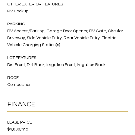
OTHER EXTERIOR FEATURES
RV Hookup
PARKING
RV Access/Parking, Garage Door Opener, RV Gate, Circular
Driveway, Side Vehicle Entry, Rear Vehicle Entry, Electric
Vehicle Charging Station(s)
LOT FEATURES
Dirt Front, Dirt Back, Irrigation Front, Irrigation Back
ROOF
Composition
FINANCE
LEASE PRICE
$4,000/mo