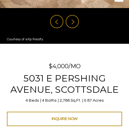
Courtesy of eXp Realty
$4,000/MO
5031 E PERSHING
AVENUE, SCOTTSDALE
4 Beds
4 Baths
2,768 Sq.Ft.
0.87 Acres
INQUIRE NOW