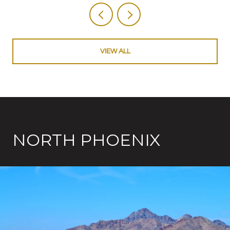
VIEW ALL
NORTH PHOENIX