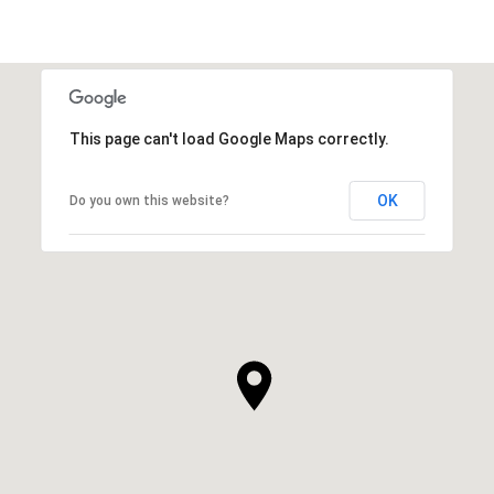
This page can't load Google Maps correctly.
OK
Do you own this website?