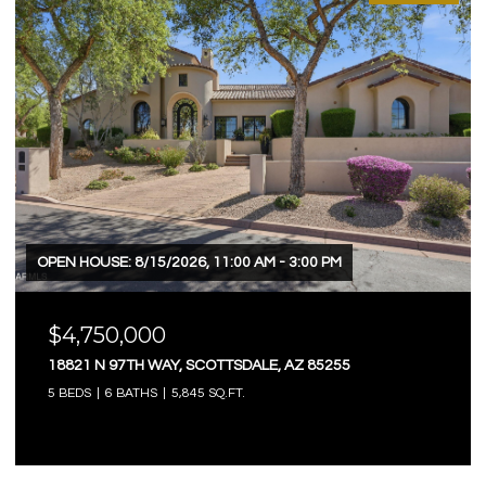
OPEN HOUSE: 8/15/2026, 11:00 AM - 3:00 PM
$4,750,000
18821 N 97TH WAY, SCOTTSDALE, AZ 85255
5 BEDS
6 BATHS
5,845 SQ.FT.