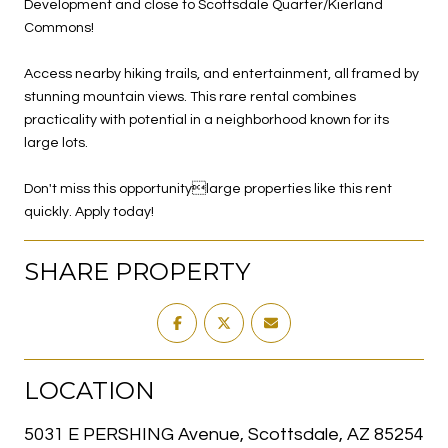
Development and close to Scottsdale Quarter/Kierland
Commons!
Access nearby hiking trails, and entertainment, all framed by
stunning mountain views. This rare rental combines
practicality with potential in a neighborhood known for its
large lots.
Don't miss this opportunitylarge properties like this rent
quickly. Apply today!
SHARE PROPERTY
LOCATION
5031 E PERSHING Avenue, Scottsdale, AZ 85254