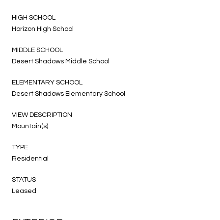
HIGH SCHOOL
Horizon High School
MIDDLE SCHOOL
Desert Shadows Middle School
ELEMENTARY SCHOOL
Desert Shadows Elementary School
VIEW DESCRIPTION
Mountain(s)
TYPE
Residential
STATUS
Leased