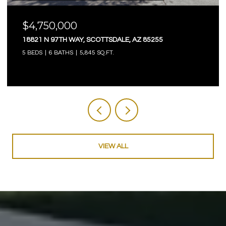
$4,750,000
18821 N 97TH WAY, SCOTTSDALE, AZ 85255
5 BEDS
6 BATHS
5,845 SQ.FT.
VIEW ALL