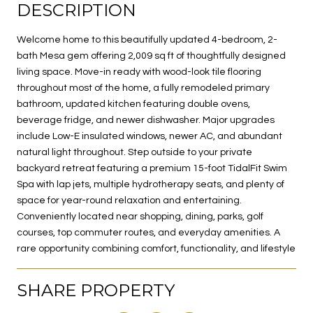
DESCRIPTION
Welcome home to this beautifully updated 4-bedroom, 2-
bath Mesa gem offering 2,009 sq ft of thoughtfully designed
living space. Move-in ready with wood-look tile flooring
throughout most of the home, a fully remodeled primary
bathroom, updated kitchen featuring double ovens,
beverage fridge, and newer dishwasher. Major upgrades
include Low-E insulated windows, newer AC, and abundant
natural light throughout. Step outside to your private
backyard retreat featuring a premium 15-foot TidalFit Swim
Spa with lap jets, multiple hydrotherapy seats, and plenty of
space for year-round relaxation and entertaining.
Conveniently located near shopping, dining, parks, golf
courses, top commuter routes, and everyday amenities. A
rare opportunity combining comfort, functionality, and lifestyle
SHARE PROPERTY