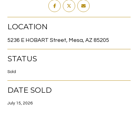
LOCATION
5236 E HOBART Street, Mesa, AZ 85205
STATUS
Sold
DATE SOLD
July 15, 2026