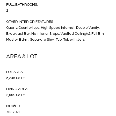
FULL BATHROOMS:
2
OTHER INTERIOR FEATURES
Quartz Countertops, High Speed Internet, Double Vanity,
Breakfast Bar, No Interior Steps, Vaulted Ceiling(s), Full Bth
Master Bdrm, Separate Shwr Tub, Tub with Jets
AREA & LOT
LOT AREA
8,245 Sq.Ft.
LIVING AREA
2,009 Sq.Ft.
MLS® ID
7037921