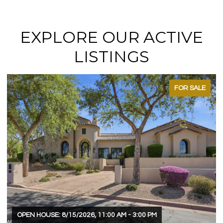
EXPLORE OUR ACTIVE
LISTINGS
FOR SALE
OPEN HOUSE: 8/15/2026, 11:00 AM - 3:00 PM