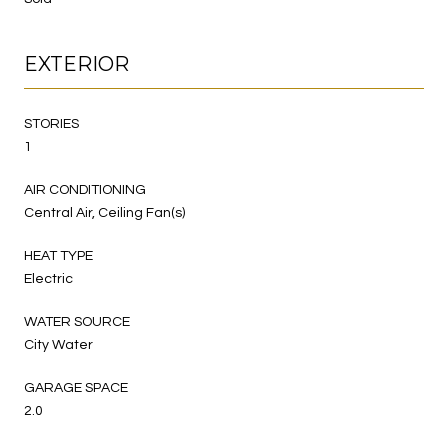
EXTERIOR
STORIES
1
AIR CONDITIONING
Central Air, Ceiling Fan(s)
HEAT TYPE
Electric
WATER SOURCE
City Water
GARAGE SPACE
2.0