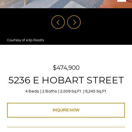
Courtesy of eXp Realty
$474,900
5236 E HOBART STREET
4 Beds
2 Baths
2,009 Sq.Ft.
8,245 Sq.Ft.
INQUIRE NOW