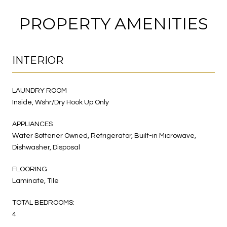
PROPERTY AMENITIES
INTERIOR
LAUNDRY ROOM
Inside, Wshr/Dry Hook Up Only
APPLIANCES
Water Softener Owned, Refrigerator, Built-in Microwave,
Dishwasher, Disposal
FLOORING
Laminate, Tile
TOTAL BEDROOMS:
4