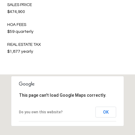
SALES PRICE
$474,900
HOA FEES
$59 quarterly
REAL ESTATE TAX
$1,877 yearly
This page can't load Google Maps correctly.
OK
Do you own this website?