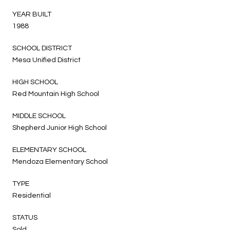
YEAR BUILT
1988
SCHOOL DISTRICT
Mesa Unified District
HIGH SCHOOL
Red Mountain High School
MIDDLE SCHOOL
Shepherd Junior High School
ELEMENTARY SCHOOL
Mendoza Elementary School
TYPE
Residential
STATUS
Sold