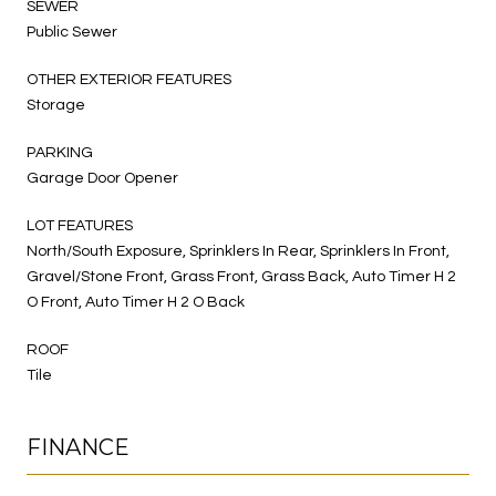
SEWER
Public Sewer
OTHER EXTERIOR FEATURES
Storage
PARKING
Garage Door Opener
LOT FEATURES
North/South Exposure, Sprinklers In Rear, Sprinklers In Front,
Gravel/Stone Front, Grass Front, Grass Back, Auto Timer H 2
O Front, Auto Timer H 2 O Back
ROOF
Tile
FINANCE