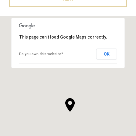
This page can't load Google Maps correctly.
OK
Do you own this website?