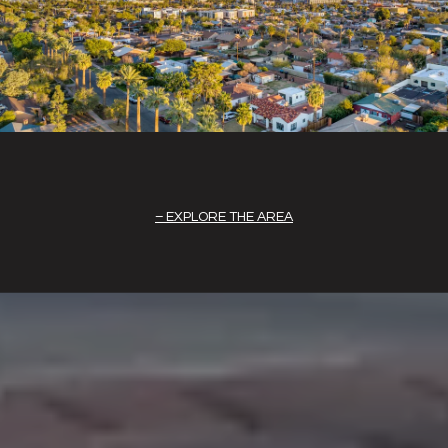
EXPLORE THE AREA