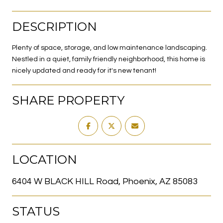
DESCRIPTION
Plenty of space, storage, and low maintenance landscaping.
Nestled in a quiet, family friendly neighborhood, this home is
nicely updated and ready for it's new tenant!
SHARE PROPERTY
LOCATION
6404 W BLACK HILL Road, Phoenix, AZ 85083
STATUS