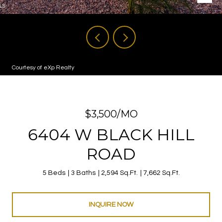
Courtesy of eXp Realty
$3,500/MO
6404 W BLACK HILL
ROAD
5 Beds
3 Baths
2,594 Sq.Ft.
7,662 Sq.Ft.
INQUIRE NOW