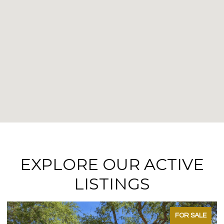
EXPLORE OUR ACTIVE
LISTINGS
FOR SALE