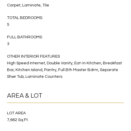
Carpet, Laminate, Tile
TOTAL BEDROOMS:
5
FULL BATHROOMS:
3
OTHER INTERIOR FEATURES
High Speed Internet, Double Vanity, Eat-in Kitchen, Breakfast
Bar, Kitchen Island, Pantry, Full Bth Master Bdrm, Separate
Shwr Tub, Laminate Counters
AREA & LOT
LOT AREA
7,662 Sq.Ft.