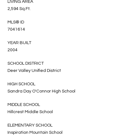
LIVING AREA
2,594 Sq.Ft.
MLS® ID
7041614
YEAR BUILT
2004
SCHOOL DISTRICT
Deer Valley Unified District
HIGH SCHOOL
Sandra Day O'Connor High School
MIDDLE SCHOOL
Hillcrest Middle School
ELEMENTARY SCHOOL
Inspiration Mountain School