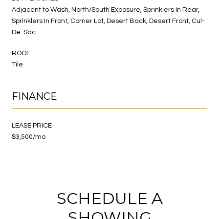
Adjacent to Wash, North/South Exposure, Sprinklers In Rear,
Sprinklers In Front, Corner Lot, Desert Back, Desert Front, Cul-
De-Sac
ROOF
Tile
FINANCE
LEASE PRICE
$3,500/mo
SCHEDULE A
SHOWING