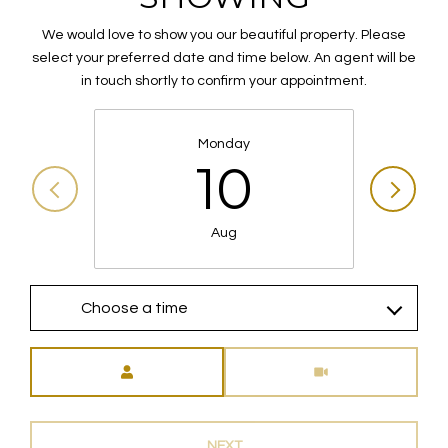
We would love to show you our beautiful property. Please
select your preferred date and time below. An agent will be
in touch shortly to confirm your appointment.
Monday
10
Aug
Choose a time
Meeting Type
NEXT