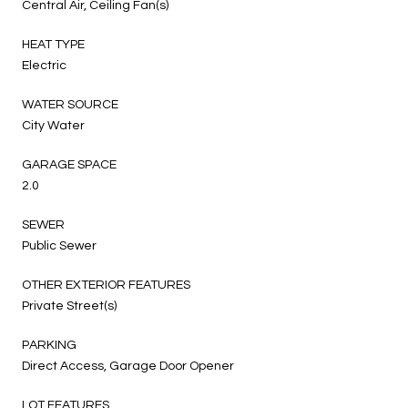
Central Air, Ceiling Fan(s)
HEAT TYPE
Electric
WATER SOURCE
City Water
GARAGE SPACE
2.0
SEWER
Public Sewer
OTHER EXTERIOR FEATURES
Private Street(s)
PARKING
Direct Access, Garage Door Opener
LOT FEATURES