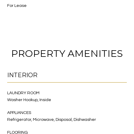
For Lease
PROPERTY AMENITIES
INTERIOR
LAUNDRY ROOM
Washer Hookup, Inside
APPLIANCES
Refrigerator, Microwave, Disposal, Dishwasher
FLOORING