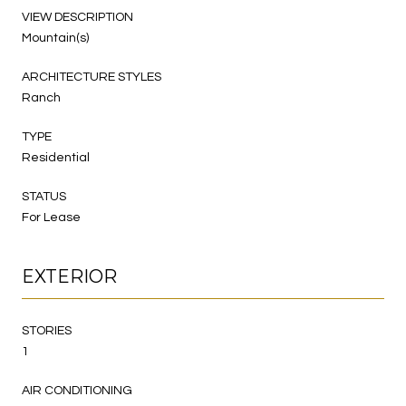
VIEW DESCRIPTION
Mountain(s)
ARCHITECTURE STYLES
Ranch
TYPE
Residential
STATUS
For Lease
EXTERIOR
STORIES
1
AIR CONDITIONING