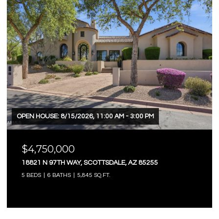
OPEN HOUSE: 8/15/2026, 11:00 AM - 3:00 PM
$4,750,000
18821 N 97TH WAY, SCOTTSDALE, AZ 85255
5 BEDS
6 BATHS
5,845 SQ.FT.