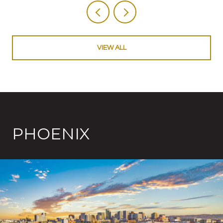
VIEW ALL
PHOENIX