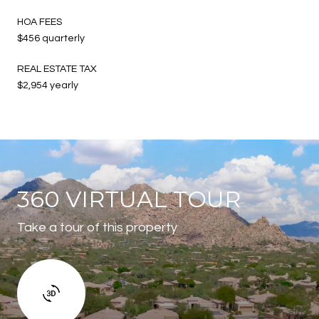
HOA FEES
$456 quarterly
REAL ESTATE TAX
$2,954 yearly
360 VIRTUAL TOUR
Take a tour of this property