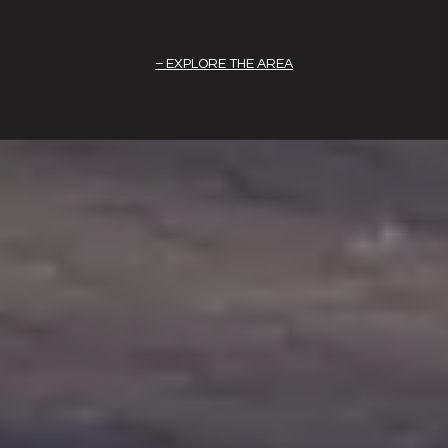
EXPLORE THE AREA