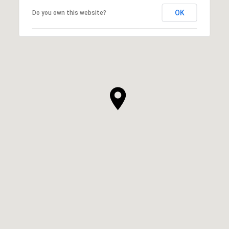
OK
Do you own this website?