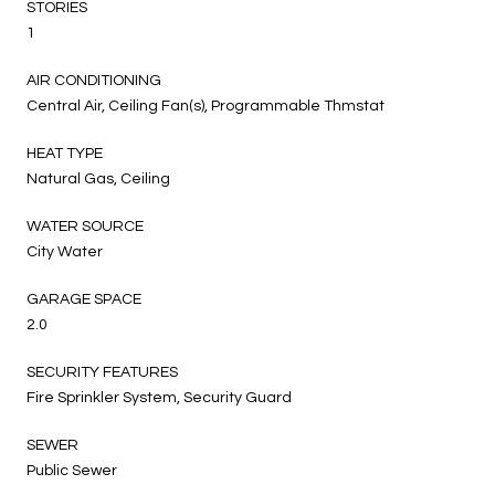
STORIES
1
AIR CONDITIONING
Central Air, Ceiling Fan(s), Programmable Thmstat
HEAT TYPE
Natural Gas, Ceiling
WATER SOURCE
City Water
GARAGE SPACE
2.0
SECURITY FEATURES
Fire Sprinkler System, Security Guard
SEWER
Public Sewer