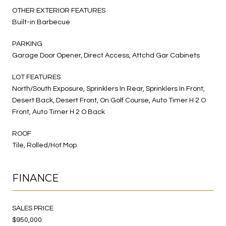
OTHER EXTERIOR FEATURES
Built-in Barbecue
PARKING
Garage Door Opener, Direct Access, Attchd Gar Cabinets
LOT FEATURES
North/South Exposure, Sprinklers In Rear, Sprinklers In Front,
Desert Back, Desert Front, On Golf Course, Auto Timer H 2 O
Front, Auto Timer H 2 O Back
ROOF
Tile, Rolled/Hot Mop
FINANCE
SALES PRICE
$950,000