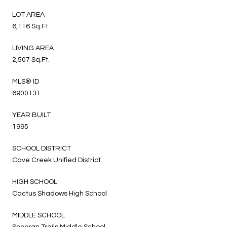
LOT AREA
6,116 Sq.Ft.
LIVING AREA
2,507 Sq.Ft.
MLS® ID
6900131
YEAR BUILT
1995
SCHOOL DISTRICT
Cave Creek Unified District
HIGH SCHOOL
Cactus Shadows High School
MIDDLE SCHOOL
Sonoran Trails Middle School