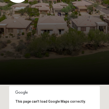
This page can't load Google Maps correctly.