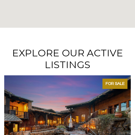
EXPLORE OUR ACTIVE
LISTINGS
FOR SALE