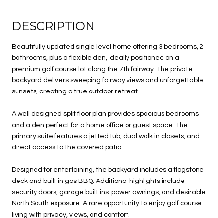
DESCRIPTION
Beautifully updated single level home offering 3 bedrooms, 2
bathrooms, plus a flexible den, ideally positioned on a
premium golf course lot along the 7th fairway. The private
backyard delivers sweeping fairway views and unforgettable
sunsets, creating a true outdoor retreat.
A well designed split floor plan provides spacious bedrooms
and a den perfect for a home office or guest space. The
primary suite features a jetted tub, dual walk in closets, and
direct access to the covered patio.
Designed for entertaining, the backyard includes a flagstone
deck and built in gas BBQ. Additional highlights include
security doors, garage built ins, power awnings, and desirable
North South exposure. A rare opportunity to enjoy golf course
living with privacy, views, and comfort.