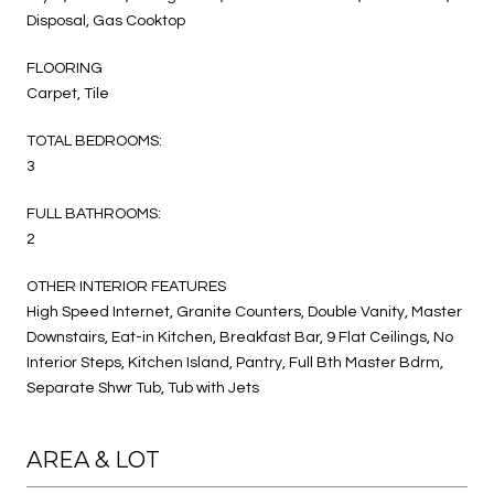
Disposal, Gas Cooktop
FLOORING
Carpet, Tile
TOTAL BEDROOMS:
3
FULL BATHROOMS:
2
OTHER INTERIOR FEATURES
High Speed Internet, Granite Counters, Double Vanity, Master
Downstairs, Eat-in Kitchen, Breakfast Bar, 9 Flat Ceilings, No
Interior Steps, Kitchen Island, Pantry, Full Bth Master Bdrm,
Separate Shwr Tub, Tub with Jets
AREA & LOT