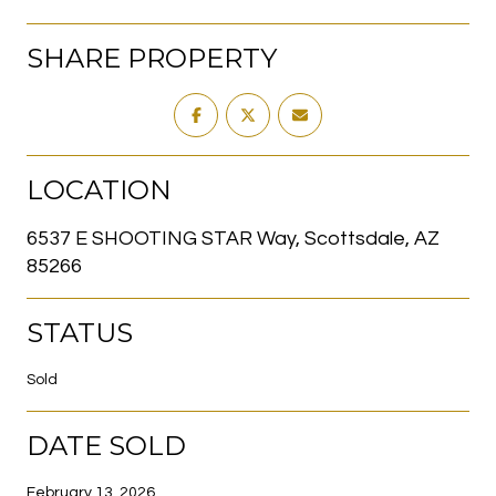
SHARE PROPERTY
LOCATION
6537 E SHOOTING STAR Way, Scottsdale, AZ
85266
STATUS
Sold
DATE SOLD
February 13, 2026