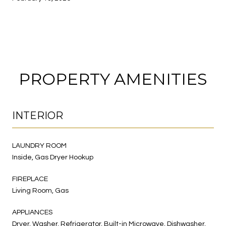
PROPERTY AMENITIES
INTERIOR
LAUNDRY ROOM
Inside, Gas Dryer Hookup
FIREPLACE
Living Room, Gas
APPLIANCES
Dryer, Washer, Refrigerator, Built-in Microwave, Dishwasher,