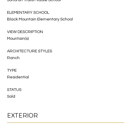
ELEMENTARY SCHOOL
Black Mountain Elementary School
VIEW DESCRIPTION
Mountain(s)
ARCHITECTURE STYLES
Ranch
TYPE
Residential
STATUS
Sold
EXTERIOR