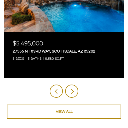
$5,495,000
27555 N 103RD WAY, SCOTTSDALE, AZ 85262
5 BEDS
5 BATHS
6,580 SQ.FT.
VIEW ALL