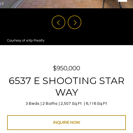
Courtesy of eXp Realty
$950,000
6537 E SHOOTING STAR
WAY
3 Beds
2 Baths
2,507 Sq.Ft.
6,116 Sq.Ft.
INQUIRE NOW