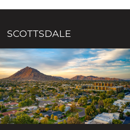
SCOTTSDALE