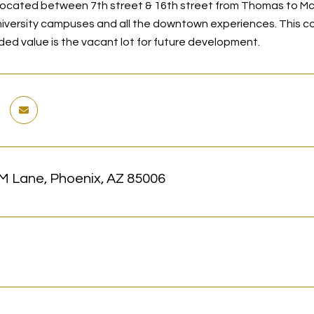
ocated between 7th street & 16th street from Thomas to Mc
iversity campuses and all the downtown experiences. This c
ded value is the vacant lot for future development.
M Lane, Phoenix, AZ 85006