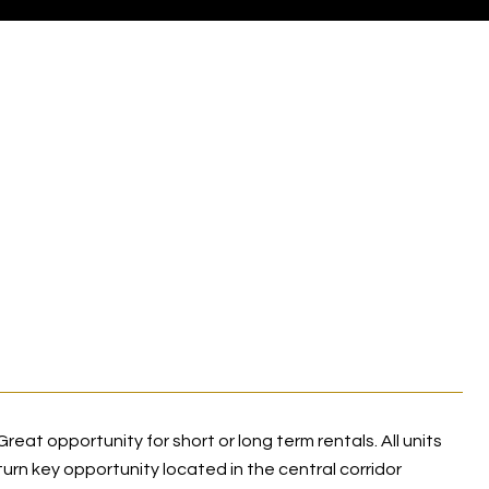
eat opportunity for short or long term rentals. All units
turn key opportunity located in the central corridor