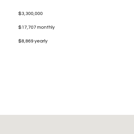
$3,300,000
$17,707 monthly
$8,869 yearly