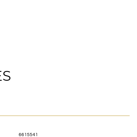
ES
6615541