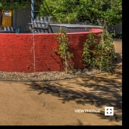
VIEW PHOTOS