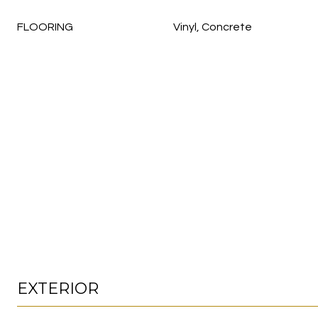
FLOORING
Vinyl, Concrete
EXTERIOR