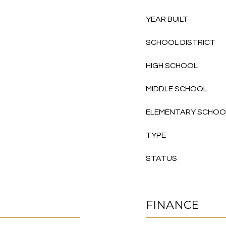
YEAR BUILT
SCHOOL DISTRICT
HIGH SCHOOL
MIDDLE SCHOOL
ELEMENTARY SCHOO
TYPE
STATUS
FINANCE