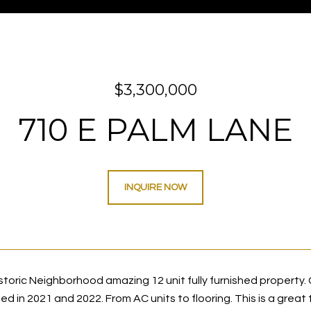
$3,300,000
710 E PALM LANE
INQUIRE NOW
oric Neighborhood amazing 12 unit fully furnished property. Gr
 in 2021 and 2022. From AC units to flooring. This is a great 