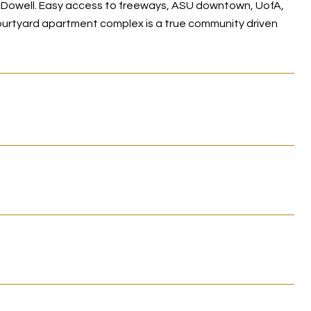
Dowell. Easy access to freeways, ASU downtown, UofA,
ourtyard apartment complex is a true community driven