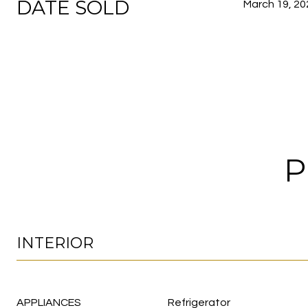
DATE SOLD
March 19, 20
P
INTERIOR
APPLIANCES
Refrigerator