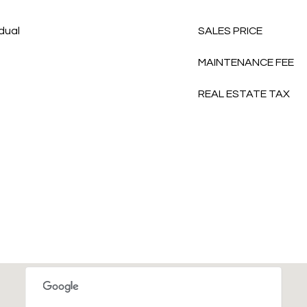
idual
SALES PRICE
MAINTENANCE FEE
REAL ESTATE TAX