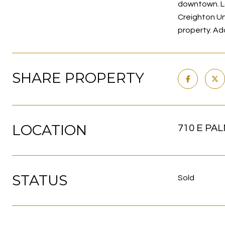
downtown. L
Creighton Un
property. Ad
SHARE PROPERTY
LOCATION
710 E PAL
STATUS
Sold