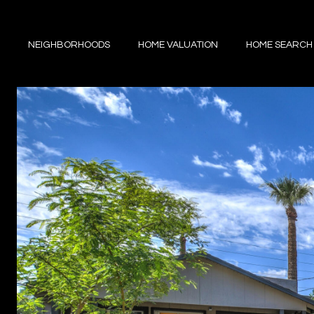
NEIGHBORHOODS
HOME VALUATION
HOME SEARCH