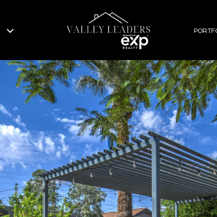
PORTF