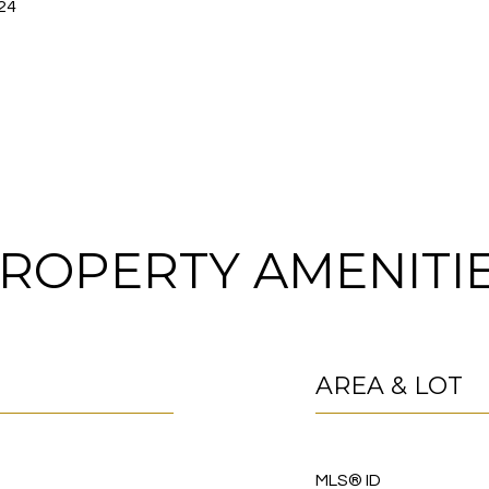
24
ROPERTY AMENITI
AREA & LOT
MLS® ID