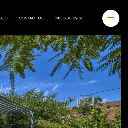
OLIO
CONTACT US
(480) 206-2939