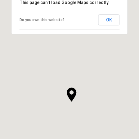
This page can't load Google Maps correctly.
OK
Do you own this website?