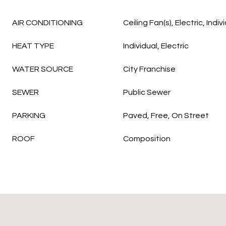
AIR CONDITIONING
Ceiling Fan(s), Electric, Indiv
HEAT TYPE
Individual, Electric
WATER SOURCE
City Franchise
SEWER
Public Sewer
PARKING
Paved, Free, On Street
ROOF
Composition