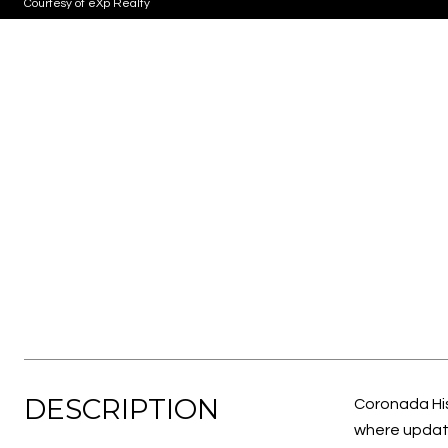
Courtesy of eXp Realty
DESCRIPTION
Coronada Hist
where updated