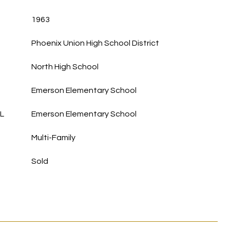
1963
Phoenix Union High School District
North High School
Emerson Elementary School
L
Emerson Elementary School
Multi-Family
Sold