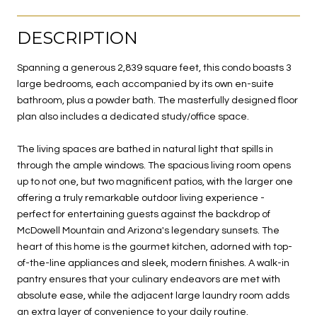
DESCRIPTION
Spanning a generous 2,839 square feet, this condo boasts 3
large bedrooms, each accompanied by its own en-suite
bathroom, plus a powder bath. The masterfully designed floor
plan also includes a dedicated study/office space.
The living spaces are bathed in natural light that spills in
through the ample windows. The spacious living room opens
up to not one, but two magnificent patios, with the larger one
offering a truly remarkable outdoor living experience -
perfect for entertaining guests against the backdrop of
McDowell Mountain and Arizona's legendary sunsets. The
heart of this home is the gourmet kitchen, adorned with top-
of-the-line appliances and sleek, modern finishes. A walk-in
pantry ensures that your culinary endeavors are met with
absolute ease, while the adjacent large laundry room adds
an extra layer of convenience to your daily routine.