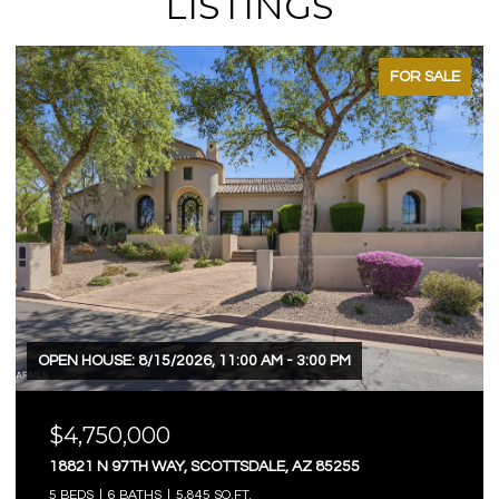
LISTINGS
FOR SALE
OPEN HOUSE: 8/15/2026, 11:00 AM - 3:00 PM
$4,750,000
18821 N 97TH WAY, SCOTTSDALE, AZ 85255
5 BEDS
6 BATHS
5,845 SQ.FT.