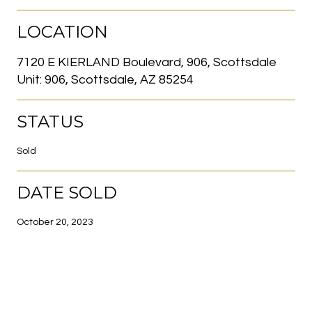
LOCATION
7120 E KIERLAND Boulevard, 906, Scottsdale
Unit: 906, Scottsdale, AZ 85254
STATUS
Sold
DATE SOLD
October 20, 2023