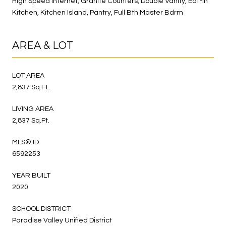
High Speed Internet, Granite Counters, Double Vanity, Eat-in
Kitchen, Kitchen Island, Pantry, Full Bth Master Bdrm
AREA & LOT
LOT AREA
2,837 Sq.Ft.
LIVING AREA
2,837 Sq.Ft.
MLS® ID
6592253
YEAR BUILT
2020
SCHOOL DISTRICT
Paradise Valley Unified District