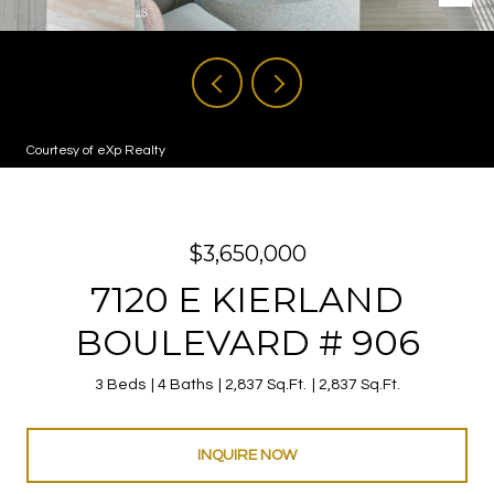
Courtesy of eXp Realty
$3,650,000
7120 E KIERLAND
BOULEVARD # 906
3 Beds
4 Baths
2,837 Sq.Ft.
2,837 Sq.Ft.
INQUIRE NOW