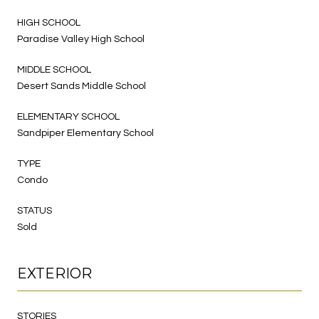
HIGH SCHOOL
Paradise Valley High School
MIDDLE SCHOOL
Desert Sands Middle School
ELEMENTARY SCHOOL
Sandpiper Elementary School
TYPE
Condo
STATUS
Sold
EXTERIOR
STORIES