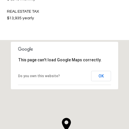
REAL ESTATE TAX
$13,935 yearly
This page can't load Google Maps correctly.
OK
Do you own this website?