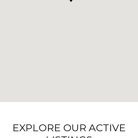
EXPLORE OUR ACTIVE