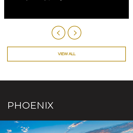
VIEW ALL
PHOENIX