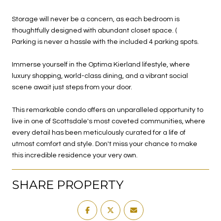
Storage will never be a concern, as each bedroom is
thoughtfully designed with abundant closet space. (
Parking is never a hassle with the included 4 parking spots.
Immerse yourself in the Optima Kierland lifestyle, where
luxury shopping, world-class dining, and a vibrant social
scene await just steps from your door.
This remarkable condo offers an unparalleled opportunity to
live in one of Scottsdale's most coveted communities, where
every detail has been meticulously curated for a life of
utmost comfort and style. Don't miss your chance to make
this incredible residence your very own.
SHARE PROPERTY