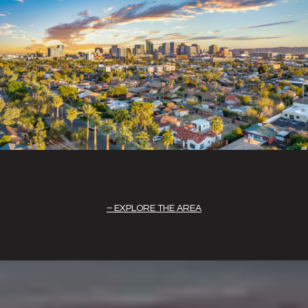
EXPLORE THE AREA