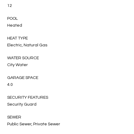
12
POOL
Heated
HEAT TYPE
Electric, Natural Gas
WATER SOURCE
City Water
GARAGE SPACE
4.0
SECURITY FEATURES
Security Guard
SEWER
Public Sewer, Private Sewer