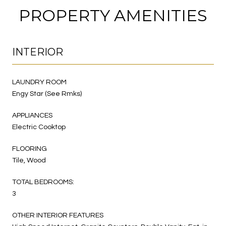
PROPERTY AMENITIES
INTERIOR
LAUNDRY ROOM
Engy Star (See Rmks)
APPLIANCES
Electric Cooktop
FLOORING
Tile, Wood
TOTAL BEDROOMS:
3
OTHER INTERIOR FEATURES