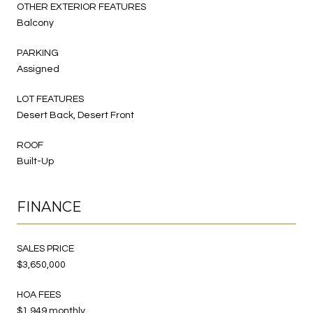
OTHER EXTERIOR FEATURES
Balcony
PARKING
Assigned
LOT FEATURES
Desert Back, Desert Front
ROOF
Built-Up
FINANCE
SALES PRICE
$3,650,000
HOA FEES
$1,949 monthly