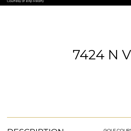
Courtesy of eXp Realty
7424 N 
GOLF COURSE