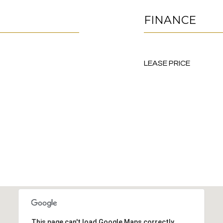
FINANCE
LEASE PRICE
This page can't load Google Maps correctly.