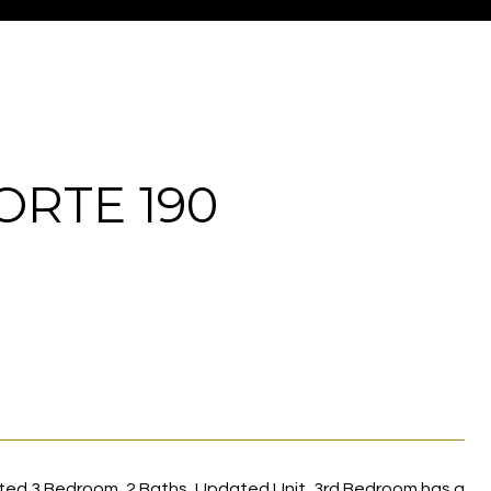
ORTE 190
ed 3 Bedroom, 2 Baths, Updated Unit, 3rd Bedroom has a