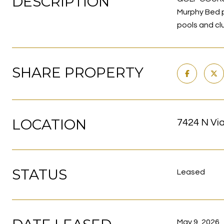
DESCRIPTION
Murphy Bed pl
pools and cl
SHARE PROPERTY
LOCATION
7424 N Via
STATUS
Leased
May 9, 2026