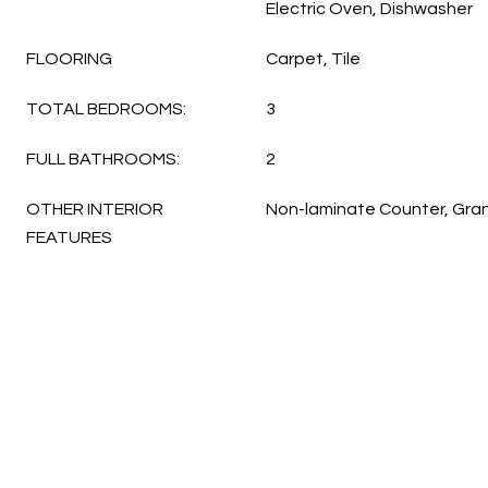
Electric Oven, Dishwasher
FLOORING
Carpet, Tile
TOTAL BEDROOMS:
3
FULL BATHROOMS:
2
OTHER INTERIOR
Non-laminate Counter, Gra
FEATURES