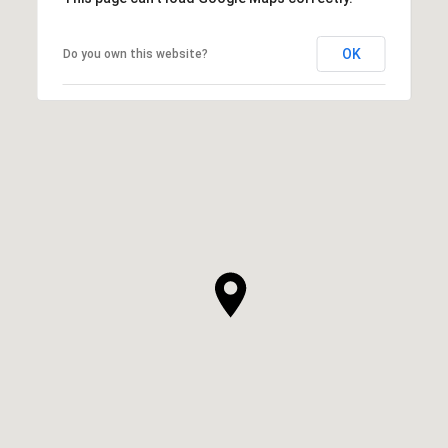
OK
Do you own this website?