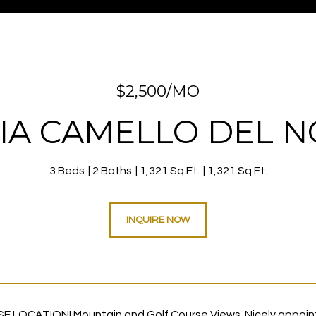
$2,500/MO
VIA CAMELLO DEL N
3 Beds
2 Baths
1,321 Sq.Ft.
1,321 Sq.Ft.
INQUIRE NOW
 LOCATION! Mountain and Golf Course Views. Nicely appoint