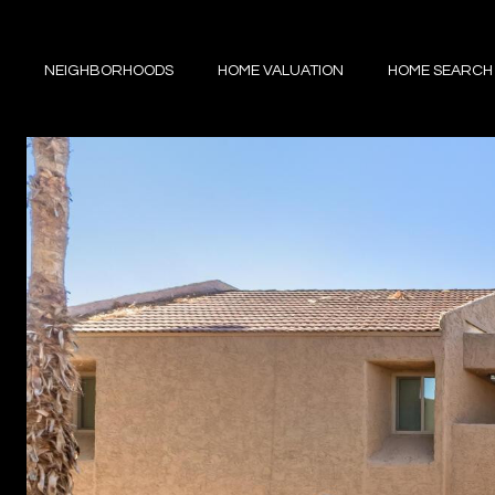
NEIGHBORHOODS
HOME VALUATION
HOME SEARCH