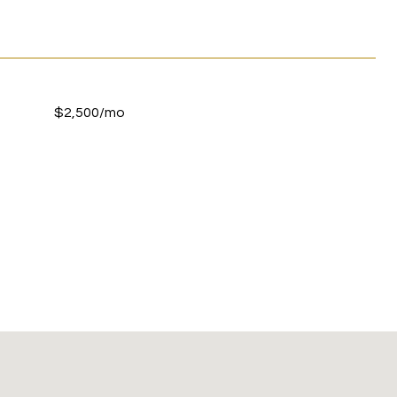
$2,500/mo