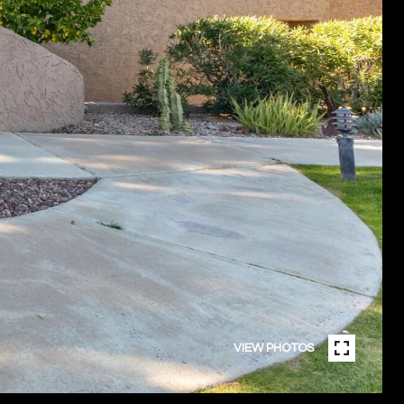
VIEW PHOTOS