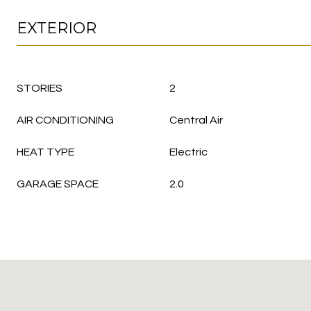
EXTERIOR
STORIES
2
AIR CONDITIONING
Central Air
HEAT TYPE
Electric
GARAGE SPACE
2.0