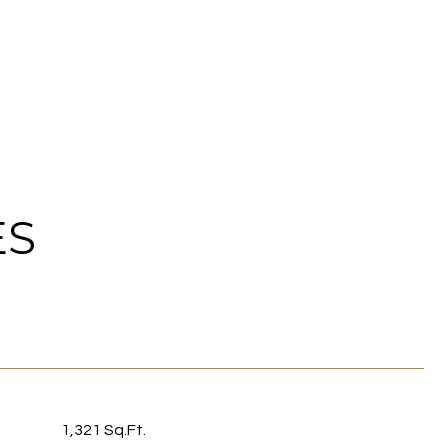
ES
1,321 Sq.Ft.