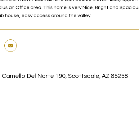
us an Office area. This home is very Nice, Bright and Spacious
ub house, easy access around the valley.
 Camello Del Norte 190, Scottsdale, AZ 85258