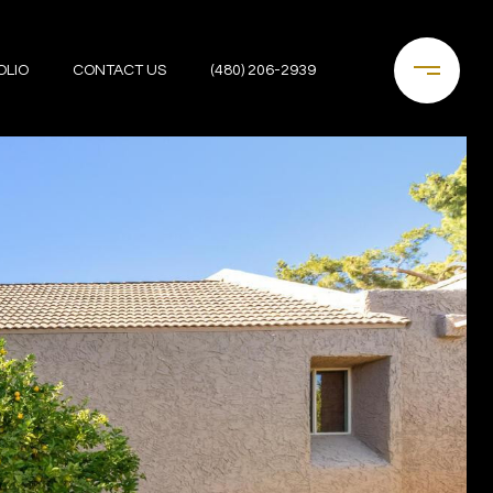
OLIO
CONTACT US
(480) 206-2939