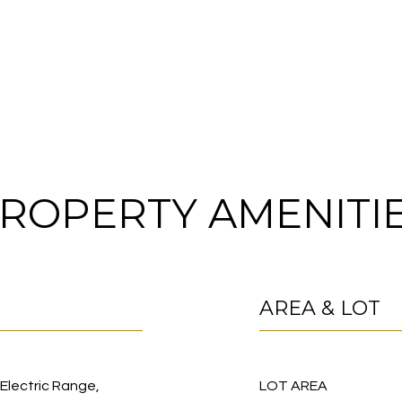
ROPERTY AMENITI
AREA & LOT
 Electric Range,
LOT AREA