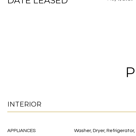
DATE LEASED
P
INTERIOR
APPLIANCES
Washer, Dryer, Refrigerator,