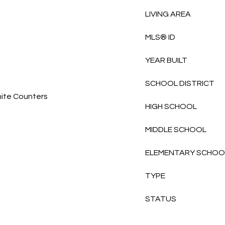
LIVING AREA
MLS® ID
YEAR BUILT
SCHOOL DISTRICT
nite Counters
HIGH SCHOOL
MIDDLE SCHOOL
ELEMENTARY SCHOO
TYPE
STATUS