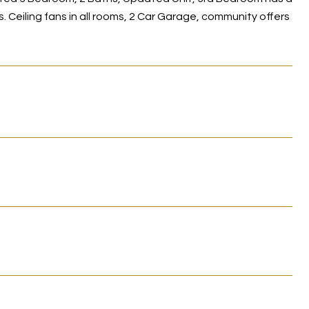
. Ceiling fans in all rooms, 2 Car Garage, community offers