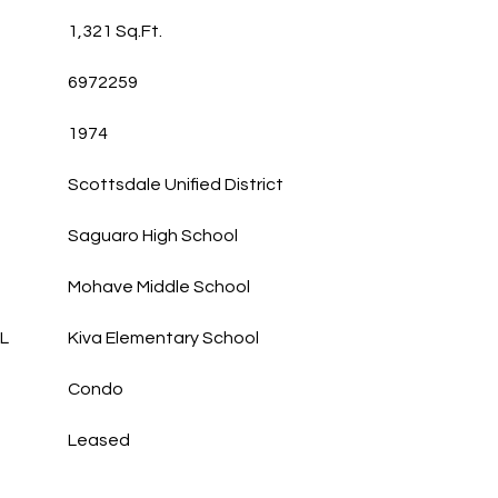
1,321 Sq.Ft.
6972259
1974
Scottsdale Unified District
Saguaro High School
Mohave Middle School
L
Kiva Elementary School
Condo
Leased