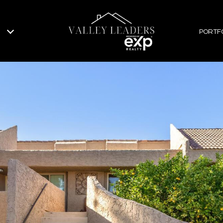
PORTF