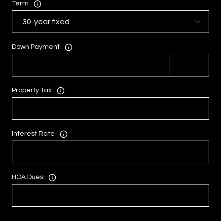
Term
Down Payment
Property Tax
Interest Rate
HOA Dues