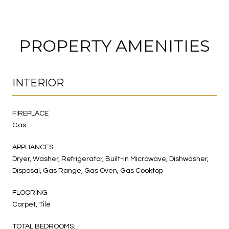
PROPERTY AMENITIES
INTERIOR
FIREPLACE
Gas
APPLIANCES
Dryer, Washer, Refrigerator, Built-in Microwave, Dishwasher,
Disposal, Gas Range, Gas Oven, Gas Cooktop
FLOORING
Carpet, Tile
TOTAL BEDROOMS: