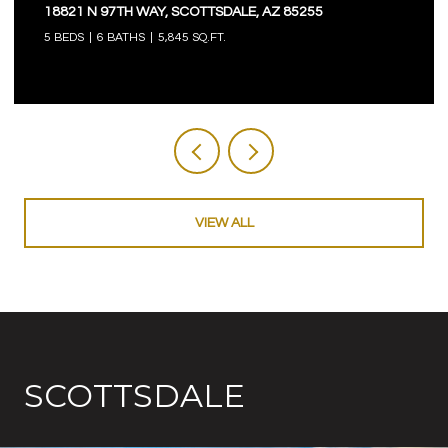
18821 N 97TH WAY, SCOTTSDALE, AZ 85255
5 BEDS
6 BATHS
5,845 SQ.FT.
VIEW ALL
SCOTTSDALE