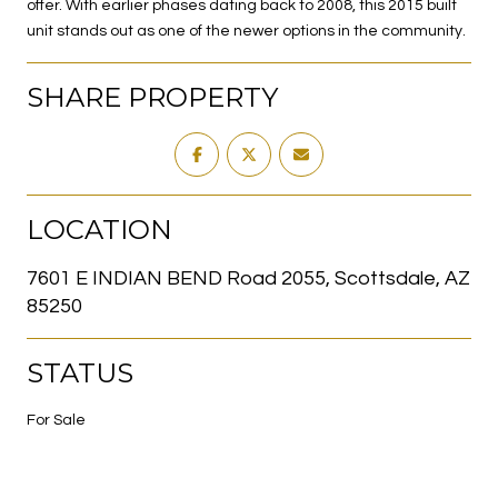
offer. With earlier phases dating back to 2008, this 2015 built
unit stands out as one of the newer options in the community.
SHARE PROPERTY
LOCATION
7601 E INDIAN BEND Road 2055, Scottsdale, AZ
85250
STATUS
For Sale