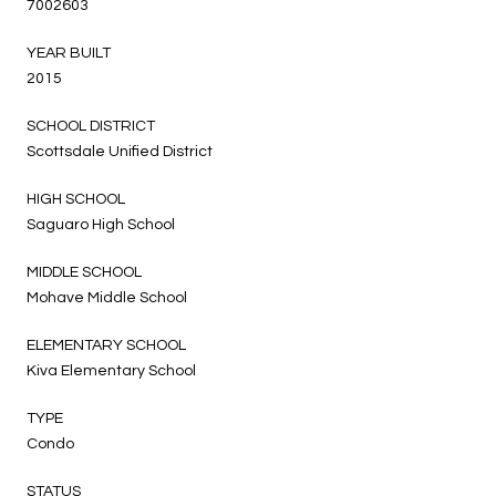
7002603
YEAR BUILT
2015
SCHOOL DISTRICT
Scottsdale Unified District
HIGH SCHOOL
Saguaro High School
MIDDLE SCHOOL
Mohave Middle School
ELEMENTARY SCHOOL
Kiva Elementary School
TYPE
Condo
STATUS