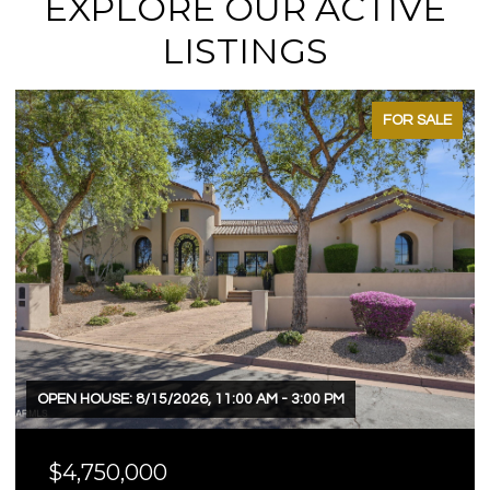
EXPLORE OUR ACTIVE
LISTINGS
FOR SALE
OPEN HOUSE: 8/15/2026, 11:00 AM - 3:00 PM
$4,750,000