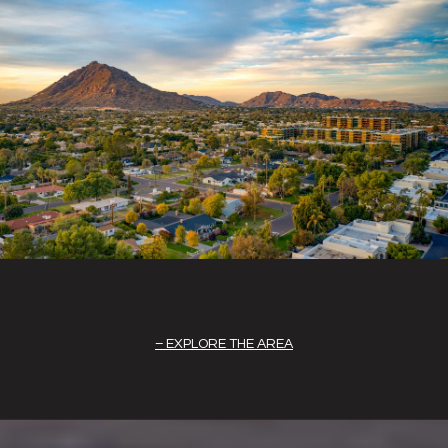
EXPLORE THE AREA