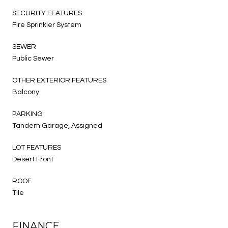
SECURITY FEATURES
Fire Sprinkler System
SEWER
Public Sewer
OTHER EXTERIOR FEATURES
Balcony
PARKING
Tandem Garage, Assigned
LOT FEATURES
Desert Front
ROOF
Tile
FINANCE