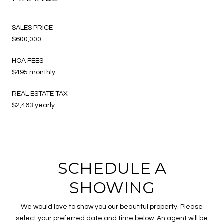
SALES PRICE
$600,000
HOA FEES
$495 monthly
REAL ESTATE TAX
$2,463 yearly
SCHEDULE A
SHOWING
We would love to show you our beautiful property. Please
select your preferred date and time below. An agent will be