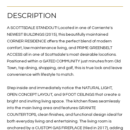
DESCRIPTION
A SCOTTSDALE STANDOUT! Located in one of Corriente's
NEWEST BUILDINGS (2015), this beautifully maintained
CORNER RESIDENCE offers the perfect blend of modern
comfort, low maintenance living, and PRIME GREENBELT
ACCESS all in one of Scottsdale's most desirable locations.
Positioned within a GATED COMMUNITY just minutes from Old
Town, top dining, shopping, and golf, this is true lock and leave
convenience with lifestyle to match.
Step inside and immediately notice the NATURAL LIGHT,
OPEN CONCEPT LAYOUT, and 9 FOOT CEILINGS that create a
bright and inviting living space. The kitchen flows seamlessly
into the main living area and features GRANITE
COUNTERTOPS, clean finishes, and functional design ideal for
both everyday living and entertaining. The living room is
anchored by a CUSTOM GAS FIREPLACE (tiled in 2017), adding