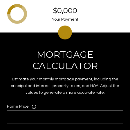
$0,000
Your Payment
MORTGAGE
CALCULATOR
Estimate your monthly mortgage payment, including the
principal and interest, property taxes, and HOA. Adjust the
values to generate a more accurate rate.
Home Price