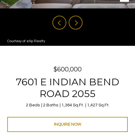
Courtesy of eXp Realty
$600,000
7601 E INDIAN BEND
ROAD 2055
2 Beds
2 Baths
1,364 Sq.Ft.
1,427 Sq.Ft.
INQUIRE NOW