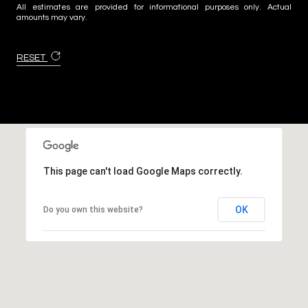
All estimates are provided for informational purposes only. Actual
amounts may vary.
RESET
This page can't load Google Maps correctly.
OK
Do you own this website?