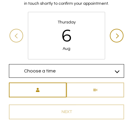
in touch shortly to confirm your appointment.
Thursday
6
Aug
Choose a time
Meeting Type
NEXT