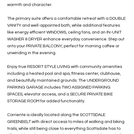
warmth and character.
The primary suite offers a comfortable retreat with a DOUBLE
VANITY and well-appointed bath, while additional features
like energy efficient WINDOWS, ceiling fans, and an IN-UNIT
WASHER & DRYER enhance everyday convenience. Step out
onto your PRIVATE BALCONY, perfect for morning coffee or
unwinding in the evening.
Enjoy true RESORT STYLE LIVING with community amenities
including a heated pool and spa, fitness center, clubhouse,
and beautifully maintained grounds. The UNDERGROUND
PARKING GARAGE includes TWO ASSIGNED PARKING
SPACES, elevator access, and a SECURE PRIVATE BIKE
STORAGE ROOM for added functionality.
Corriente is ideally located along the SCOTTSDALE
GREENBELT with direct access to miles of walking and biking
trails, while still being close to everything Scottsdale has to