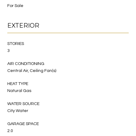
For Sale
EXTERIOR
STORIES
3
AIR CONDITIONING
Central Air, Ceiling Fan(s)
HEAT TYPE
Natural Gas
WATER SOURCE
City Water
GARAGE SPACE
2.0