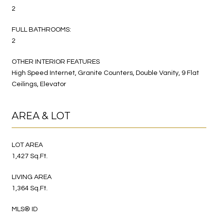
2
FULL BATHROOMS:
2
OTHER INTERIOR FEATURES
High Speed Internet, Granite Counters, Double Vanity, 9 Flat
Ceilings, Elevator
AREA & LOT
LOT AREA
1,427 Sq.Ft.
LIVING AREA
1,364 Sq.Ft.
MLS® ID