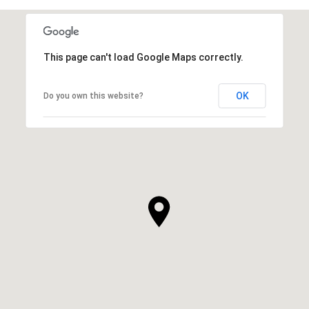
This page can't load Google Maps correctly.
OK
Do you own this website?