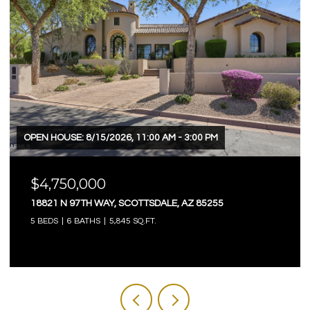
OPEN HOUSE: 8/15/2026, 11:00 AM - 3:00 PM
$4,750,000
18821 N 97TH WAY, SCOTTSDALE, AZ 85255
5 BEDS
6 BATHS
5,845 SQ.FT.