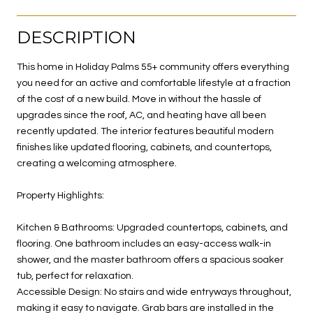
DESCRIPTION
This home in Holiday Palms 55+ community offers everything
you need for an active and comfortable lifestyle at a fraction
of the cost of a new build. Move in without the hassle of
upgrades since the roof, AC, and heating have all been
recently updated. The interior features beautiful modern
finishes like updated flooring, cabinets, and countertops,
creating a welcoming atmosphere.
Property Highlights:
Kitchen & Bathrooms: Upgraded countertops, cabinets, and
flooring. One bathroom includes an easy-access walk-in
shower, and the master bathroom offers a spacious soaker
tub, perfect for relaxation.
Accessible Design: No stairs and wide entryways throughout,
making it easy to navigate. Grab bars are installed in the