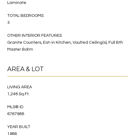
Laminate
TOTAL BEDROOMS:
3
OTHER INTERIOR FEATURES
Granite Counters, Eat-in Kitchen, Vaulted Ceiling(s), Full Bth
Master Bdrm
AREA & LOT
LIVING AREA
1,248 Sq.Ft.
MLS® ID
6767988
YEAR BUILT
1986