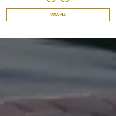
VIEW ALL