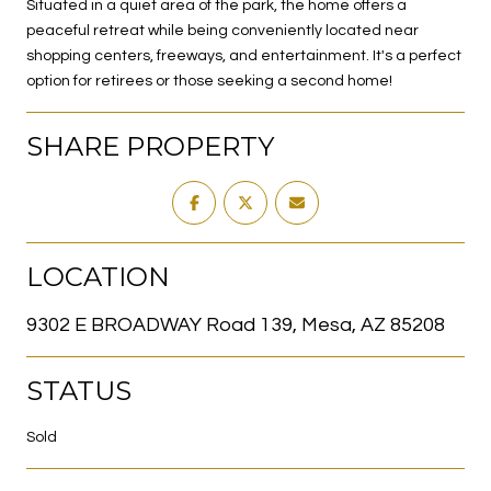
Situated in a quiet area of the park, the home offers a
peaceful retreat while being conveniently located near
shopping centers, freeways, and entertainment. It's a perfect
option for retirees or those seeking a second home!
SHARE PROPERTY
LOCATION
9302 E BROADWAY Road 139, Mesa, AZ 85208
STATUS
Sold