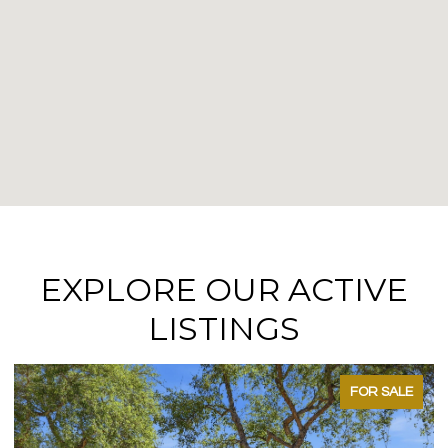
EXPLORE OUR ACTIVE
LISTINGS
FOR SALE