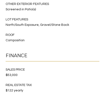
OTHER EXTERIOR FEATURES
Screened in Patio(s)
LOT FEATURES
North/South Exposure, Gravel/Stone Back
ROOF
Composition
FINANCE
SALES PRICE
$53,000
REAL ESTATE TAX
$122 yearly