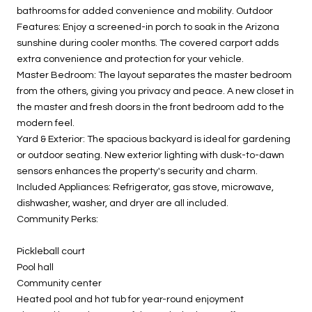
bathrooms for added convenience and mobility. Outdoor
Features: Enjoy a screened-in porch to soak in the Arizona
sunshine during cooler months. The covered carport adds
extra convenience and protection for your vehicle.
Master Bedroom: The layout separates the master bedroom
from the others, giving you privacy and peace. A new closet in
the master and fresh doors in the front bedroom add to the
modern feel.
Yard & Exterior: The spacious backyard is ideal for gardening
or outdoor seating. New exterior lighting with dusk-to-dawn
sensors enhances the property's security and charm.
Included Appliances: Refrigerator, gas stove, microwave,
dishwasher, washer, and dryer are all included.
Community Perks:
Pickleball court
Pool hall
Community center
Heated pool and hot tub for year-round enjoyment