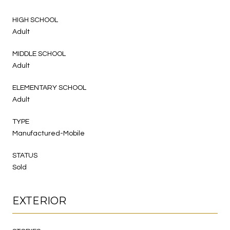
HIGH SCHOOL
Adult
MIDDLE SCHOOL
Adult
ELEMENTARY SCHOOL
Adult
TYPE
Manufactured-Mobile
STATUS
Sold
EXTERIOR