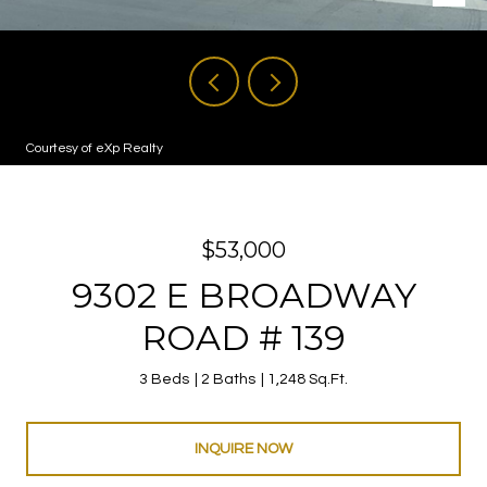
Courtesy of eXp Realty
$53,000
9302 E BROADWAY
ROAD # 139
3 Beds
2 Baths
1,248 Sq.Ft.
INQUIRE NOW