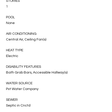
STORIES
1
POOL
None
AIR CONDITIONING
Central Air, Ceiling Fan(s)
HEAT TYPE
Electric
DISABILITY FEATURES
Bath Grab Bars, Accessible Hallway(s)
WATER SOURCE
Pvt Water Company
SEWER
Septic in Cnctd