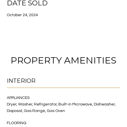
DATE SOLD
October 24, 2024
PROPERTY AMENITIES
INTERIOR
APPLIANCES
Dryer, Washer, Refrigerator, Built-in Microwave, Dishwasher,
Disposal, Gas Range, Gas Oven
FLOORING