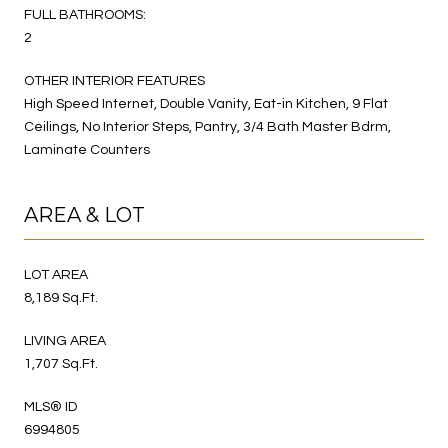
FULL BATHROOMS:
2
OTHER INTERIOR FEATURES
High Speed Internet, Double Vanity, Eat-in Kitchen, 9 Flat
Ceilings, No Interior Steps, Pantry, 3/4 Bath Master Bdrm,
Laminate Counters
AREA & LOT
LOT AREA
8,189 Sq.Ft.
LIVING AREA
1,707 Sq.Ft.
MLS® ID
6994805