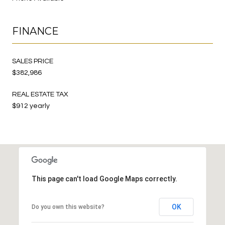
FINANCE
SALES PRICE
$382,986
REAL ESTATE TAX
$912 yearly
This page can't load Google Maps correctly.
OK
Do you own this website?