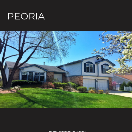
PEORIA