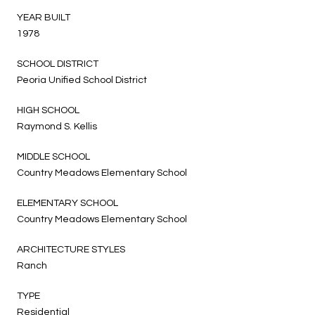
YEAR BUILT
1978
SCHOOL DISTRICT
Peoria Unified School District
HIGH SCHOOL
Raymond S. Kellis
MIDDLE SCHOOL
Country Meadows Elementary School
ELEMENTARY SCHOOL
Country Meadows Elementary School
ARCHITECTURE STYLES
Ranch
TYPE
Residential