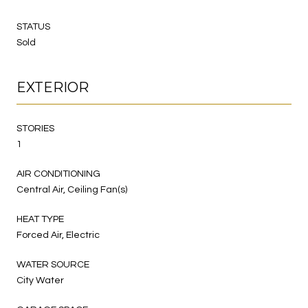
STATUS
Sold
EXTERIOR
STORIES
1
AIR CONDITIONING
Central Air, Ceiling Fan(s)
HEAT TYPE
Forced Air, Electric
WATER SOURCE
City Water