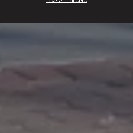
EXPLORE THE AREA