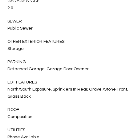
GARAGE SPACE
2.0
SEWER
Public Sewer
OTHER EXTERIOR FEATURES
Storage
PARKING
Detached Garage, Garage Door Opener
LOT FEATURES
North/South Exposure, Sprinklers In Rear, Gravel/Stone Front,
Grass Back
ROOF
Composition
UTILITIES
Phone Available