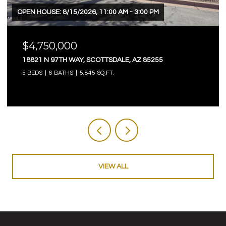
OPEN HOUSE: 8/15/2026, 11:00 AM - 3:00 PM
$4,750,000
18821 N 97TH WAY, SCOTTSDALE, AZ 85255
5 BEDS
6 BATHS
5,845 SQ.FT.
VIEW ALL