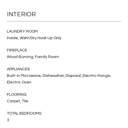
INTERIOR
LAUNDRY ROOM
Inside, Wshr/Dry Hook Up Only
FIREPLACE
Wood Burning, Family Room
APPLIANCES
Built-in Microwave, Dishwasher, Disposal, Electric Range,
Electric Oven
FLOORING
Carpet, Tile
TOTAL BEDROOMS:
3