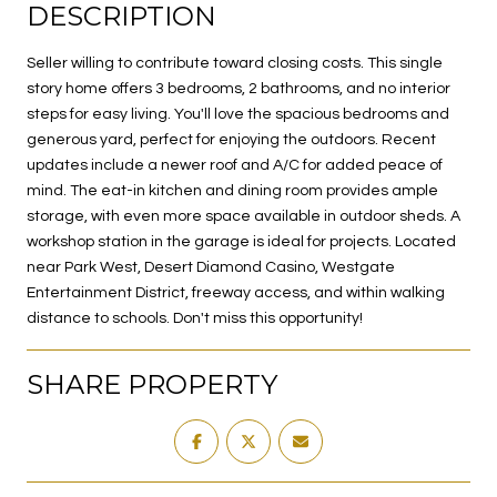
DESCRIPTION
Seller willing to contribute toward closing costs. This single
story home offers 3 bedrooms, 2 bathrooms, and no interior
steps for easy living. You'll love the spacious bedrooms and
generous yard, perfect for enjoying the outdoors. Recent
updates include a newer roof and A/C for added peace of
mind. The eat-in kitchen and dining room provides ample
storage, with even more space available in outdoor sheds. A
workshop station in the garage is ideal for projects. Located
near Park West, Desert Diamond Casino, Westgate
Entertainment District, freeway access, and within walking
distance to schools. Don't miss this opportunity!
SHARE PROPERTY