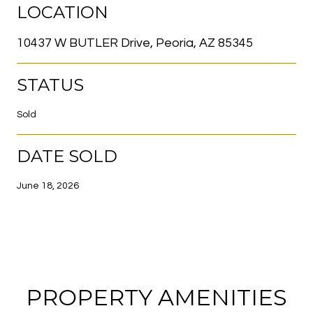
LOCATION
10437 W BUTLER Drive, Peoria, AZ 85345
STATUS
Sold
DATE SOLD
June 18, 2026
PROPERTY AMENITIES