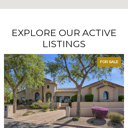
EXPLORE OUR ACTIVE
LISTINGS
FOR SALE