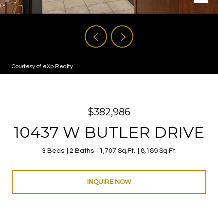
Courtesy of eXp Realty
$382,986
10437 W BUTLER DRIVE
3 Beds
2 Baths
1,707 Sq.Ft.
8,189 Sq.Ft.
INQUIRE NOW