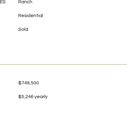
LES
Ranch
Residential
Sold
$749,500
$5,246 yearly