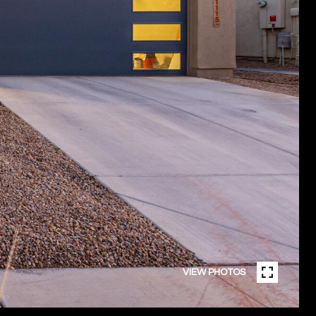
VIEW PHOTOS