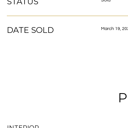
STATUS
Sold
DATE SOLD
March 19, 20
P
INTERIOR