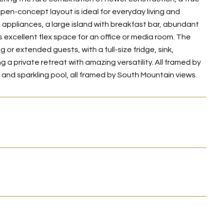
open-concept layout is ideal for everyday living and
s appliances, a large island with breakfast bar, abundant
 excellent flex space for an office or media room. The
 or extended guests, with a full-size fridge, sink,
a private retreat with amazing versatility. All framed by
 and sparkling pool, all framed by South Mountain views.