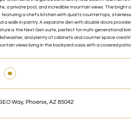
te, a private pool, and incredible mountain views. The bright 
, featuring a chef's kitchen with quartz countertops, stainles
nd a walk-in pantry. A separate den with double doors provides
ure is the Next Gen suite, perfect for multi-generational living
ishwasher, and plenty of cabinets and counter space creating 
ntain views living in the backyard oasis with a covered patio
SEO Way, Phoenix, AZ 85042