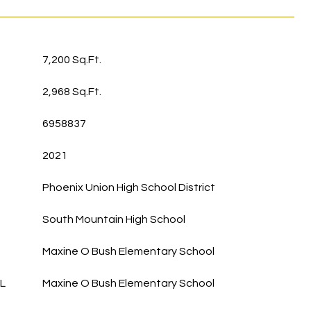
7,200 Sq.Ft.
2,968 Sq.Ft.
6958837
2021
Phoenix Union High School District
South Mountain High School
Maxine O Bush Elementary School
L
Maxine O Bush Elementary School