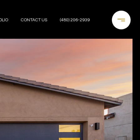
OLIO
CONTACT US
(480) 206-2939