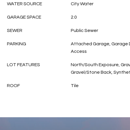
WATER SOURCE
City Water
GARAGE SPACE
2.0
SEWER
Public Sewer
PARKING
Attached Garage, Garage D
Access
LOT FEATURES
North/South Exposure, Grav
Gravel/Stone Back, Synthet
ROOF
Tile