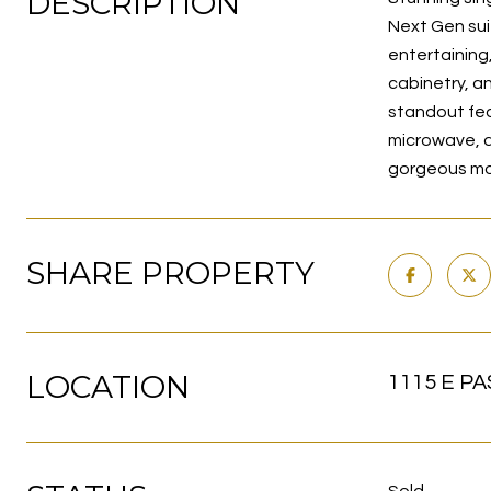
DESCRIPTION
Next Gen sui
entertaining
cabinetry, a
standout feat
microwave, d
gorgeous mou
SHARE PROPERTY
LOCATION
1115 E PA