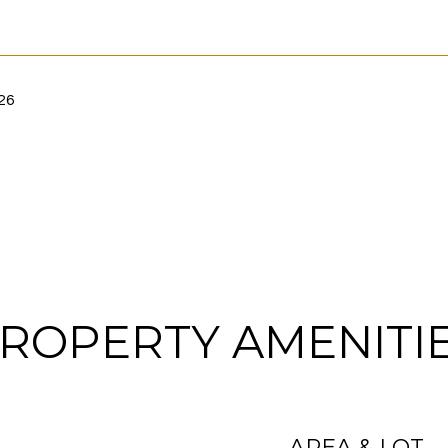
26
ROPERTY AMENITI
AREA & LOT