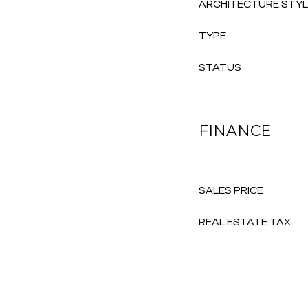
ARCHITECTURE STY
TYPE
STATUS
FINANCE
SALES PRICE
REAL ESTATE TAX