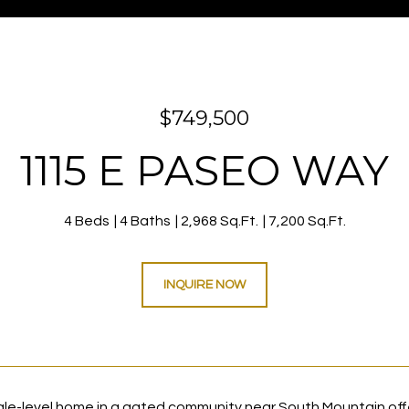
$749,500
1115 E PASEO WAY
4 Beds
4 Baths
2,968 Sq.Ft.
7,200 Sq.Ft.
INQUIRE NOW
gle-level home in a gated community near South Mountain offe