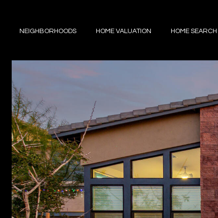
NEIGHBORHOODS
HOME VALUATION
HOME SEARCH