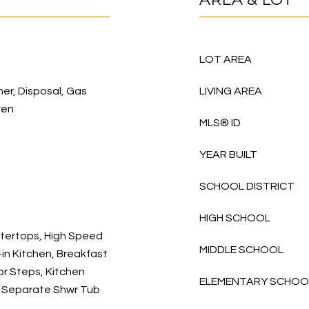
LOT AREA
her, Disposal, Gas
LIVING AREA
ven
MLS® ID
YEAR BUILT
SCHOOL DISTRICT
HIGH SCHOOL
ntertops, High Speed
MIDDLE SCHOOL
-in Kitchen, Breakfast
rior Steps, Kitchen
ELEMENTARY SCHOO
m, Separate Shwr Tub