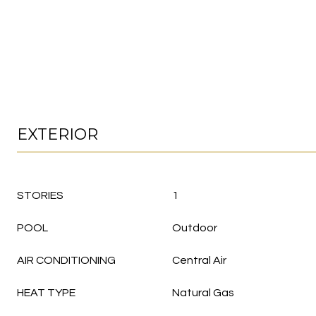
EXTERIOR
STORIES
1
POOL
Outdoor
AIR CONDITIONING
Central Air
HEAT TYPE
Natural Gas