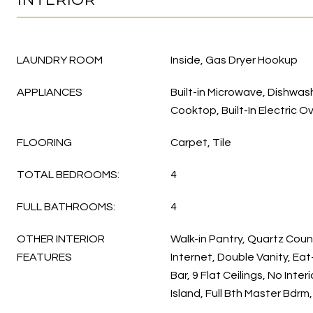
LAUNDRY ROOM
Inside, Gas Dryer Hookup
APPLIANCES
Built-in Microwave, Dishwas
Cooktop, Built-In Electric O
FLOORING
Carpet, Tile
TOTAL BEDROOMS:
4
FULL BATHROOMS:
4
OTHER INTERIOR
Walk-in Pantry, Quartz Cou
FEATURES
Internet, Double Vanity, Eat
Bar, 9 Flat Ceilings, No Inte
Island, Full Bth Master Bdr