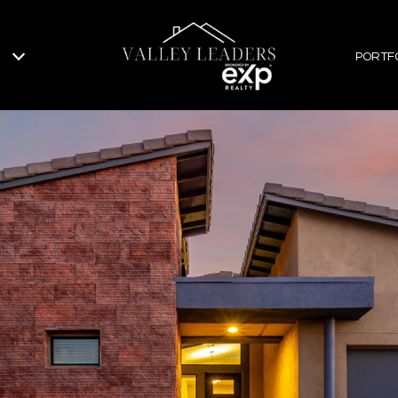
PORTF