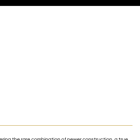
ring the rare combination of newer construction, a true