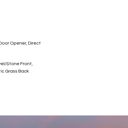
oor Opener, Direct
el/Stone Front,
ic Grass Back