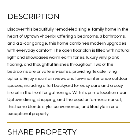
DESCRIPTION
Discover this beautifully remodeled single-family home in the
heart of Uptown Phoenix! Offering 3 bedrooms, 3 bathrooms,
and a 2-car garage, this home combines modern upgrades
with everyday comfort. The open floor plan is filled with natural
light and showcases warm earth tones, luxury vinyl plank
flooring, and thoughtful finishes throughout. Two of the
bedrooms are private en-suites, providing flexible living
options. Enjoy mountain views and low-maintenance outdoor
spaces, including a turf backyard for easy care and a cozy
fire pit in the front for gatherings. With its prime location near
Uptown dining, shopping, and the popular farmers market,
this home blends style, convenience, and lifestyle in one
exceptional property.
SHARE PROPERTY