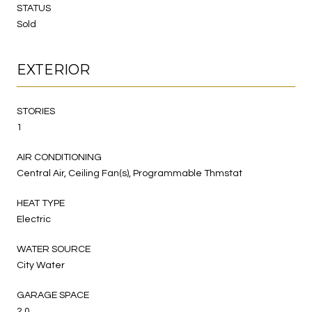
STATUS
Sold
EXTERIOR
STORIES
1
AIR CONDITIONING
Central Air, Ceiling Fan(s), Programmable Thmstat
HEAT TYPE
Electric
WATER SOURCE
City Water
GARAGE SPACE
2.0