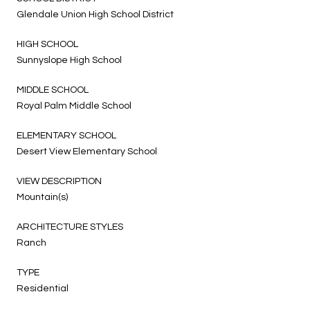
Glendale Union High School District
HIGH SCHOOL
Sunnyslope High School
MIDDLE SCHOOL
Royal Palm Middle School
ELEMENTARY SCHOOL
Desert View Elementary School
VIEW DESCRIPTION
Mountain(s)
ARCHITECTURE STYLES
Ranch
TYPE
Residential