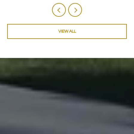
VIEW ALL