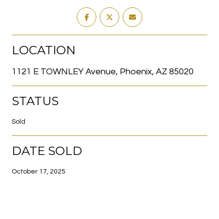
LOCATION
1121 E TOWNLEY Avenue, Phoenix, AZ 85020
STATUS
Sold
DATE SOLD
October 17, 2025