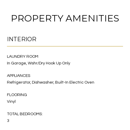
PROPERTY AMENITIES
INTERIOR
LAUNDRY ROOM
In Garage, Wshr/Dry Hook Up Only
APPLIANCES
Refrigerator, Dishwasher, Built-In Electric Oven
FLOORING
Vinyl
TOTAL BEDROOMS:
3