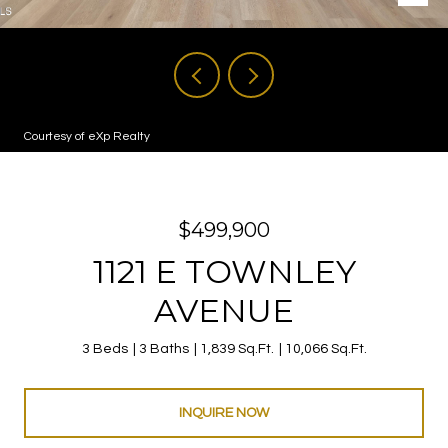
Courtesy of eXp Realty
$499,900
1121 E TOWNLEY
AVENUE
3 Beds
3 Baths
1,839 Sq.Ft.
10,066 Sq.Ft.
INQUIRE NOW