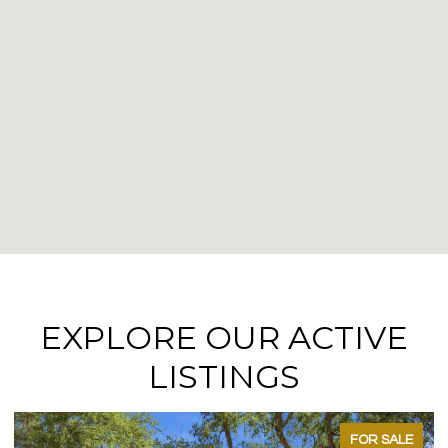
EXPLORE OUR ACTIVE
LISTINGS
FOR SALE