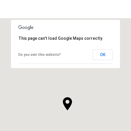
This page can't load Google Maps correctly.
OK
Do you own this website?