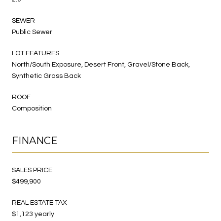
SEWER
Public Sewer
LOT FEATURES
North/South Exposure, Desert Front, Gravel/Stone Back,
Synthetic Grass Back
ROOF
Composition
FINANCE
SALES PRICE
$499,900
REAL ESTATE TAX
$1,123 yearly