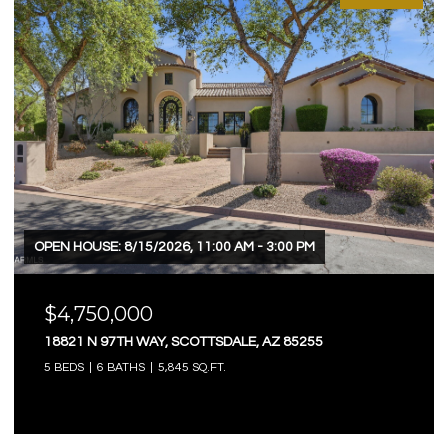
OPEN HOUSE: 8/15/2026, 11:00 AM - 3:00 PM
$4,750,000
18821 N 97TH WAY, SCOTTSDALE, AZ 85255
5 BEDS
6 BATHS
5,845 SQ.FT.