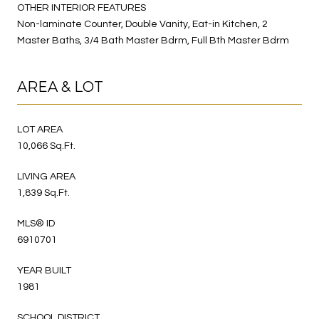
OTHER INTERIOR FEATURES
Non-laminate Counter, Double Vanity, Eat-in Kitchen, 2
Master Baths, 3/4 Bath Master Bdrm, Full Bth Master Bdrm
AREA & LOT
LOT AREA
10,066 Sq.Ft.
LIVING AREA
1,839 Sq.Ft.
MLS® ID
6910701
YEAR BUILT
1981
SCHOOL DISTRICT