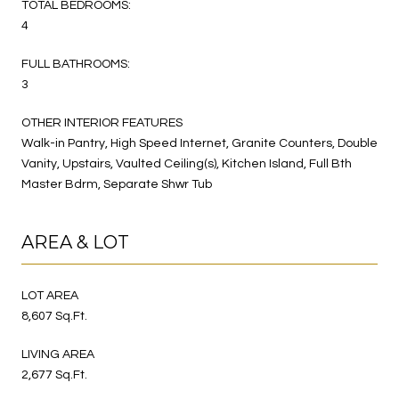
TOTAL BEDROOMS:
4
FULL BATHROOMS:
3
OTHER INTERIOR FEATURES
Walk-in Pantry, High Speed Internet, Granite Counters, Double
Vanity, Upstairs, Vaulted Ceiling(s), Kitchen Island, Full Bth
Master Bdrm, Separate Shwr Tub
AREA & LOT
LOT AREA
8,607 Sq.Ft.
LIVING AREA
2,677 Sq.Ft.