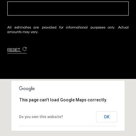
All estimates are provided for informational purposes only. Actual
amounts may vary.
RESET
This page can't load Google Maps correctly.
OK
Do you own this website?