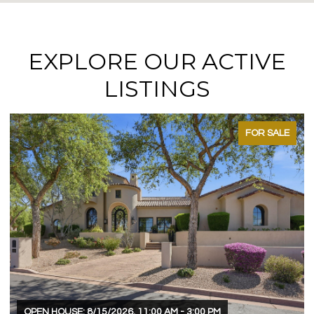
EXPLORE OUR ACTIVE
LISTINGS
FOR SALE
OPEN HOUSE: 8/15/2026, 11:00 AM - 3:00 PM