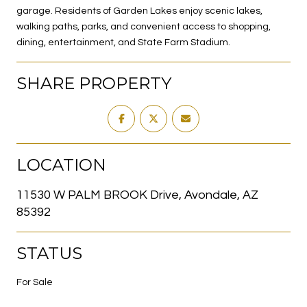
garage. Residents of Garden Lakes enjoy scenic lakes,
walking paths, parks, and convenient access to shopping,
dining, entertainment, and State Farm Stadium.
SHARE PROPERTY
LOCATION
11530 W PALM BROOK Drive, Avondale, AZ
85392
STATUS
For Sale