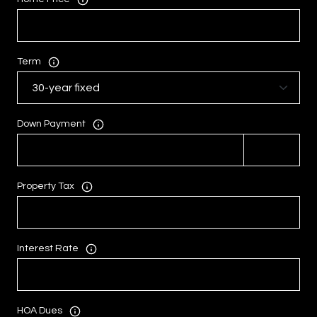
Term
Down Payment
Property Tax
Interest Rate
HOA Dues