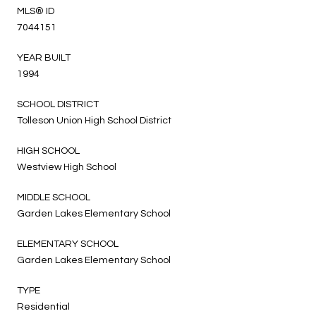
MLS® ID
7044151
YEAR BUILT
1994
SCHOOL DISTRICT
Tolleson Union High School District
HIGH SCHOOL
Westview High School
MIDDLE SCHOOL
Garden Lakes Elementary School
ELEMENTARY SCHOOL
Garden Lakes Elementary School
TYPE
Residential