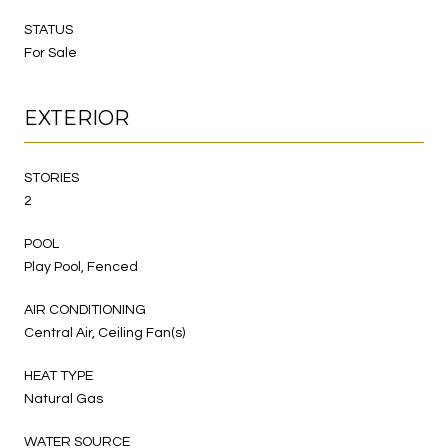
STATUS
For Sale
EXTERIOR
STORIES
2
POOL
Play Pool, Fenced
AIR CONDITIONING
Central Air, Ceiling Fan(s)
HEAT TYPE
Natural Gas
WATER SOURCE