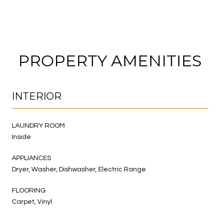
PROPERTY AMENITIES
INTERIOR
LAUNDRY ROOM
Inside
APPLIANCES
Dryer, Washer, Dishwasher, Electric Range
FLOORING
Carpet, Vinyl