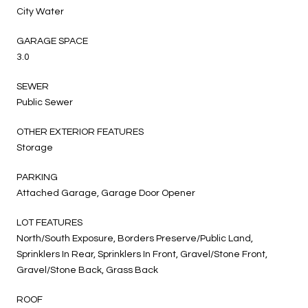
City Water
GARAGE SPACE
3.0
SEWER
Public Sewer
OTHER EXTERIOR FEATURES
Storage
PARKING
Attached Garage, Garage Door Opener
LOT FEATURES
North/South Exposure, Borders Preserve/Public Land,
Sprinklers In Rear, Sprinklers In Front, Gravel/Stone Front,
Gravel/Stone Back, Grass Back
ROOF