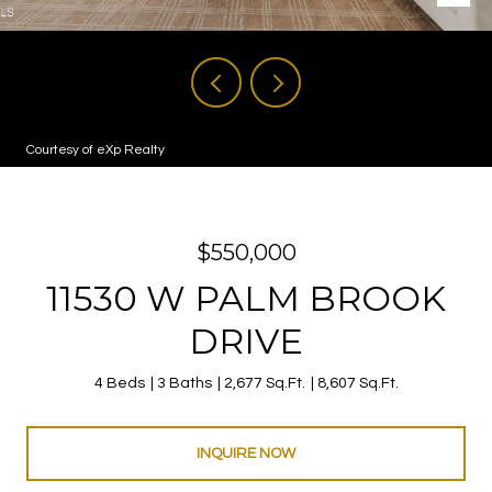
Courtesy of eXp Realty
$550,000
11530 W PALM BROOK
DRIVE
4 Beds
3 Baths
2,677 Sq.Ft.
8,607 Sq.Ft.
INQUIRE NOW