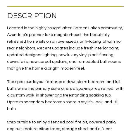
DESCRIPTION
Located in the highly sought-after Garden Lakes community,
Avondale's premier lake neighborhood, this beautifully
refreshed home sits on an oversized north-facing lot with no
rear neighbors. Recent updates include fresh interior paint,
updated designer lighting, new luxury vinyl plank flooring
downstairs, new carpet upstairs, and remodeled bathrooms
that give the home a bright, modern feel.
The spacious layout features a downstairs bedroom and full
bath, while the primary suite offers a spa-inspired retreat with
a custom walk-in shower and freestanding soaking tub.
Upstairs secondary bedrooms share a stylish Jack-and-Jill
bath.
Step outside to enjoy a fenced pool, fire pit, covered patio,
dog run, mature citrus trees, storage shed, and a 3-car