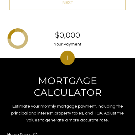
NEXT
$0,000
Your Payment
MORTGAGE
CALCULATOR
Estimate your monthly mortgage payment, including the
principal and interest, property taxes, and HOA. Adjust the
values to generate a more accurate rate.
Home Price