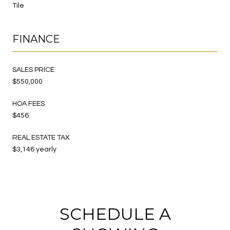
Tile
FINANCE
SALES PRICE
$550,000
HOA FEES
$456
REAL ESTATE TAX
$3,146 yearly
SCHEDULE A