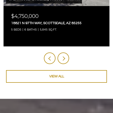
$4,750,000
18821 N 97TH WAY, SCOTTSDALE, AZ 85255
5 BEDS
6 BATHS
5,845 SQ.FT.
VIEW ALL