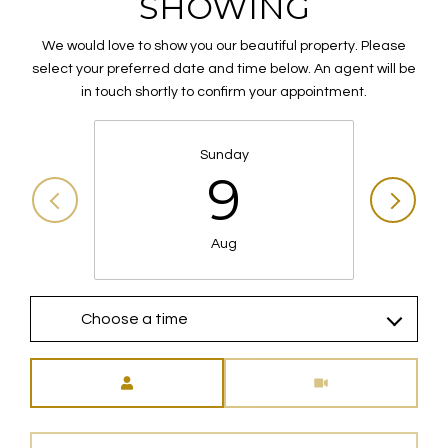
SHOWING
We would love to show you our beautiful property. Please
select your preferred date and time below. An agent will be
in touch shortly to confirm your appointment.
Sunday
9
Aug
Choose a time
Meeting Type