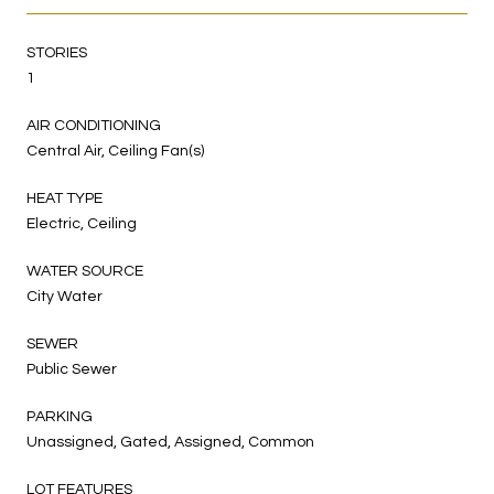
STORIES
1
AIR CONDITIONING
Central Air, Ceiling Fan(s)
HEAT TYPE
Electric, Ceiling
WATER SOURCE
City Water
SEWER
Public Sewer
PARKING
Unassigned, Gated, Assigned, Common
LOT FEATURES