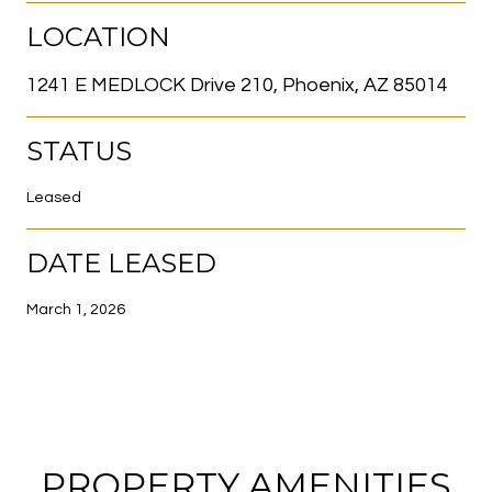
LOCATION
1241 E MEDLOCK Drive 210, Phoenix, AZ 85014
STATUS
Leased
DATE LEASED
March 1, 2026
PROPERTY AMENITIES