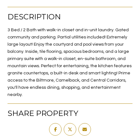
DESCRIPTION
3 Bed / 2 Bath with walk-in closet and in-unit laundry. Gated
community and parking. Partial utilities included! Extremely
large layout! Enjoy the courtyard and pool views from your
balcony. Inside, tile flooring, spacious bedrooms, and a large
primary suite with a walk-in closet, en-suite bathroom, and
mountain views. Perfect for entertaining, the kitchen features
granite countertops, a built-in desk and smart lighting! Prime
access to the Biltmore, Camelback, and Central Corridors,
you'll have endless dining, shopping, and entertainment
nearby.
SHARE PROPERTY