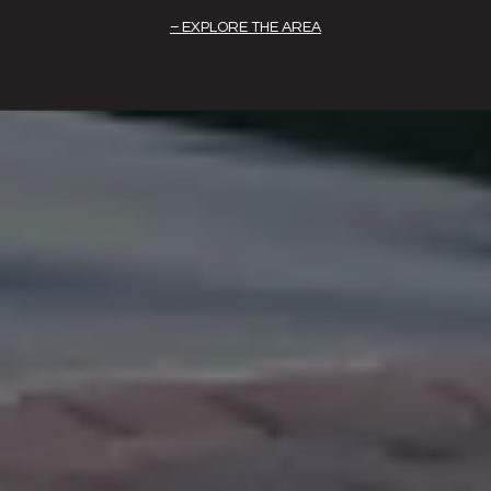
EXPLORE THE AREA