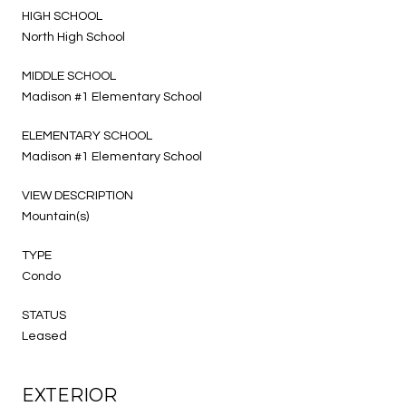
HIGH SCHOOL
North High School
MIDDLE SCHOOL
Madison #1 Elementary School
ELEMENTARY SCHOOL
Madison #1 Elementary School
VIEW DESCRIPTION
Mountain(s)
TYPE
Condo
STATUS
Leased
EXTERIOR