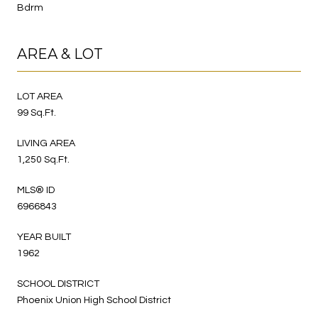
Bdrm
AREA & LOT
LOT AREA
99 Sq.Ft.
LIVING AREA
1,250 Sq.Ft.
MLS® ID
6966843
YEAR BUILT
1962
SCHOOL DISTRICT
Phoenix Union High School District