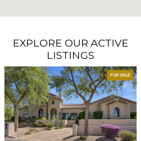
EXPLORE OUR ACTIVE
LISTINGS
FOR SALE