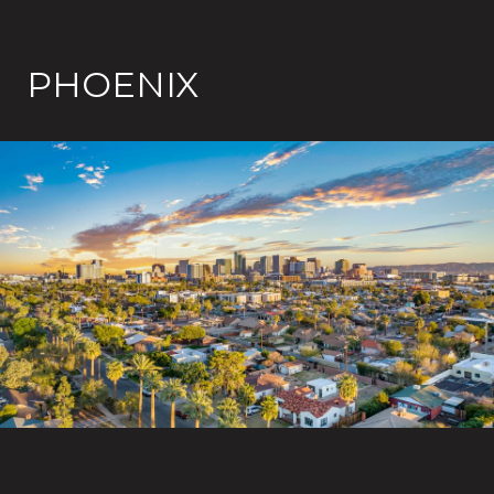
PHOENIX