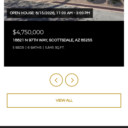
OPEN HOUSE: 8/15/2026, 11:00 AM - 3:00 PM
$4,750,000
18821 N 97TH WAY, SCOTTSDALE, AZ 85255
5 BEDS
6 BATHS
5,845 SQ.FT.
VIEW ALL