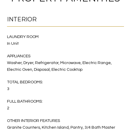
INTERIOR
LAUNDRY ROOM
In Unit
APPLIANCES
Washer, Dryer, Refrigerator, Microwave, Electric Range,
Electric Oven, Disposal, Electric Cooktop
TOTAL BEDROOMS:
3
FULL BATHROOMS:
2
OTHER INTERIOR FEATURES
Granite Counters, Kitchen Island, Pantry, 3/4 Bath Master