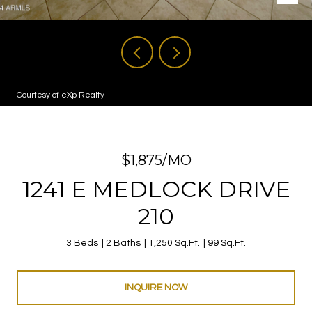
Courtesy of eXp Realty
$1,875/MO
1241 E MEDLOCK DRIVE
210
3 Beds
2 Baths
1,250 Sq.Ft.
99 Sq.Ft.
INQUIRE NOW