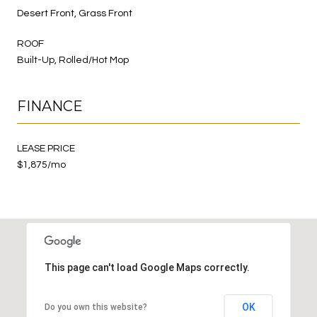
Desert Front, Grass Front
ROOF
Built-Up, Rolled/Hot Mop
FINANCE
LEASE PRICE
$1,875/mo
This page can't load Google Maps correctly.
OK
Do you own this website?