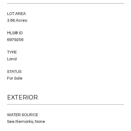
LOT AREA
3.86 Acres
MLS® ID
6979256
TYPE
Land
STATUS
For Sale
EXTERIOR
WATER SOURCE
See Remarks, None