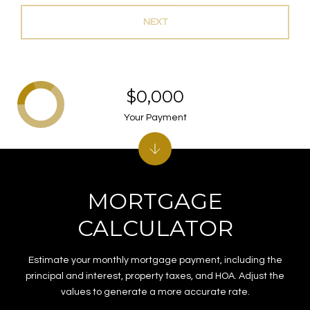
NEXT
$0,000
Your Payment
MORTGAGE
CALCULATOR
Estimate your monthly mortgage payment, including the
principal and interest, property taxes, and HOA. Adjust the
values to generate a more accurate rate.