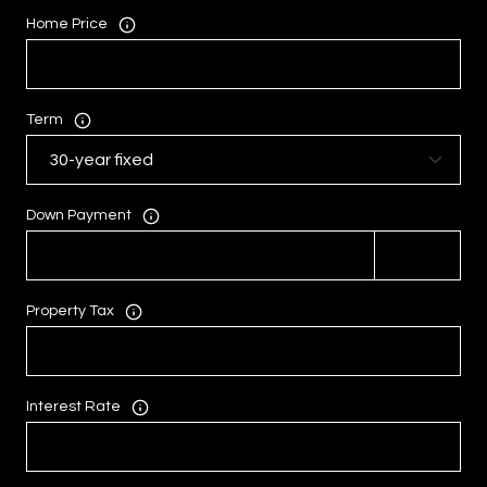
Home Price
Term
Down Payment
Property Tax
Interest Rate