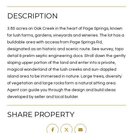
DESCRIPTION
3.85 acres on Oak Creek in the heart of Page Springs, known
for lush farms, gardens, vineyards and wineries. The lot has a
buildable area with access from Page Springs Rd,
designated as an historic and scenic route. See survey, topo
detail & prelim septic engineering docs. Stroll down the gently
sloping upper portion of the land and enter into a private,
magical wonderland of the lush creeks and sun-dappled
island area to be immersed in nature. Large trees, diversity
of vegetation and large rocks form a natural sitting area.
Agent can guide you through the design and build ideas
developed by seller and local builder.
SHARE PROPERTY