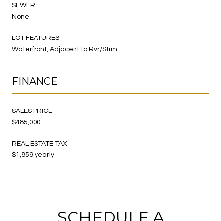
SEWER
None
LOT FEATURES
Waterfront, Adjacent to Rvr/Strm
FINANCE
SALES PRICE
$485,000
REAL ESTATE TAX
$1,859 yearly
SCHEDULE A