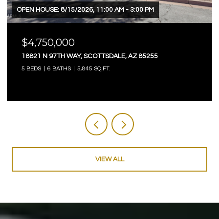
OPEN HOUSE: 8/15/2026, 11:00 AM - 3:00 PM
$4,750,000
18821 N 97TH WAY, SCOTTSDALE, AZ 85255
5 BEDS
6 BATHS
5,845 SQ.FT.
VIEW ALL