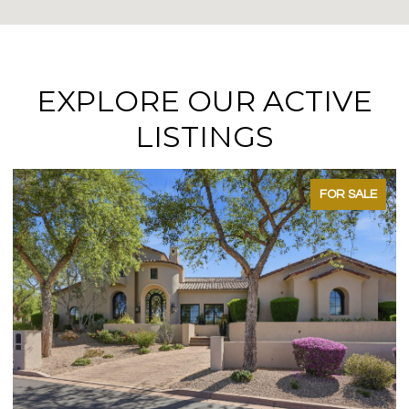
EXPLORE OUR ACTIVE
LISTINGS
FOR SALE