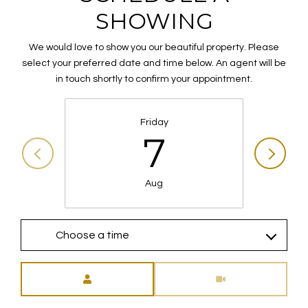
SHOWING
We would love to show you our beautiful property. Please
select your preferred date and time below. An agent will be
in touch shortly to confirm your appointment.
Friday
7
Aug
Choose a time
Meeting Type