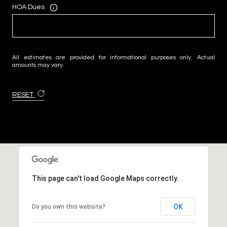
HOA Dues
All estimates are provided for informational purposes only. Actual
amounts may vary.
RESET
This page can't load Google Maps correctly.
OK
Do you own this website?