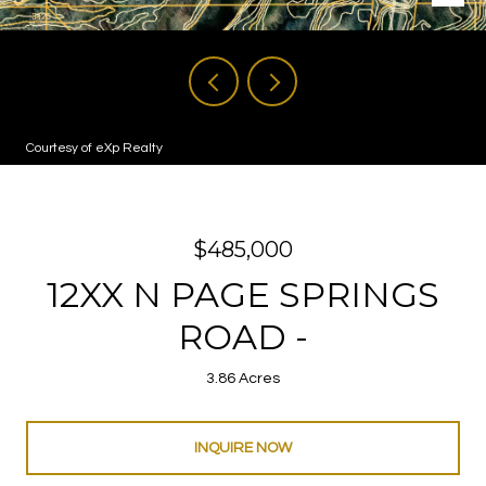
Courtesy of eXp Realty
$485,000
12XX N PAGE SPRINGS
ROAD -
3.86 Acres
INQUIRE NOW