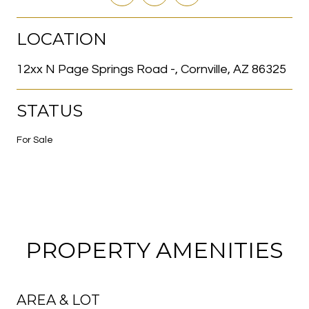
LOCATION
12xx N Page Springs Road -, Cornville, AZ 86325
STATUS
For Sale
PROPERTY AMENITIES
AREA & LOT