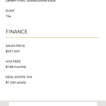
Desert Front, Gravel/Stone Back
ROOF
Tile
FINANCE
SALES PRICE
$307,500
HOA FEES
$188 monthly
REAL ESTATE TAX
$1,293 yearly