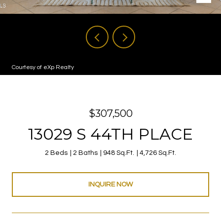
Courtesy of eXp Realty
$307,500
13029 S 44TH PLACE
2 Beds
2 Baths
948 Sq.Ft.
4,726 Sq.Ft.
INQUIRE NOW