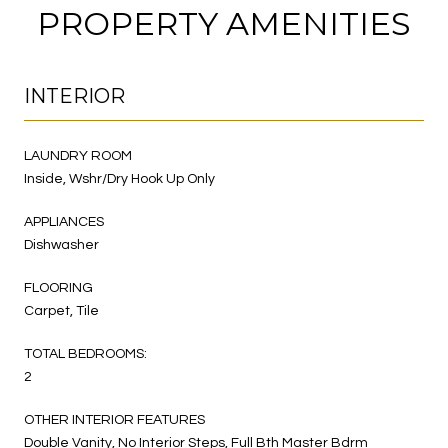
PROPERTY AMENITIES
INTERIOR
LAUNDRY ROOM
Inside, Wshr/Dry Hook Up Only
APPLIANCES
Dishwasher
FLOORING
Carpet, Tile
TOTAL BEDROOMS:
2
OTHER INTERIOR FEATURES
Double Vanity, No Interior Steps, Full Bth Master Bdrm