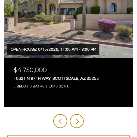
OPEN HOUSE: 8/15/2026, 11:00 AM - 3:00 PM
$4,750,000
18821 N 97TH WAY, SCOTTSDALE, AZ 85255
5 BEDS
6 BATHS
5,845 SQ.FT.