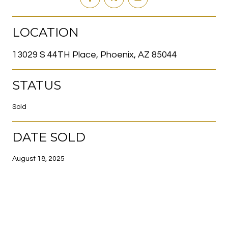
LOCATION
13029 S 44TH Place, Phoenix, AZ 85044
STATUS
Sold
DATE SOLD
August 18, 2025