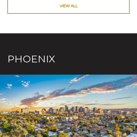
VIEW ALL
PHOENIX