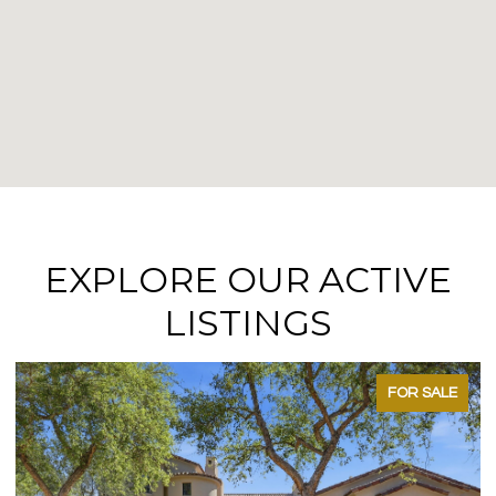
EXPLORE OUR ACTIVE
LISTINGS
FOR SALE