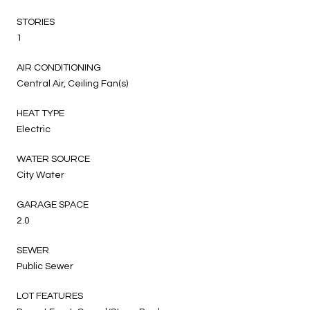
STORIES
1
AIR CONDITIONING
Central Air, Ceiling Fan(s)
HEAT TYPE
Electric
WATER SOURCE
City Water
GARAGE SPACE
2.0
SEWER
Public Sewer
LOT FEATURES