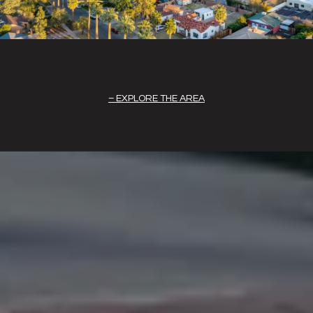
EXPLORE THE AREA