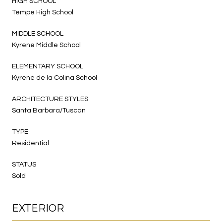
HIGH SCHOOL
Tempe High School
MIDDLE SCHOOL
Kyrene Middle School
ELEMENTARY SCHOOL
Kyrene de la Colina School
ARCHITECTURE STYLES
Santa Barbara/Tuscan
TYPE
Residential
STATUS
Sold
EXTERIOR