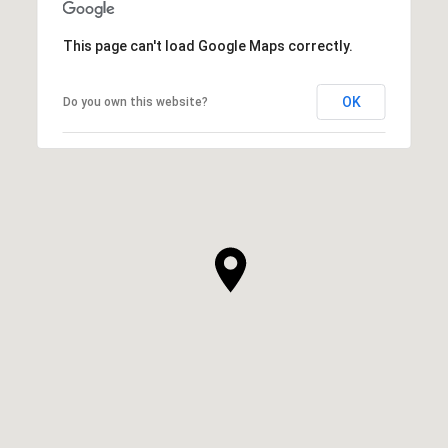
This page can't load Google Maps correctly.
OK
Do you own this website?