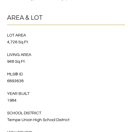
AREA & LOT
LOT AREA
4,726 Sq.Ft.
LIVING AREA
948 Sq.Ft.
MLS® ID
6893638
YEAR BUILT
1984
SCHOOL DISTRICT
Tempe Union High School District