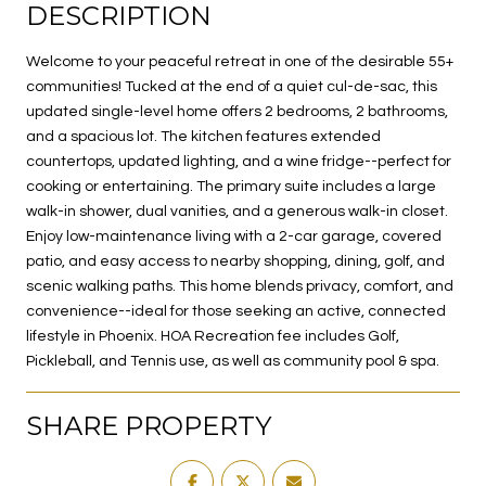
DESCRIPTION
Welcome to your peaceful retreat in one of the desirable 55+
communities! Tucked at the end of a quiet cul-de-sac, this
updated single-level home offers 2 bedrooms, 2 bathrooms,
and a spacious lot. The kitchen features extended
countertops, updated lighting, and a wine fridge--perfect for
cooking or entertaining. The primary suite includes a large
walk-in shower, dual vanities, and a generous walk-in closet.
Enjoy low-maintenance living with a 2-car garage, covered
patio, and easy access to nearby shopping, dining, golf, and
scenic walking paths. This home blends privacy, comfort, and
convenience--ideal for those seeking an active, connected
lifestyle in Phoenix. HOA Recreation fee includes Golf,
Pickleball, and Tennis use, as well as community pool & spa.
SHARE PROPERTY