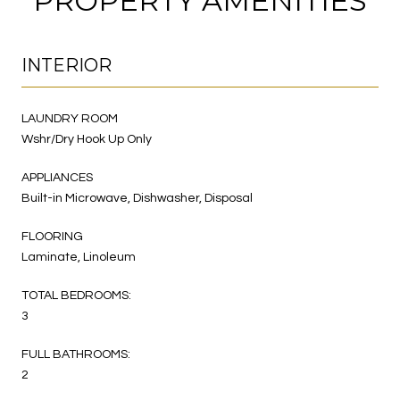
PROPERTY AMENITIES
INTERIOR
LAUNDRY ROOM
Wshr/Dry Hook Up Only
APPLIANCES
Built-in Microwave, Dishwasher, Disposal
FLOORING
Laminate, Linoleum
TOTAL BEDROOMS:
3
FULL BATHROOMS:
2