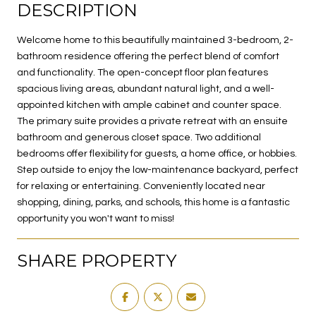
DESCRIPTION
Welcome home to this beautifully maintained 3-bedroom, 2-
bathroom residence offering the perfect blend of comfort
and functionality. The open-concept floor plan features
spacious living areas, abundant natural light, and a well-
appointed kitchen with ample cabinet and counter space.
The primary suite provides a private retreat with an ensuite
bathroom and generous closet space. Two additional
bedrooms offer flexibility for guests, a home office, or hobbies.
Step outside to enjoy the low-maintenance backyard, perfect
for relaxing or entertaining. Conveniently located near
shopping, dining, parks, and schools, this home is a fantastic
opportunity you won't want to miss!
SHARE PROPERTY