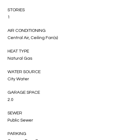
STORIES
1
AIR CONDITIONING
Central Air, Ceiling Fan(s)
HEAT TYPE
Natural Gas
WATER SOURCE
City Water
GARAGE SPACE
2.0
SEWER
Public Sewer
PARKING