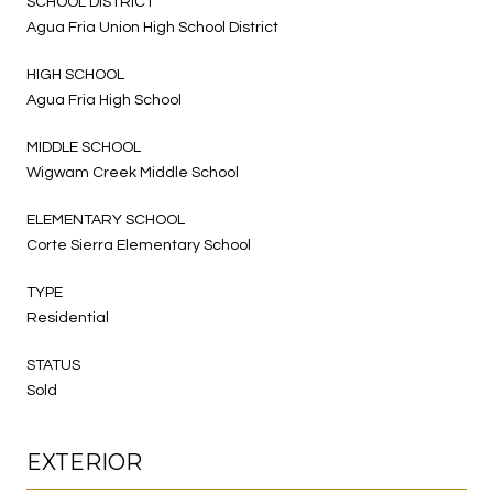
SCHOOL DISTRICT
Agua Fria Union High School District
HIGH SCHOOL
Agua Fria High School
MIDDLE SCHOOL
Wigwam Creek Middle School
ELEMENTARY SCHOOL
Corte Sierra Elementary School
TYPE
Residential
STATUS
Sold
EXTERIOR