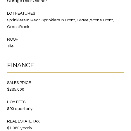
Garage Door Opener
LOT FEATURES
Sprinklers In Rear, Sprinklers In Front, Gravel/Stone Front,
Grass Back
ROOF
Tile
FINANCE
SALES PRICE
$285,000
HOA FEES
$90 quarterly
REAL ESTATE TAX
$1,060 yearly