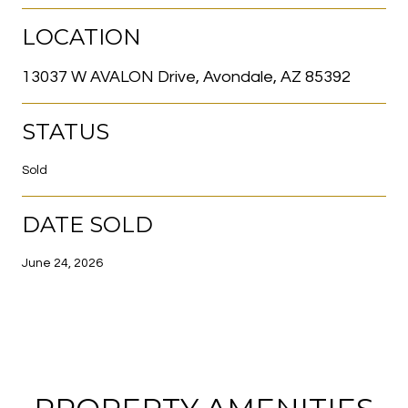
LOCATION
13037 W AVALON Drive, Avondale, AZ 85392
STATUS
Sold
DATE SOLD
June 24, 2026