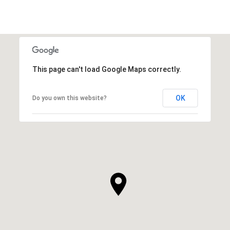
This page can't load Google Maps correctly.
OK
Do you own this website?