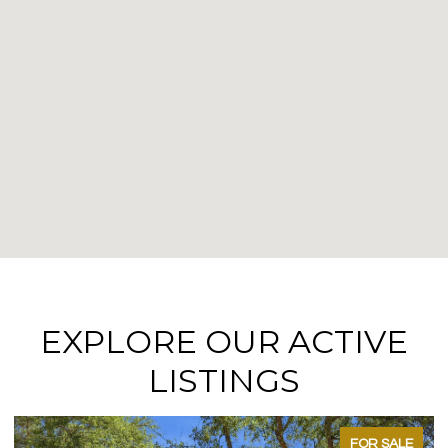
EXPLORE OUR ACTIVE
LISTINGS
FOR SALE