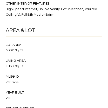
OTHER INTERIOR FEATURES
High Speed Internet, Double Vanity, Eat-in Kitchen, Vaulted
Ceiling(s), Full Bth Master Bdrm
AREA & LOT
LOT AREA
5,228 Sq.Ft.
LIVING AREA
1,197 Sq.Ft.
MLS® ID
7036725
YEAR BUILT
2000