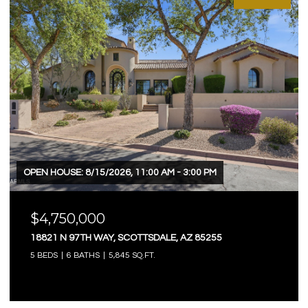
OPEN HOUSE: 8/15/2026, 11:00 AM - 3:00 PM
$4,750,000
18821 N 97TH WAY, SCOTTSDALE, AZ 85255
5 BEDS
6 BATHS
5,845 SQ.FT.