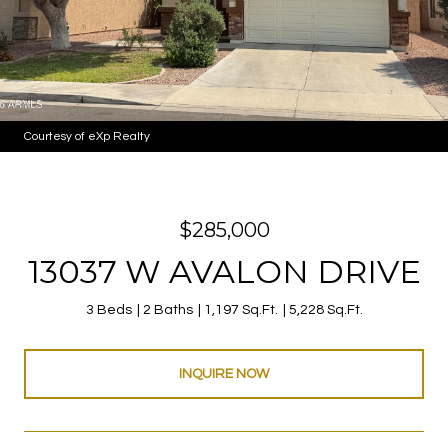
Courtesy of eXp Realty
$285,000
13037 W AVALON DRIVE
3 Beds
2 Baths
1,197 Sq.Ft.
5,228 Sq.Ft.
INQUIRE NOW