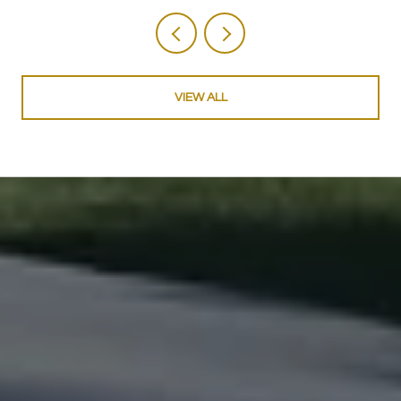
VIEW ALL