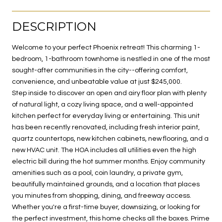
DESCRIPTION
Welcome to your perfect Phoenix retreat! This charming 1-
bedroom, 1-bathroom townhome is nestled in one of the most
sought-after communities in the city--offering comfort,
convenience, and unbeatable value at just $245,000.
Step inside to discover an open and airy floor plan with plenty
of natural light, a cozy living space, and a well-appointed
kitchen perfect for everyday living or entertaining. This unit
has been recently renovated, including fresh interior paint,
quartz countertops, new kitchen cabinets, new flooring, and a
new HVAC unit. The HOA includes all utilities even the high
electric bill during the hot summer months. Enjoy community
amenities such as a pool, coin laundry, a private gym,
beautifully maintained grounds, and a location that places
you minutes from shopping, dining, and freeway access.
Whether you're a first-time buyer, downsizing, or looking for
the perfect investment, this home checks all the boxes. Prime