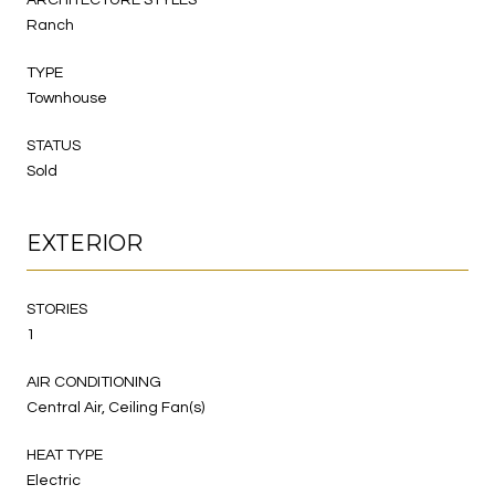
Ranch
TYPE
Townhouse
STATUS
Sold
EXTERIOR
STORIES
1
AIR CONDITIONING
Central Air, Ceiling Fan(s)
HEAT TYPE
Electric