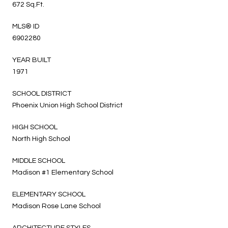
672 Sq.Ft.
MLS® ID
6902280
YEAR BUILT
1971
SCHOOL DISTRICT
Phoenix Union High School District
HIGH SCHOOL
North High School
MIDDLE SCHOOL
Madison #1 Elementary School
ELEMENTARY SCHOOL
Madison Rose Lane School
ARCHITECTURE STYLES