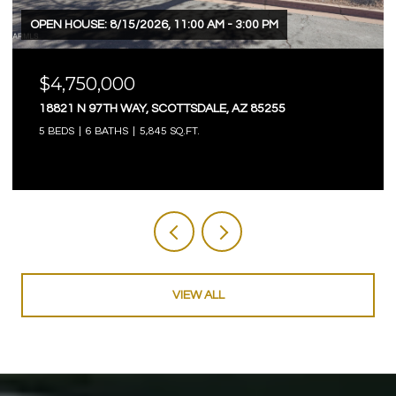
OPEN HOUSE: 8/15/2026, 11:00 AM - 3:00 PM
$4,750,000
18821 N 97TH WAY, SCOTTSDALE, AZ 85255
5 BEDS
6 BATHS
5,845 SQ.FT.
VIEW ALL