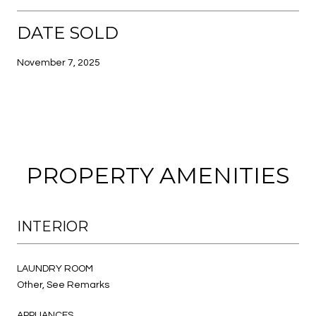
DATE SOLD
November 7, 2025
PROPERTY AMENITIES
INTERIOR
LAUNDRY ROOM
Other, See Remarks
APPLIANCES