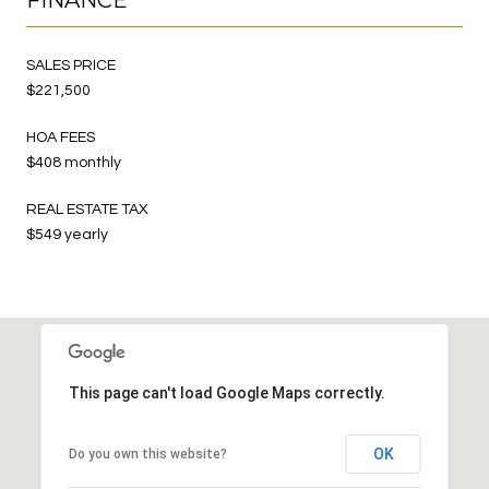
SALES PRICE
$221,500
HOA FEES
$408 monthly
REAL ESTATE TAX
$549 yearly
This page can't load Google Maps correctly.
OK
Do you own this website?