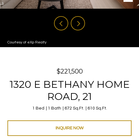
Courtesy of eXp Realty
$221,500
1320 E BETHANY HOME
ROAD, 21
1 Bed
1 Bath
672 Sq.Ft.
610 Sq.Ft.
INQUIRE NOW