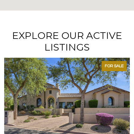
EXPLORE OUR ACTIVE
LISTINGS
FOR SALE