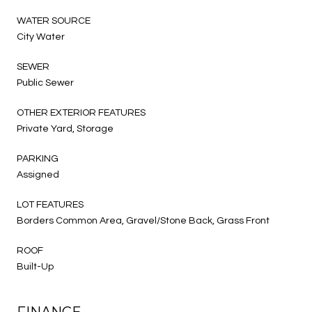
WATER SOURCE
City Water
SEWER
Public Sewer
OTHER EXTERIOR FEATURES
Private Yard, Storage
PARKING
Assigned
LOT FEATURES
Borders Common Area, Gravel/Stone Back, Grass Front
ROOF
Built-Up
FINANCE