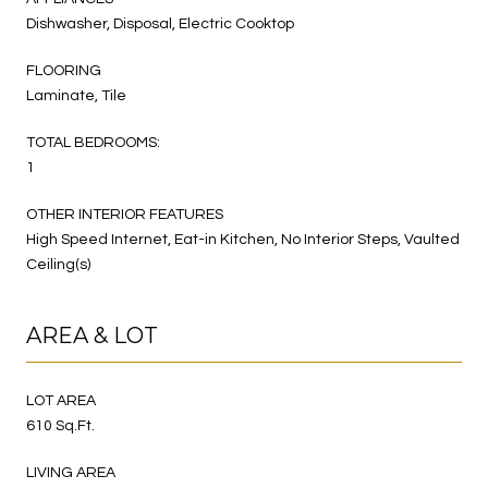
Dishwasher, Disposal, Electric Cooktop
FLOORING
Laminate, Tile
TOTAL BEDROOMS:
1
OTHER INTERIOR FEATURES
High Speed Internet, Eat-in Kitchen, No Interior Steps, Vaulted
Ceiling(s)
AREA & LOT
LOT AREA
610 Sq.Ft.
LIVING AREA