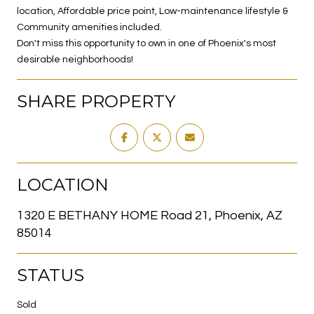
location, Affordable price point, Low-maintenance lifestyle &
Community amenities included.
Don't miss this opportunity to own in one of Phoenix's most
desirable neighborhoods!
SHARE PROPERTY
LOCATION
1320 E BETHANY HOME Road 21, Phoenix, AZ
85014
STATUS
Sold