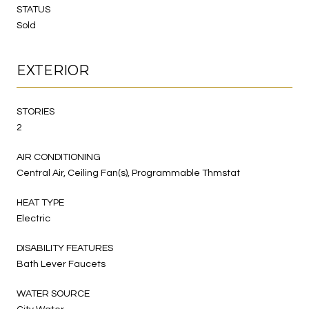
STATUS
Sold
EXTERIOR
STORIES
2
AIR CONDITIONING
Central Air, Ceiling Fan(s), Programmable Thmstat
HEAT TYPE
Electric
DISABILITY FEATURES
Bath Lever Faucets
WATER SOURCE