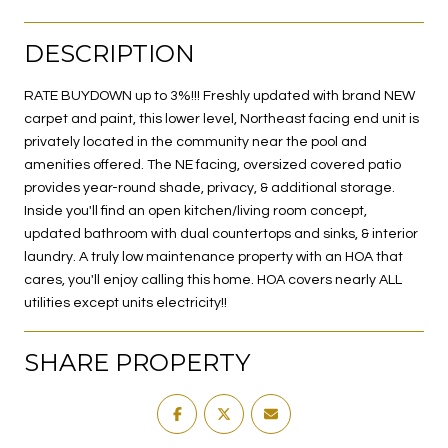
DESCRIPTION
RATE BUYDOWN up to 3%!!! Freshly updated with brand NEW
carpet and paint, this lower level, Northeast facing end unit is
privately located in the community near the pool and
amenities offered. The NE facing, oversized covered patio
provides year-round shade, privacy, & additional storage.
Inside you'll find an open kitchen/living room concept,
updated bathroom with dual countertops and sinks, & interior
laundry. A truly low maintenance property with an HOA that
cares, you'll enjoy calling this home. HOA covers nearly ALL
utilities except units electricity!!
SHARE PROPERTY