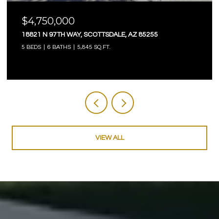
$4,750,000
18821 N 97TH WAY, SCOTTSDALE, AZ 85255
5 BEDS
6 BATHS
5,845 SQ.FT.
VIEW ALL