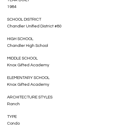
1984
SCHOOL DISTRICT
Chandler Unified District #80
HIGH SCHOOL
Chandler High School
MIDDLE SCHOOL
Knox Gifted Academy
ELEMENTARY SCHOOL
Knox Gifted Academy
ARCHITECTURE STYLES
Ranch
TYPE
Condo