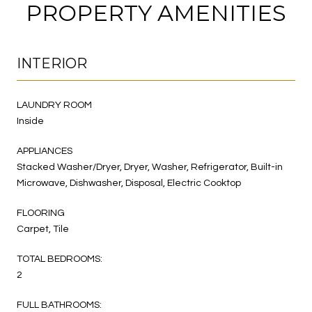
PROPERTY AMENITIES
INTERIOR
LAUNDRY ROOM
Inside
APPLIANCES
Stacked Washer/Dryer, Dryer, Washer, Refrigerator, Built-in
Microwave, Dishwasher, Disposal, Electric Cooktop
FLOORING
Carpet, Tile
TOTAL BEDROOMS:
2
FULL BATHROOMS: