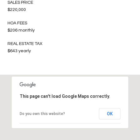
SALES PRICE
$220,000
HOA FEES
$206 monthly
REAL ESTATE TAX
$643 yearly
This page can't load Google Maps correctly.
OK
Do you own this website?