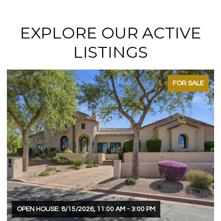
EXPLORE OUR ACTIVE
LISTINGS
FOR SALE
OPEN HOUSE: 8/15/2026, 11:00 AM - 3:00 PM