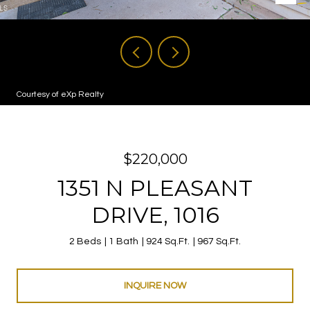
Courtesy of eXp Realty
$220,000
1351 N PLEASANT
DRIVE, 1016
2 Beds
1 Bath
924 Sq.Ft.
967 Sq.Ft.
INQUIRE NOW