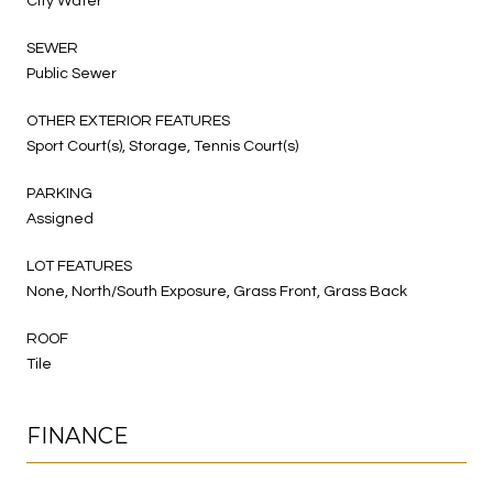
City Water
SEWER
Public Sewer
OTHER EXTERIOR FEATURES
Sport Court(s), Storage, Tennis Court(s)
PARKING
Assigned
LOT FEATURES
None, North/South Exposure, Grass Front, Grass Back
ROOF
Tile
FINANCE