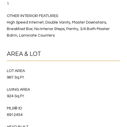
1
OTHER INTERIOR FEATURES
High Speed Internet, Double Vanity, Master Downstairs,
Breakfast Bar, No Interior Steps, Pantry, 3/4 Bath Master
Bdrm, Laminate Counters
AREA & LOT
LOT AREA
967 Sq.Ft.
LIVING AREA
924 Sq.Ft.
MLS® ID
6912454
YEAR BUILT