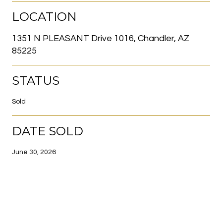
LOCATION
1351 N PLEASANT Drive 1016, Chandler, AZ
85225
STATUS
Sold
DATE SOLD
June 30, 2026