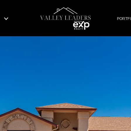
PORTF