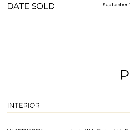
DATE SOLD
September 4
P
INTERIOR