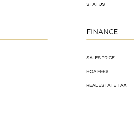
STATUS
FINANCE
SALES PRICE
HOA FEES
REAL ESTATE TAX