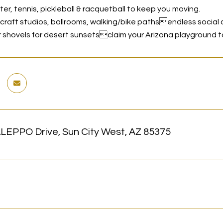
ter, tennis, pickleball & racquetball to keep you moving.
& craft studios, ballrooms, walking/bike pathsendless social 
 shovels for desert sunsetsclaim your Arizona playground t
LEPPO Drive, Sun City West, AZ 85375