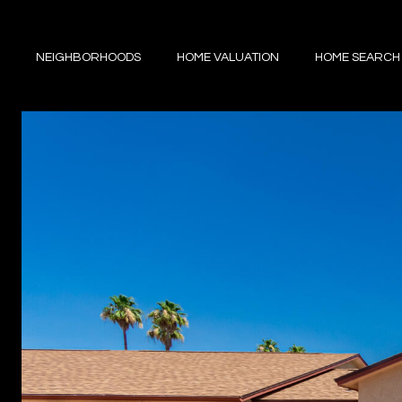
NEIGHBORHOODS
HOME VALUATION
HOME SEARCH