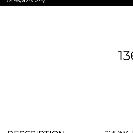
Courtesy of eXp Realty
1
*** SUN-SATI