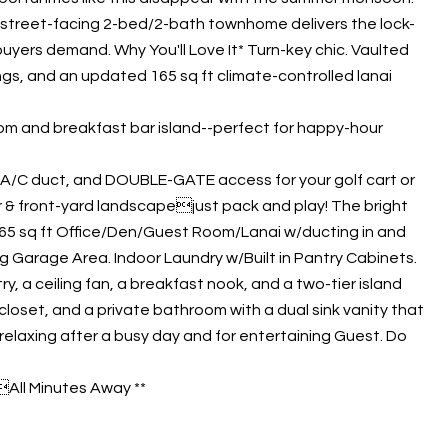
is street-facing 2-bed/2-bath townhome delivers the lock-
uyers demand. Why You'll Love It* Turn-key chic. Vaulted
ings, and an updated 165 sq ft climate-controlled lanai
room and breakfast bar island--perfect for happy-hour
d A/C duct, and DOUBLE-GATE access for your golf cart or
er & front-yard landscapejust pack and play! The bright
 165 sq ft Office/Den/Guest Room/Lanai w/ducting in and
g Garage Area. Indoor Laundry w/Built in Pantry Cabinets.
, a ceiling fan, a breakfast nook, and a two-tier island
closet, and a private bathroom with a dual sink vanity that
elaxing after a busy day and for entertaining Guest. Do
All Minutes Away **