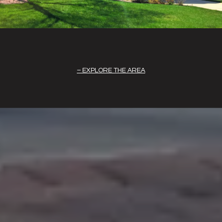
EXPLORE THE AREA