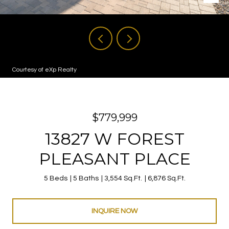
Courtesy of eXp Realty
$779,999
13827 W FOREST
PLEASANT PLACE
5 Beds
5 Baths
3,554 Sq.Ft.
6,876 Sq.Ft.
INQUIRE NOW