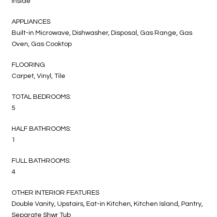
Inside
APPLIANCES
Built-in Microwave, Dishwasher, Disposal, Gas Range, Gas
Oven, Gas Cooktop
FLOORING
Carpet, Vinyl, Tile
TOTAL BEDROOMS:
5
HALF BATHROOMS:
1
FULL BATHROOMS:
4
OTHER INTERIOR FEATURES
Double Vanity, Upstairs, Eat-in Kitchen, Kitchen Island, Pantry,
Separate Shwr Tub