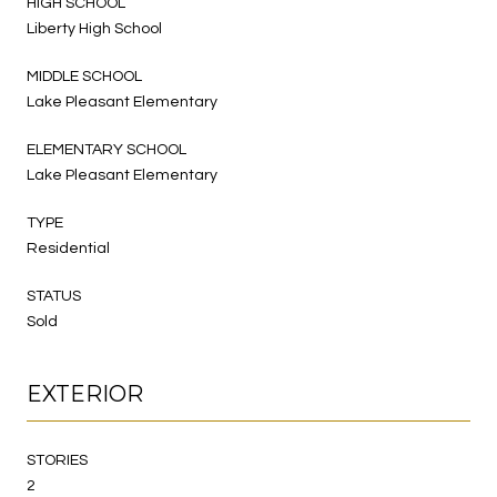
HIGH SCHOOL
Liberty High School
MIDDLE SCHOOL
Lake Pleasant Elementary
ELEMENTARY SCHOOL
Lake Pleasant Elementary
TYPE
Residential
STATUS
Sold
EXTERIOR
STORIES
2