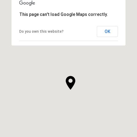
This page can't load Google Maps correctly.
OK
Do you own this website?