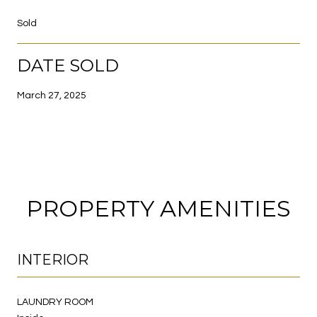
Sold
DATE SOLD
March 27, 2025
PROPERTY AMENITIES
INTERIOR
LAUNDRY ROOM