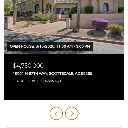
OPEN HOUSE: 8/15/2026, 11:00 AM - 3:00 PM
$4,750,000
18821 N 97TH WAY, SCOTTSDALE, AZ 85255
5 BEDS
6 BATHS
5,845 SQ.FT.