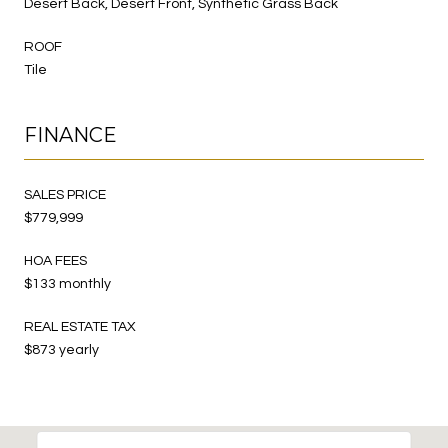
Desert Back, Desert Front, Synthetic Grass Back
ROOF
Tile
FINANCE
SALES PRICE
$779,999
HOA FEES
$133 monthly
REAL ESTATE TAX
$873 yearly