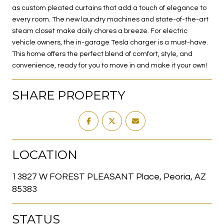
as custom pleated curtains that add a touch of elegance to
every room. The new laundry machines and state-of-the-art
steam closet make daily chores a breeze. For electric
vehicle owners, the in-garage Tesla charger is a must-have.
This home offers the perfect blend of comfort, style, and
convenience, ready for you to move in and make it your own!
SHARE PROPERTY
LOCATION
13827 W FOREST PLEASANT Place, Peoria, AZ
85383
STATUS