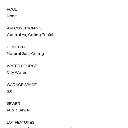
POOL
None
AIR CONDITIONING
Central Air, Ceiling Fan(s)
HEAT TYPE
Natural Gas, Ceiling
WATER SOURCE
City Water
GARAGE SPACE
3.0
SEWER
Public Sewer
LOT FEATURES