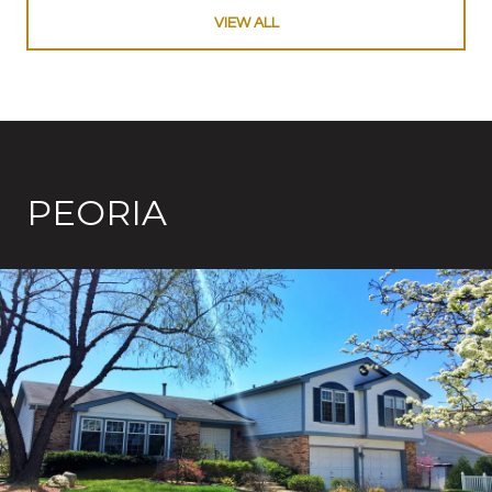
VIEW ALL
PEORIA