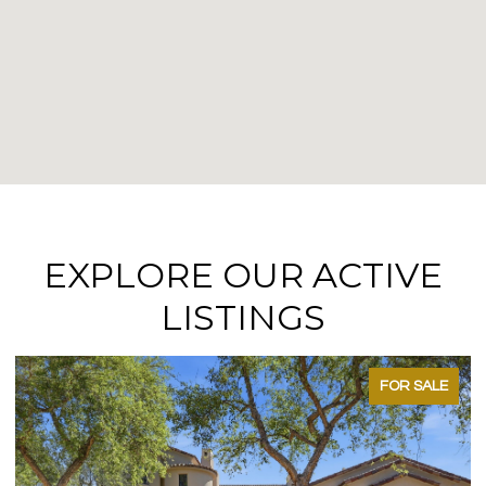
EXPLORE OUR ACTIVE
LISTINGS
FOR SALE