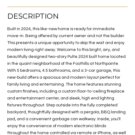
DESCRIPTION
Built in 2024, this like-new home is ready for immediate
move-in. Being offered by current owner and not the builder.
This presents a unique opportunity to skip the wait and enjoy
modern living right away. Welcome to this bright, airy, and
beautifully designed two-story Pulte 2024 built home located
in the quaint neighborhood of the Foothills at Northpointe.
With 5 bedrooms, 4.5 bathrooms, and a 3-car garage, this
new-build offers a spacious and modern layout perfect for
family living and entertaining. The home features stunning
custom finishes, including a custom floor-to-ceiling fireplace
and entertainment center, and sleek, high end lighting
fixtures throughout. Step outside into the fully completed
backyard, thoughtfully designed with a pergola, BBQ landing
pad, and a convenient garbage can walkway. Inside, you'll
enjoy the convenience of modern electronic blinds
throughout the home controlled via remote or iPhone, as well