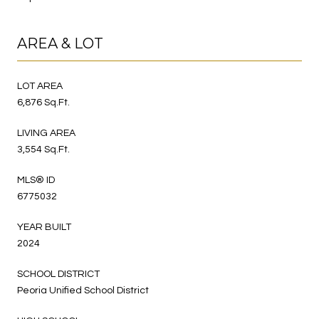
AREA & LOT
LOT AREA
6,876 Sq.Ft.
LIVING AREA
3,554 Sq.Ft.
MLS® ID
6775032
YEAR BUILT
2024
SCHOOL DISTRICT
Peoria Unified School District