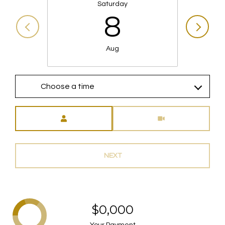
Saturday
8
Aug
Choose a time
Meeting Type
NEXT
$0,000
Your Payment