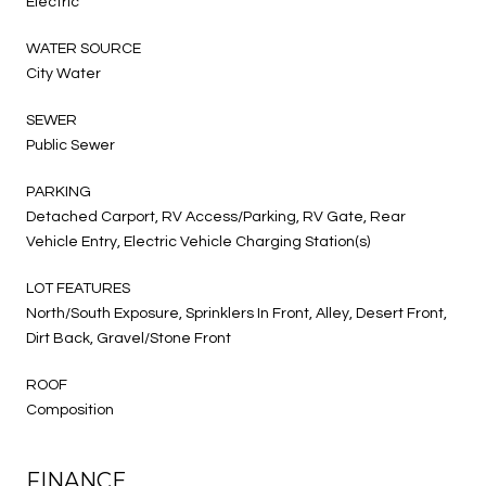
Electric
WATER SOURCE
City Water
SEWER
Public Sewer
PARKING
Detached Carport, RV Access/Parking, RV Gate, Rear
Vehicle Entry, Electric Vehicle Charging Station(s)
LOT FEATURES
North/South Exposure, Sprinklers In Front, Alley, Desert Front,
Dirt Back, Gravel/Stone Front
ROOF
Composition
FINANCE