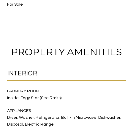
For Sale
PROPERTY AMENITIES
INTERIOR
LAUNDRY ROOM
Inside, Engy Star (See Rmks)
APPLIANCES
Dryer, Washer, Refrigerator, Built-in Microwave, Dishwasher,
Disposal, Electric Range