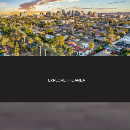
EXPLORE THE AREA