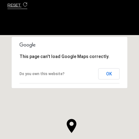
RESET
This page can't load Google Maps correctly.
OK
Do you own this website?