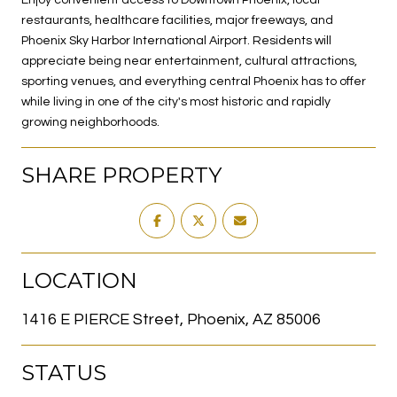
restaurants, healthcare facilities, major freeways, and
Phoenix Sky Harbor International Airport. Residents will
appreciate being near entertainment, cultural attractions,
sporting venues, and everything central Phoenix has to offer
while living in one of the city's most historic and rapidly
growing neighborhoods.
SHARE PROPERTY
LOCATION
1416 E PIERCE Street, Phoenix, AZ 85006
STATUS