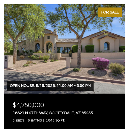
FOR SALE
OPEN HOUSE: 8/15/2026, 11:00 AM - 3:00 PM
$4,750,000
18821 N 97TH WAY, SCOTTSDALE, AZ 85255
5 BEDS
6 BATHS
5,845 SQ.FT.