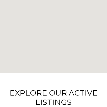
EXPLORE OUR ACTIVE
LISTINGS