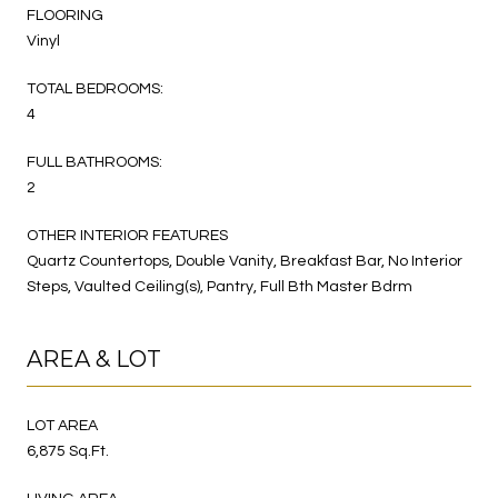
FLOORING
Vinyl
TOTAL BEDROOMS:
4
FULL BATHROOMS:
2
OTHER INTERIOR FEATURES
Quartz Countertops, Double Vanity, Breakfast Bar, No Interior
Steps, Vaulted Ceiling(s), Pantry, Full Bth Master Bdrm
AREA & LOT
LOT AREA
6,875 Sq.Ft.