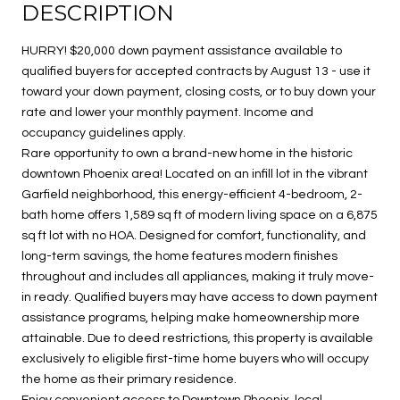
DESCRIPTION
HURRY! $20,000 down payment assistance available to
qualified buyers for accepted contracts by August 13 - use it
toward your down payment, closing costs, or to buy down your
rate and lower your monthly payment. Income and
occupancy guidelines apply.
Rare opportunity to own a brand-new home in the historic
downtown Phoenix area! Located on an infill lot in the vibrant
Garfield neighborhood, this energy-efficient 4-bedroom, 2-
bath home offers 1,589 sq ft of modern living space on a 6,875
sq ft lot with no HOA. Designed for comfort, functionality, and
long-term savings, the home features modern finishes
throughout and includes all appliances, making it truly move-
in ready. Qualified buyers may have access to down payment
assistance programs, helping make homeownership more
attainable. Due to deed restrictions, this property is available
exclusively to eligible first-time home buyers who will occupy
the home as their primary residence.
Enjoy convenient access to Downtown Phoenix, local