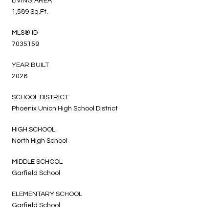
LIVING AREA
1,589 Sq.Ft.
MLS® ID
7035159
YEAR BUILT
2026
SCHOOL DISTRICT
Phoenix Union High School District
HIGH SCHOOL
North High School
MIDDLE SCHOOL
Garfield School
ELEMENTARY SCHOOL
Garfield School