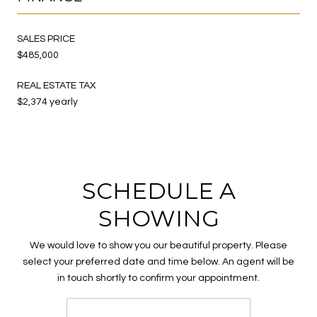
SALES PRICE
$485,000
REAL ESTATE TAX
$2,374 yearly
SCHEDULE A
SHOWING
We would love to show you our beautiful property. Please
select your preferred date and time below. An agent will be
in touch shortly to confirm your appointment.