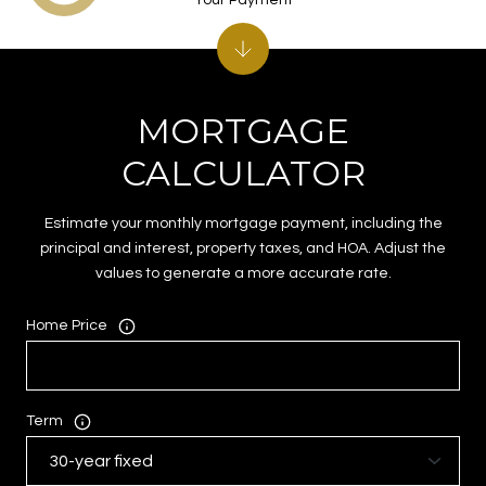
MORTGAGE
CALCULATOR
Estimate your monthly mortgage payment, including the
principal and interest, property taxes, and HOA. Adjust the
values to generate a more accurate rate.
Home Price
Term