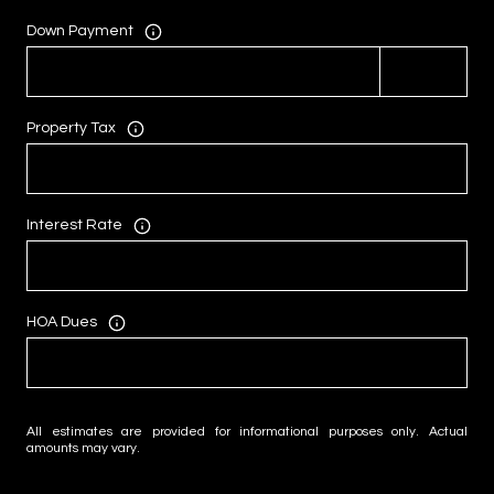
Down Payment
Property Tax
Interest Rate
HOA Dues
All estimates are provided for informational purposes only. Actual
amounts may vary.