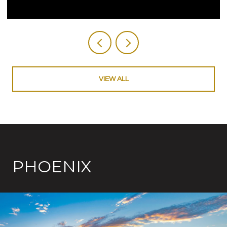
VIEW ALL
PHOENIX