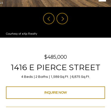
Courtesy of eXp Realty
$485,000
1416 E PIERCE STREET
4 Beds
2 Baths
1,589 Sq.Ft.
6,875 Sq.Ft.
INQUIRE NOW