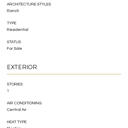
ARCHITECTURE STYLES
Ranch
TYPE
Residential
STATUS
For Sale
EXTERIOR
STORIES
1
AIR CONDITIONING
Central Air
HEAT TYPE