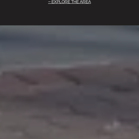
EXPLORE THE AREA