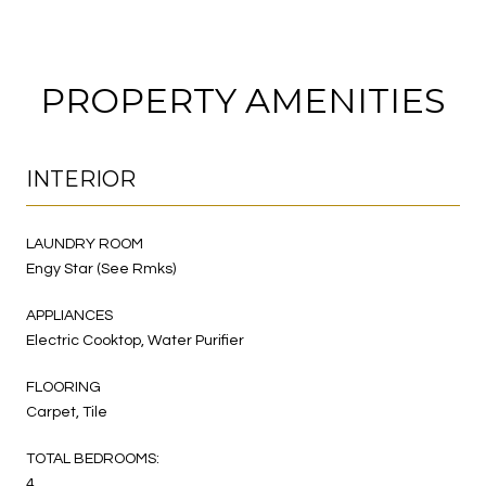
PROPERTY AMENITIES
INTERIOR
LAUNDRY ROOM
Engy Star (See Rmks)
APPLIANCES
Electric Cooktop, Water Purifier
FLOORING
Carpet, Tile
TOTAL BEDROOMS:
4