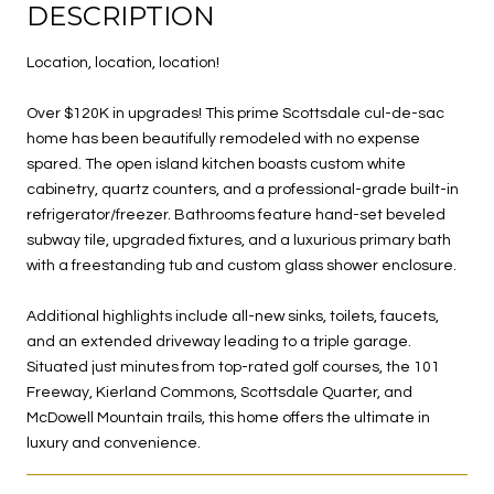
DESCRIPTION
Location, location, location!
Over $120K in upgrades! This prime Scottsdale cul-de-sac
home has been beautifully remodeled with no expense
spared. The open island kitchen boasts custom white
cabinetry, quartz counters, and a professional-grade built-in
refrigerator/freezer. Bathrooms feature hand-set beveled
subway tile, upgraded fixtures, and a luxurious primary bath
with a freestanding tub and custom glass shower enclosure.
Additional highlights include all-new sinks, toilets, faucets,
and an extended driveway leading to a triple garage.
Situated just minutes from top-rated golf courses, the 101
Freeway, Kierland Commons, Scottsdale Quarter, and
McDowell Mountain trails, this home offers the ultimate in
luxury and convenience.