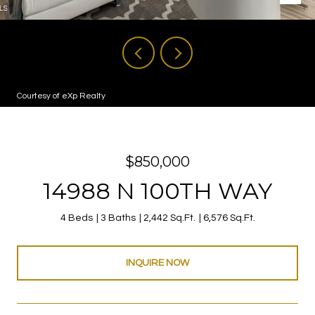
Courtesy of eXp Realty
$850,000
14988 N 100TH WAY
4 Beds
3 Baths
2,442 Sq.Ft.
6,576 Sq.Ft.
INQUIRE NOW