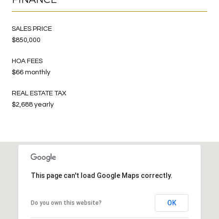
SALES PRICE
$850,000
HOA FEES
$66 monthly
REAL ESTATE TAX
$2,688 yearly
This page can't load Google Maps correctly.
OK
Do you own this website?