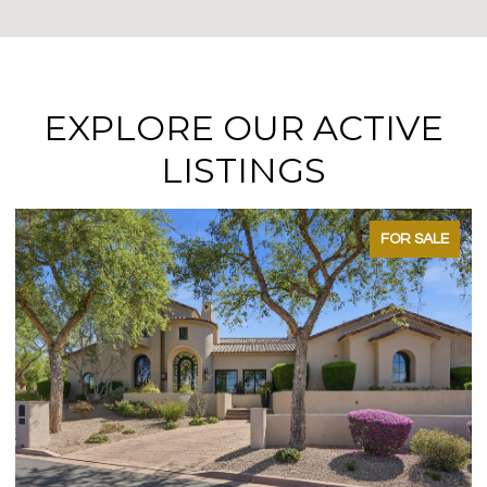
EXPLORE OUR ACTIVE
LISTINGS
FOR SALE