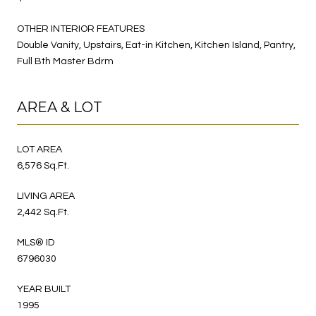
OTHER INTERIOR FEATURES
Double Vanity, Upstairs, Eat-in Kitchen, Kitchen Island, Pantry,
Full Bth Master Bdrm
AREA & LOT
LOT AREA
6,576 Sq.Ft.
LIVING AREA
2,442 Sq.Ft.
MLS® ID
6796030
YEAR BUILT
1995