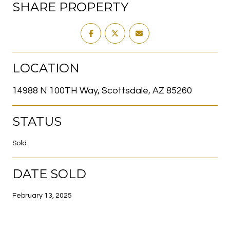
SHARE PROPERTY
LOCATION
14988 N 100TH Way, Scottsdale, AZ 85260
STATUS
Sold
DATE SOLD
February 13, 2025