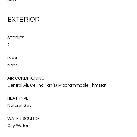
EXTERIOR
STORIES
2
POOL
None
AIR CONDITIONING
Central Air, Ceiling Fan(s), Programmable Thmstat
HEAT TYPE
Natural Gas
WATER SOURCE
City Water