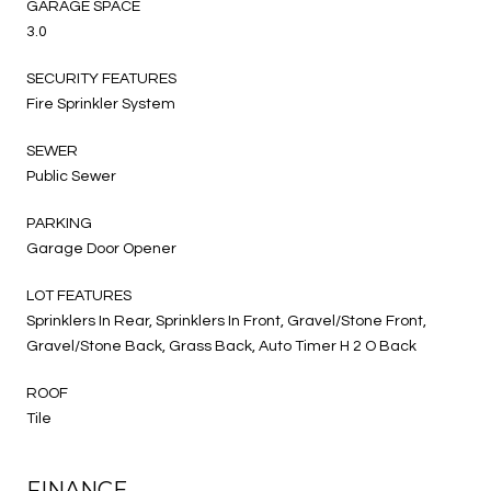
GARAGE SPACE
3.0
SECURITY FEATURES
Fire Sprinkler System
SEWER
Public Sewer
PARKING
Garage Door Opener
LOT FEATURES
Sprinklers In Rear, Sprinklers In Front, Gravel/Stone Front,
Gravel/Stone Back, Grass Back, Auto Timer H 2 O Back
ROOF
Tile
FINANCE