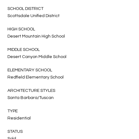
SCHOOL DISTRICT
Scottsdale Unified District
HIGH SCHOOL
Desert Mountain High School
MIDDLE SCHOOL
Desert Canyon Middle School
ELEMENTARY SCHOOL
Redfield Elementary School
ARCHITECTURE STYLES
Santa Barbara/Tuscan
TYPE
Residential
STATUS
Sold