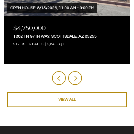
OPEN HOUSE: 8/15/2026, 11:00 AM - 3:00 PM
$4,750,000
18821 N 97TH WAY, SCOTTSDALE, AZ 85255
5 BEDS
6 BATHS
5,845 SQ.FT.
VIEW ALL