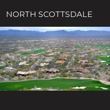
NORTH SCOTTSDALE