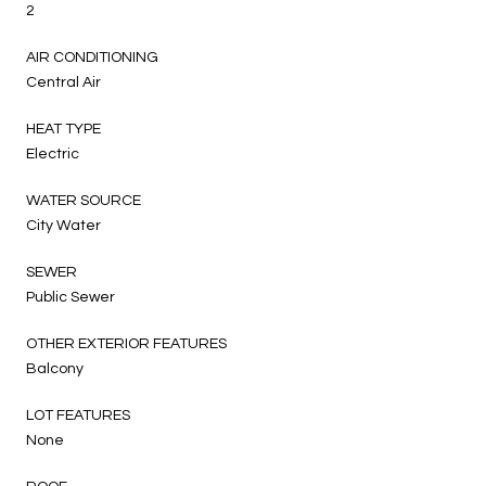
2
AIR CONDITIONING
Central Air
HEAT TYPE
Electric
WATER SOURCE
City Water
SEWER
Public Sewer
OTHER EXTERIOR FEATURES
Balcony
LOT FEATURES
None