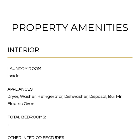
PROPERTY AMENITIES
INTERIOR
LAUNDRY ROOM
Inside
APPLIANCES
Dryer, Washer, Refrigerator, Dishwasher, Disposal, Built-In
Electric Oven
TOTAL BEDROOMS:
1
OTHER INTERIOR FEATURES