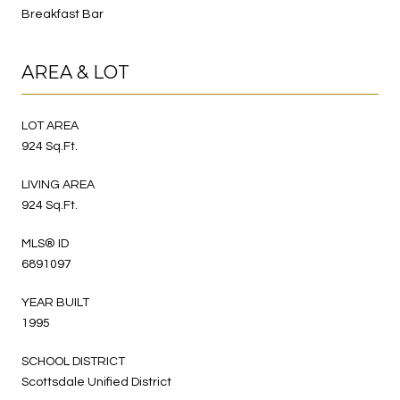
Breakfast Bar
AREA & LOT
LOT AREA
924 Sq.Ft.
LIVING AREA
924 Sq.Ft.
MLS® ID
6891097
YEAR BUILT
1995
SCHOOL DISTRICT
Scottsdale Unified District