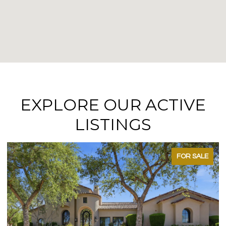
EXPLORE OUR ACTIVE
LISTINGS
FOR SALE