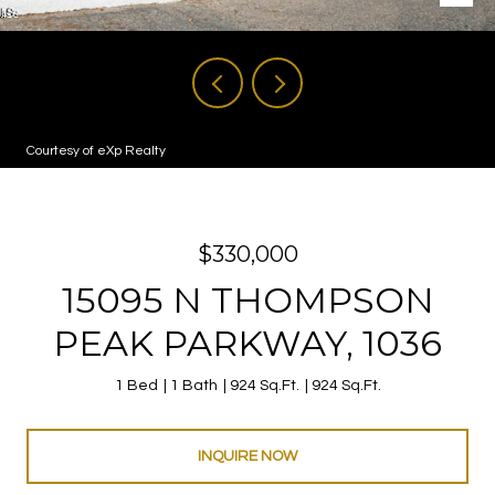
Courtesy of eXp Realty
$330,000
15095 N THOMPSON
PEAK PARKWAY, 1036
1 Bed
1 Bath
924 Sq.Ft.
924 Sq.Ft.
INQUIRE NOW