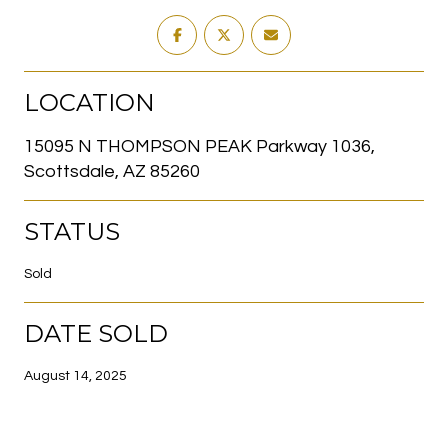
LOCATION
15095 N THOMPSON PEAK Parkway 1036,
Scottsdale, AZ 85260
STATUS
Sold
DATE SOLD
August 14, 2025