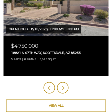
OPEN HOUSE: 8/15/2026, 11:00 AM - 3:00 PM
$4,750,000
18821 N 97TH WAY, SCOTTSDALE, AZ 85255
5 BEDS
6 BATHS
5,845 SQ.FT.
VIEW ALL