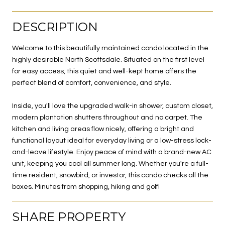
DESCRIPTION
Welcome to this beautifully maintained condo located in the
highly desirable North Scottsdale. Situated on the first level
for easy access, this quiet and well-kept home offers the
perfect blend of comfort, convenience, and style.
Inside, you'll love the upgraded walk-in shower, custom closet,
modern plantation shutters throughout and no carpet. The
kitchen and living areas flow nicely, offering a bright and
functional layout ideal for everyday living or a low-stress lock-
and-leave lifestyle. Enjoy peace of mind with a brand-new AC
unit, keeping you cool all summer long. Whether you're a full-
time resident, snowbird, or investor, this condo checks all the
boxes. Minutes from shopping, hiking and golf!
SHARE PROPERTY