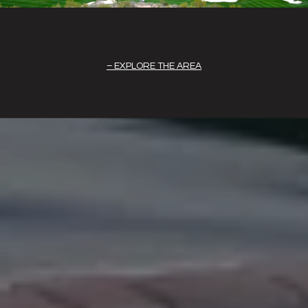
EXPLORE THE AREA