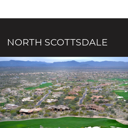
NORTH SCOTTSDALE