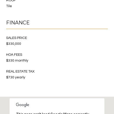
ROOF
Tile
FINANCE
SALES PRICE
$330,000
HOA FEES
$330 monthly
REAL ESTATE TAX
$730 yearly