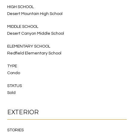
HIGH SCHOOL
Desert Mountain High School
MIDDLE SCHOOL
Desert Canyon Middle School
ELEMENTARY SCHOOL
Redfield Elementary School
TYPE
Condo
STATUS
Sold
EXTERIOR
STORIES