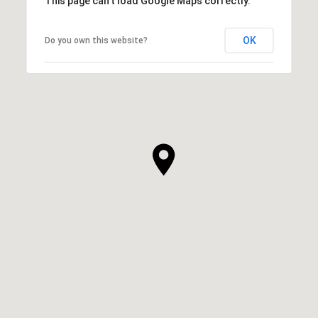
This page can't load Google Maps correctly.
OK
Do you own this website?