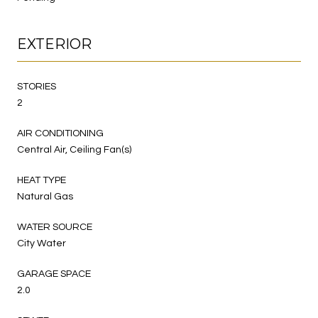
EXTERIOR
STORIES
2
AIR CONDITIONING
Central Air, Ceiling Fan(s)
HEAT TYPE
Natural Gas
WATER SOURCE
City Water
GARAGE SPACE
2.0