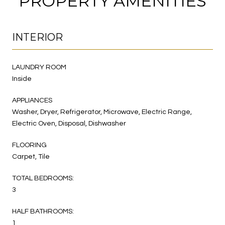
PROPERTY AMENITIES
INTERIOR
LAUNDRY ROOM
Inside
APPLIANCES
Washer, Dryer, Refrigerator, Microwave, Electric Range,
Electric Oven, Disposal, Dishwasher
FLOORING
Carpet, Tile
TOTAL BEDROOMS:
3
HALF BATHROOMS:
1