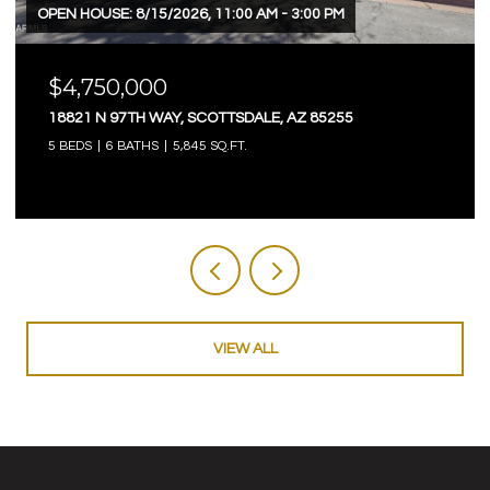
OPEN HOUSE: 8/15/2026, 11:00 AM - 3:00 PM
$4,750,000
18821 N 97TH WAY, SCOTTSDALE, AZ 85255
5 BEDS
6 BATHS
5,845 SQ.FT.
VIEW ALL