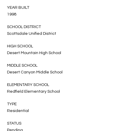
YEAR BUILT
1998
SCHOOL DISTRICT
Scottsdale Unified District
HIGH SCHOOL
Desert Mountain High School
MIDDLE SCHOOL
Desert Canyon Middle School
ELEMENTARY SCHOOL
Redfield Elementary School
TYPE
Residential
STATUS
Pending