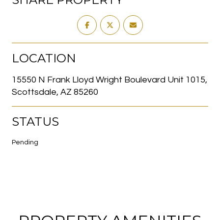
LOCATION
15550 N Frank Lloyd Wright Boulevard Unit 1015,
Scottsdale, AZ 85260
STATUS
Pending