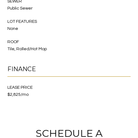
SEWER
Public Sewer
LOT FEATURES
None
ROOF
Tile, Rolled/Hot Mop
FINANCE
LEASE PRICE
$2,825/mo
SCHEDULE A