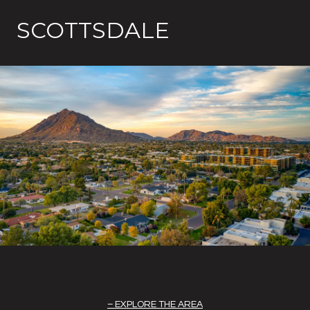
SCOTTSDALE
EXPLORE THE AREA