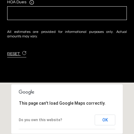
HOA Dues
All estimates are provided for informational purposes only. Actual
amounts may vary.
RESET
This page can't load Google Maps correctly.
OK
Do you own this website?