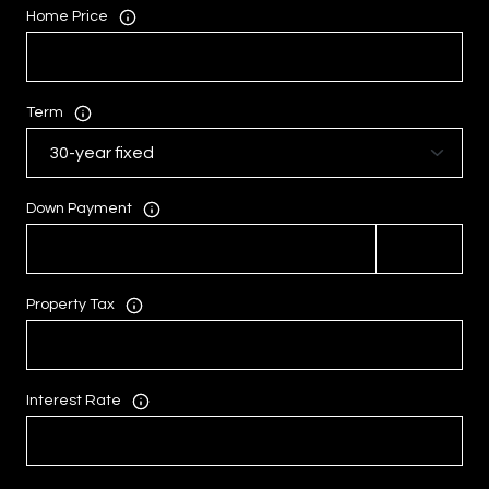
Home Price
Term
Down Payment
Property Tax
Interest Rate