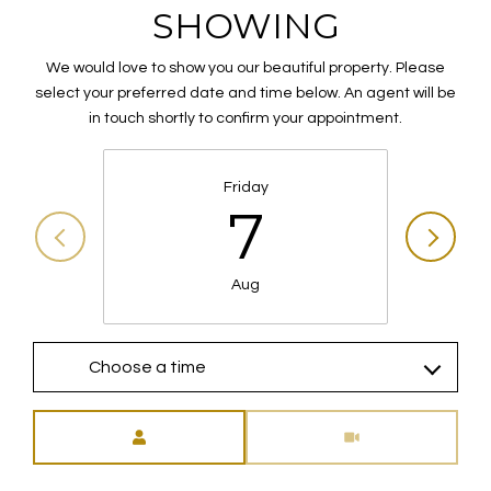
SHOWING
We would love to show you our beautiful property. Please
select your preferred date and time below. An agent will be
in touch shortly to confirm your appointment.
Friday
7
Aug
Choose a time
Meeting Type