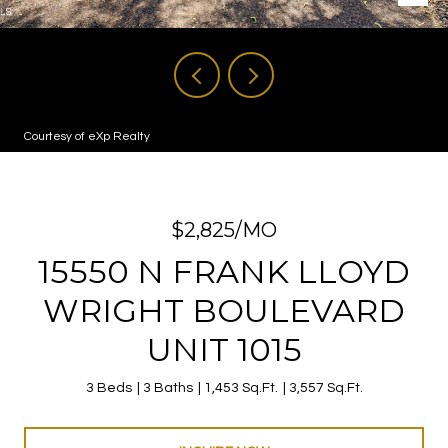
Courtesy of eXp Realty
$2,825/MO
15550 N FRANK LLOYD
WRIGHT BOULEVARD
UNIT 1015
3 Beds
3 Baths
1,453 Sq.Ft.
3,557 Sq.Ft.