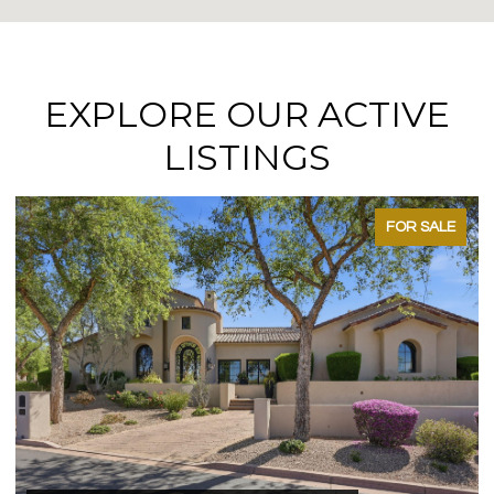
EXPLORE OUR ACTIVE
LISTINGS
FOR SALE