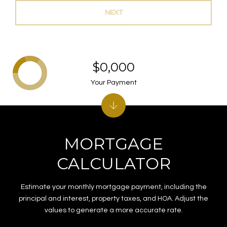
NEXT
$0,000
Your Payment
MORTGAGE
CALCULATOR
Estimate your monthly mortgage payment, including the
principal and interest, property taxes, and HOA. Adjust the
values to generate a more accurate rate.