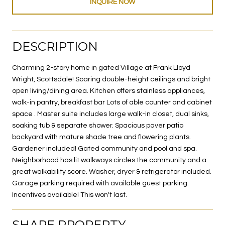
INQUIRE NOW
DESCRIPTION
Charming 2-story home in gated Village at Frank Lloyd
Wright, Scottsdale! Soaring double-height ceilings and bright
open living/dining area. Kitchen offers stainless appliances,
walk-in pantry, breakfast bar Lots of able counter and cabinet
space . Master suite includes large walk-in closet, dual sinks,
soaking tub & separate shower. Spacious paver patio
backyard with mature shade tree and flowering plants.
Gardener included! Gated community and pool and spa.
Neighborhood has lit walkways circles the community and a
great walkability score. Washer, dryer & refrigerator included.
Garage parking required with available guest parking.
Incentives available! This won't last.
SHARE PROPERTY