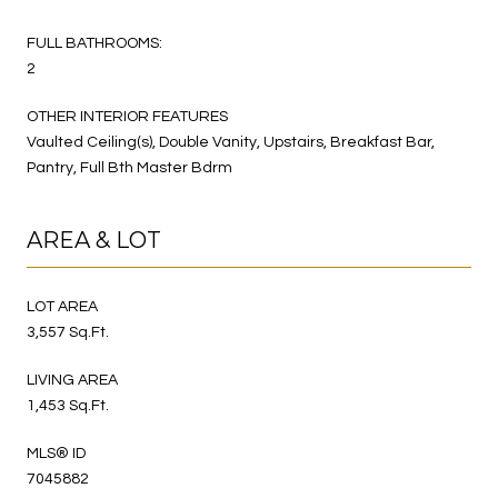
FULL BATHROOMS:
2
OTHER INTERIOR FEATURES
Vaulted Ceiling(s), Double Vanity, Upstairs, Breakfast Bar,
Pantry, Full Bth Master Bdrm
AREA & LOT
LOT AREA
3,557 Sq.Ft.
LIVING AREA
1,453 Sq.Ft.
MLS® ID
7045882