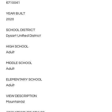
6710041
YEAR BUILT
2020
SCHOOL DISTRICT
Dysart Unified District
HIGH SCHOOL
Adult
MIDDLE SCHOOL
Adult
ELEMENTARY SCHOOL
Adult
VIEW DESCRIPTION
Mountain(s)