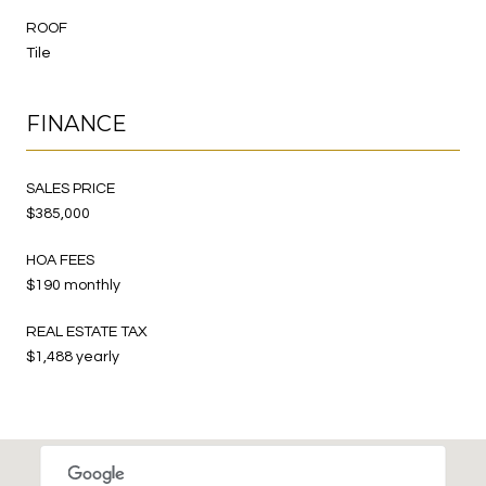
ROOF
Tile
FINANCE
SALES PRICE
$385,000
HOA FEES
$190 monthly
REAL ESTATE TAX
$1,488 yearly