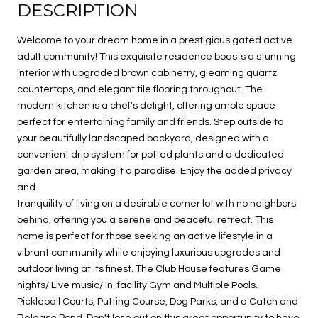
DESCRIPTION
Welcome to your dream home in a prestigious gated active
adult community! This exquisite residence boasts a stunning
interior with upgraded brown cabinetry, gleaming quartz
countertops, and elegant tile flooring throughout. The
modern kitchen is a chef's delight, offering ample space
perfect for entertaining family and friends. Step outside to
your beautifully landscaped backyard, designed with a
convenient drip system for potted plants and a dedicated
garden area, making it a paradise. Enjoy the added privacy
and
tranquility of living on a desirable corner lot with no neighbors
behind, offering you a serene and peaceful retreat. This
home is perfect for those seeking an active lifestyle in a
vibrant community while enjoying luxurious upgrades and
outdoor living at its finest. The Club House features Game
nights/ Live music/ In-facility Gym and Multiple Pools.
Pickleball Courts, Putting Course, Dog Parks, and a Catch and
Release Pond. Don't lose out on this great opportunity to have