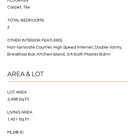
FLOORING
Carpet, Tile
TOTAL BEDROOMS:
2
OTHER INTERIOR FEATURES
Non-laminate Counter, High Speed Internet, Double Vanity,
Breakfast Bar, Kitchen Island, 3/4 Bath Master Bdrm
AREA & LOT
LOT AREA
3,488 Sq.Ft.
LIVING AREA
1,421 Sq.Ft.
MLS® ID