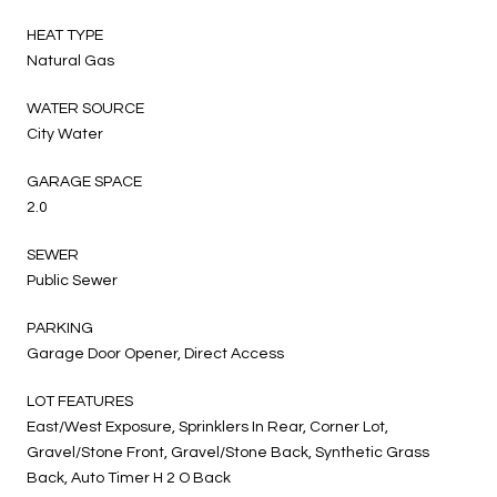
HEAT TYPE
Natural Gas
WATER SOURCE
City Water
GARAGE SPACE
2.0
SEWER
Public Sewer
PARKING
Garage Door Opener, Direct Access
LOT FEATURES
East/West Exposure, Sprinklers In Rear, Corner Lot,
Gravel/Stone Front, Gravel/Stone Back, Synthetic Grass
Back, Auto Timer H 2 O Back