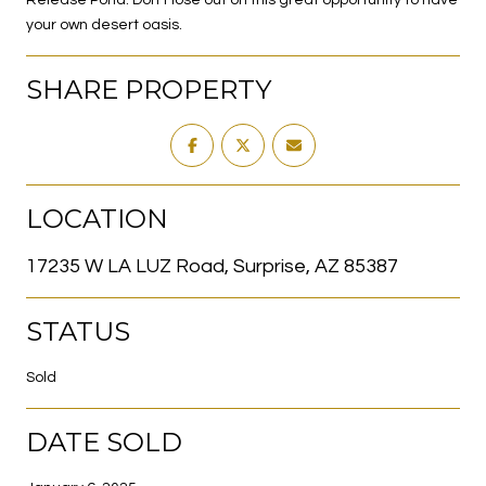
your own desert oasis.
SHARE PROPERTY
LOCATION
17235 W LA LUZ Road, Surprise, AZ 85387
STATUS
Sold
DATE SOLD