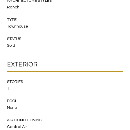
ARCHITECTURE STYLES
Ranch
TYPE
Townhouse
STATUS
Sold
EXTERIOR
STORIES
1
POOL
None
AIR CONDITIONING
Central Air