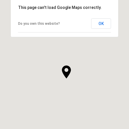
This page can't load Google Maps correctly.
OK
Do you own this website?