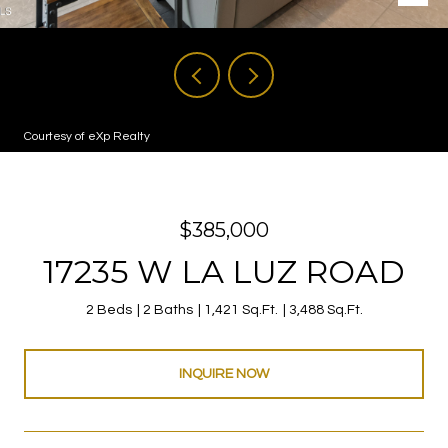
Courtesy of eXp Realty
$385,000
17235 W LA LUZ ROAD
2 Beds
2 Baths
1,421 Sq.Ft.
3,488 Sq.Ft.
INQUIRE NOW