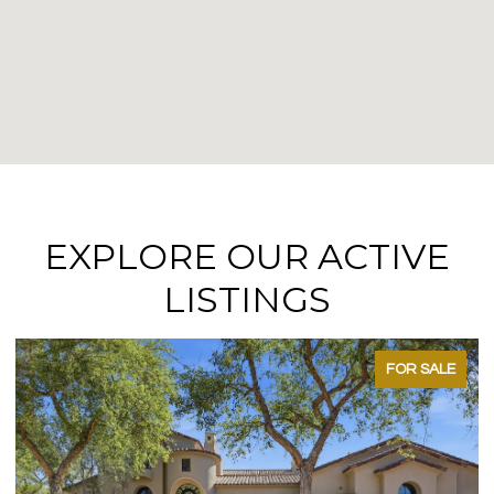
EXPLORE OUR ACTIVE
LISTINGS
FOR SALE