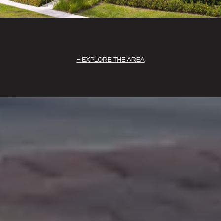
EXPLORE THE AREA