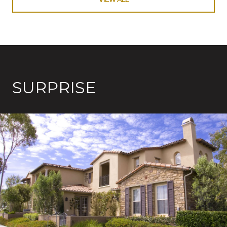
SURPRISE