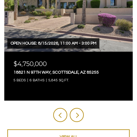
 HOUSE: 8/15/2026, 11:00 AM - 3:00 PM
OPEN HOU
4,750,000
$4,7
821 N 97TH WAY, SCOTTSDALE, AZ 85255
3623 E
EDS
6 BATHS
5,845 SQ.FT.
5 BEDS
VIEW ALL