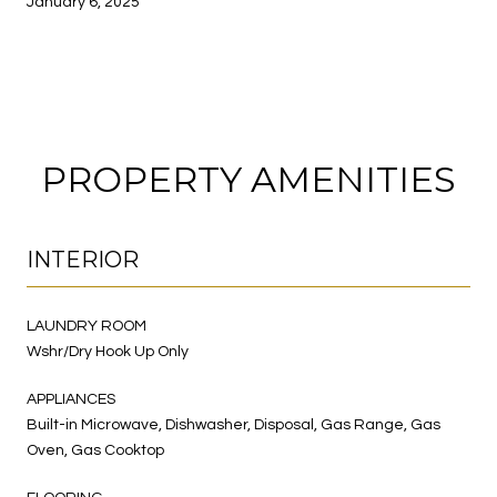
January 6, 2025
PROPERTY AMENITIES
INTERIOR
LAUNDRY ROOM
Wshr/Dry Hook Up Only
APPLIANCES
Built-in Microwave, Dishwasher, Disposal, Gas Range, Gas
Oven, Gas Cooktop