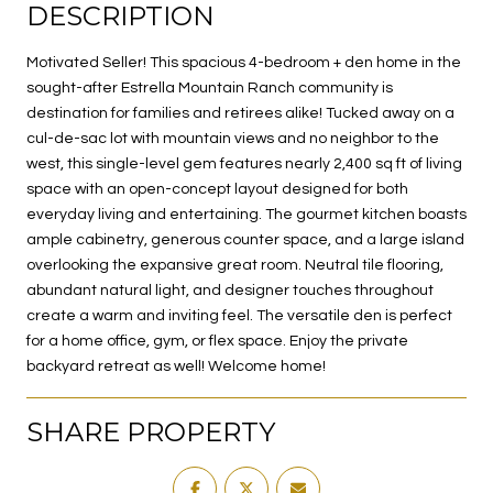
DESCRIPTION
Motivated Seller! This spacious 4-bedroom + den home in the
sought-after Estrella Mountain Ranch community is
destination for families and retirees alike! Tucked away on a
cul-de-sac lot with mountain views and no neighbor to the
west, this single-level gem features nearly 2,400 sq ft of living
space with an open-concept layout designed for both
everyday living and entertaining. The gourmet kitchen boasts
ample cabinetry, generous counter space, and a large island
overlooking the expansive great room. Neutral tile flooring,
abundant natural light, and designer touches throughout
create a warm and inviting feel. The versatile den is perfect
for a home office, gym, or flex space. Enjoy the private
backyard retreat as well! Welcome home!
SHARE PROPERTY