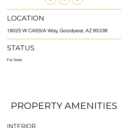
LOCATION
18025 W CASSIA Way, Goodyear, AZ 85338
STATUS
For Sale
PROPERTY AMENITIES
INTERIOR