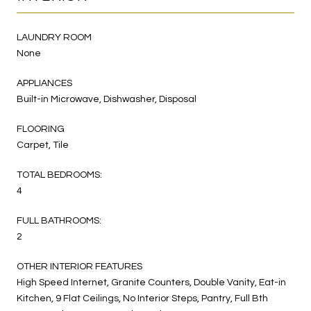
LAUNDRY ROOM
None
APPLIANCES
Built-in Microwave, Dishwasher, Disposal
FLOORING
Carpet, Tile
TOTAL BEDROOMS:
4
FULL BATHROOMS:
2
OTHER INTERIOR FEATURES
High Speed Internet, Granite Counters, Double Vanity, Eat-in
Kitchen, 9 Flat Ceilings, No Interior Steps, Pantry, Full Bth