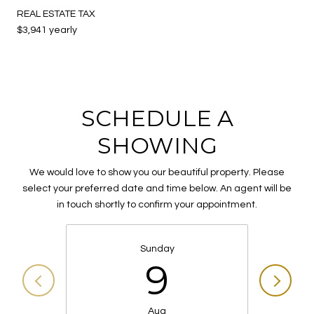
REAL ESTATE TAX
$3,941 yearly
SCHEDULE A
SHOWING
We would love to show you our beautiful property. Please
select your preferred date and time below. An agent will be
in touch shortly to confirm your appointment.
Sunday
9
Aug