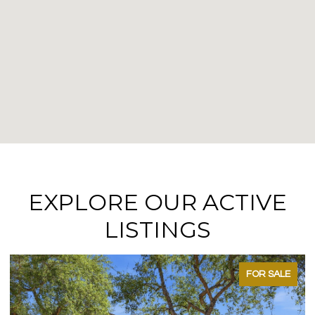
EXPLORE OUR ACTIVE
LISTINGS
FOR SALE