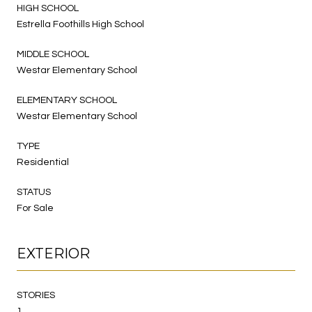
HIGH SCHOOL
Estrella Foothills High School
MIDDLE SCHOOL
Westar Elementary School
ELEMENTARY SCHOOL
Westar Elementary School
TYPE
Residential
STATUS
For Sale
EXTERIOR
STORIES
1