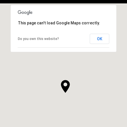
This page can't load Google Maps correctly.
OK
Do you own this website?