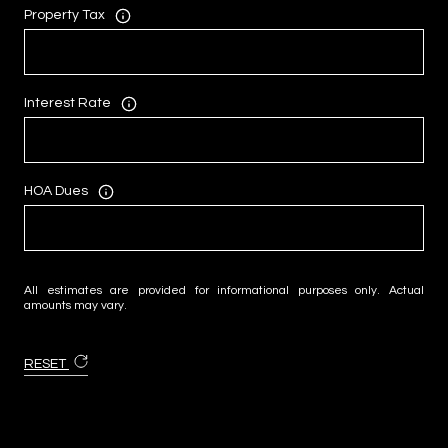
Property Tax
Interest Rate
HOA Dues
All estimates are provided for informational purposes only. Actual
amounts may vary.
RESET