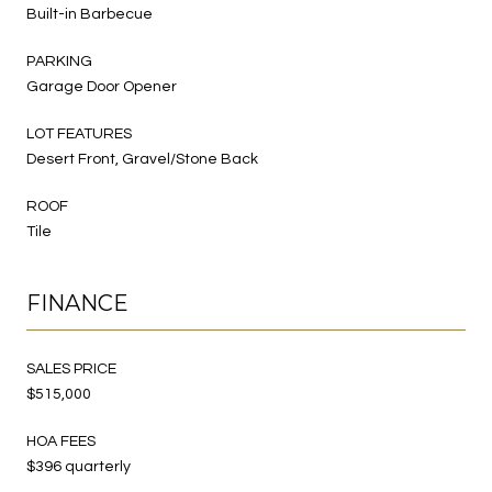
Built-in Barbecue
PARKING
Garage Door Opener
LOT FEATURES
Desert Front, Gravel/Stone Back
ROOF
Tile
FINANCE
SALES PRICE
$515,000
HOA FEES
$396 quarterly