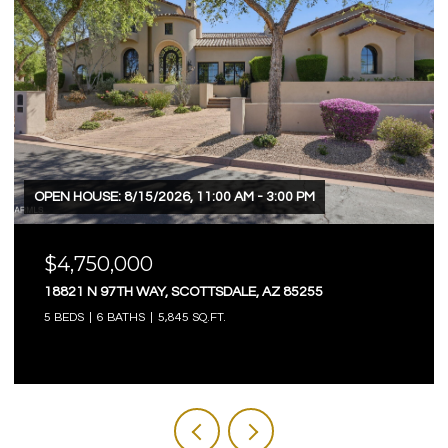
OPEN HOUSE: 8/15/2026, 11:00 AM - 3:00 PM
$4,750,000
18821 N 97TH WAY, SCOTTSDALE, AZ 85255
5 BEDS
6 BATHS
5,845 SQ.FT.