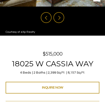
Courtesy of eXp Realty
$515,000
18025 W CASSIA WAY
4 Beds
2 Baths
2,399 Sq.Ft.
8,157 Sq.Ft.
INQUIRE NOW