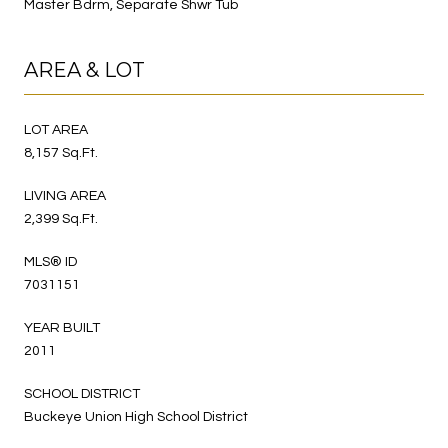
Master Bdrm, Separate Shwr Tub
AREA & LOT
LOT AREA
8,157 Sq.Ft.
LIVING AREA
2,399 Sq.Ft.
MLS® ID
7031151
YEAR BUILT
2011
SCHOOL DISTRICT
Buckeye Union High School District