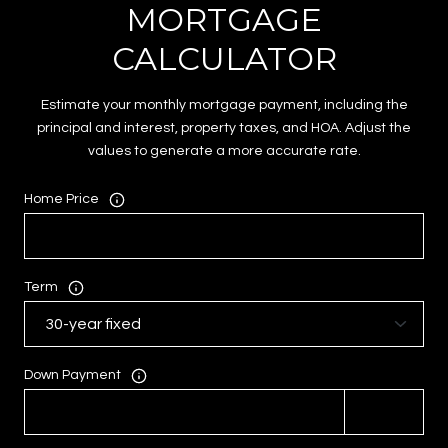
MORTGAGE
CALCULATOR
Estimate your monthly mortgage payment, including the
principal and interest, property taxes, and HOA. Adjust the
values to generate a more accurate rate.
Home Price
Term
Down Payment