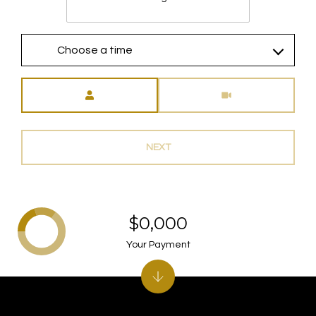
Choose a time
Meeting Type
NEXT
$0,000
Your Payment