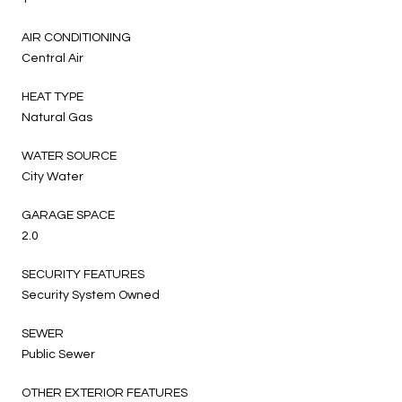
AIR CONDITIONING
Central Air
HEAT TYPE
Natural Gas
WATER SOURCE
City Water
GARAGE SPACE
2.0
SECURITY FEATURES
Security System Owned
SEWER
Public Sewer
OTHER EXTERIOR FEATURES