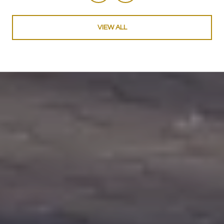
VIEW ALL