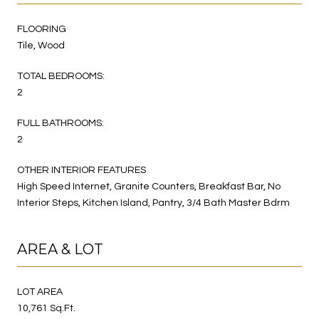
FLOORING
Tile, Wood
TOTAL BEDROOMS:
2
FULL BATHROOMS:
2
OTHER INTERIOR FEATURES
High Speed Internet, Granite Counters, Breakfast Bar, No
Interior Steps, Kitchen Island, Pantry, 3/4 Bath Master Bdrm
AREA & LOT
LOT AREA
10,761 Sq.Ft.