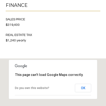
FINANCE
SALES PRICE
$319,400
REAL ESTATE TAX
$1,240 yearly
This page can't load Google Maps correctly.
OK
Do you own this website?