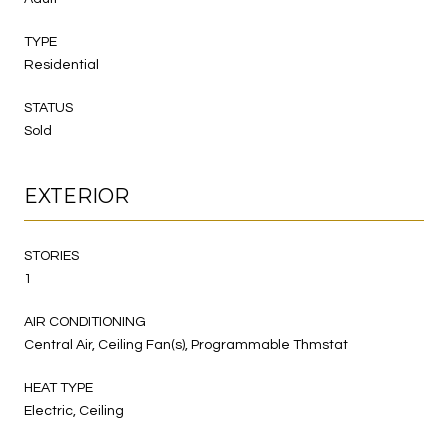
TYPE
Residential
STATUS
Sold
EXTERIOR
STORIES
1
AIR CONDITIONING
Central Air, Ceiling Fan(s), Programmable Thmstat
HEAT TYPE
Electric, Ceiling