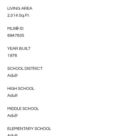
LIVING AREA
2,014 Sq.Ft.
MLS® ID
6947835
YEAR BUILT
1978
SCHOOL DISTRICT
Adult
HIGH SCHOOL
Adult
MIDDLE SCHOOL
Adult
ELEMENTARY SCHOOL
Adult