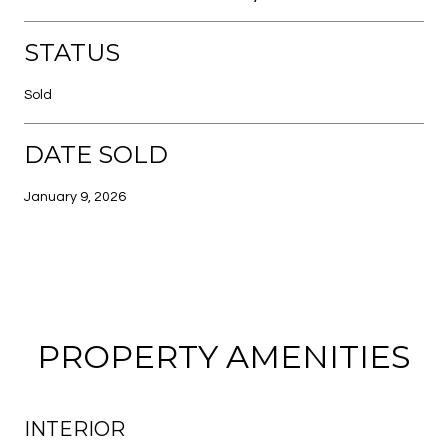
STATUS
Sold
DATE SOLD
January 9, 2026
PROPERTY AMENITIES
INTERIOR