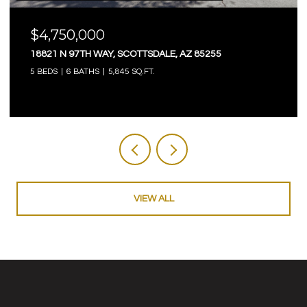
$4,750,000
18821 N 97TH WAY, SCOTTSDALE, AZ 85255
5 BEDS
6 BATHS
5,845 SQ.FT.
VIEW ALL