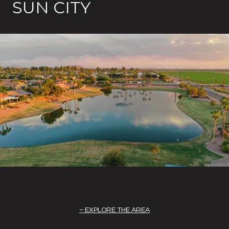
SUN CITY
EXPLORE THE AREA