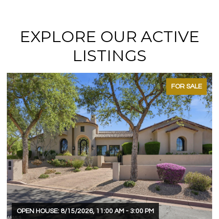
EXPLORE OUR ACTIVE
LISTINGS
FOR SALE
OPEN HOUSE: 8/15/2026, 11:00 AM - 3:00 PM