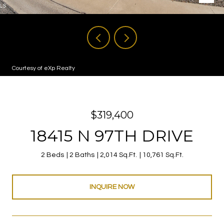
Courtesy of eXp Realty
$319,400
18415 N 97TH DRIVE
2 Beds
2 Baths
2,014 Sq.Ft.
10,761 Sq.Ft.
INQUIRE NOW