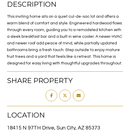
DESCRIPTION
This inviting home sits on a quiet cul-de-sac lot and offers a
warm blend of comfort and style. Engineered hardwood flows
through every room, guiding you to a remodeled kitchen with
a sleek breakfast bar and a built in wine cooler. A newer HVAC
and newer roof add peace of mind, while partially updated
bathrooms bring a fresh touch. Step outside to enjoy mature
fruit trees and a yard that feels like a retreat. This home is
designed for easy living with thoughtful upgrades throughout.
SHARE PROPERTY
LOCATION
18415 N 97TH Drive, Sun City, AZ 85373