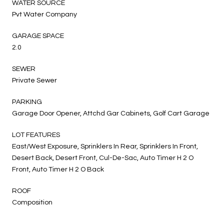
WATER SOURCE
Pvt Water Company
GARAGE SPACE
2.0
SEWER
Private Sewer
PARKING
Garage Door Opener, Attchd Gar Cabinets, Golf Cart Garage
LOT FEATURES
East/West Exposure, Sprinklers In Rear, Sprinklers In Front,
Desert Back, Desert Front, Cul-De-Sac, Auto Timer H 2 O
Front, Auto Timer H 2 O Back
ROOF
Composition