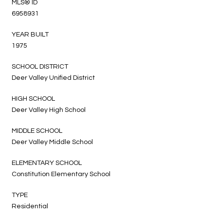
MLS® ID
6958931
YEAR BUILT
1975
SCHOOL DISTRICT
Deer Valley Unified District
HIGH SCHOOL
Deer Valley High School
MIDDLE SCHOOL
Deer Valley Middle School
ELEMENTARY SCHOOL
Constitution Elementary School
TYPE
Residential