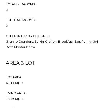
TOTAL BEDROOMS:
3
FULL BATHROOMS:
2
OTHER INTERIOR FEATURES
Granite Counters, Eat-in Kitchen, Breakfast Bar, Pantry, 3/4
Bath Master Bdrm
AREA & LOT
LOT AREA
6,211 Sq.Ft.
LIVING AREA
1,326 Sq.Ft.