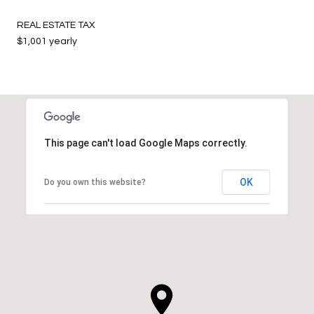
REAL ESTATE TAX
$1,001 yearly
This page can't load Google Maps correctly.
OK
Do you own this website?