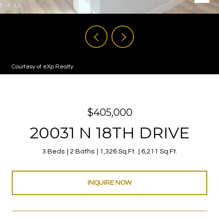
Courtesy of eXp Realty
$405,000
20031 N 18TH DRIVE
3 Beds
2 Baths
1,326 Sq.Ft.
6,211 Sq.Ft.
INQUIRE NOW