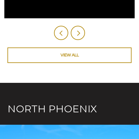
VIEW ALL
NORTH PHOENIX