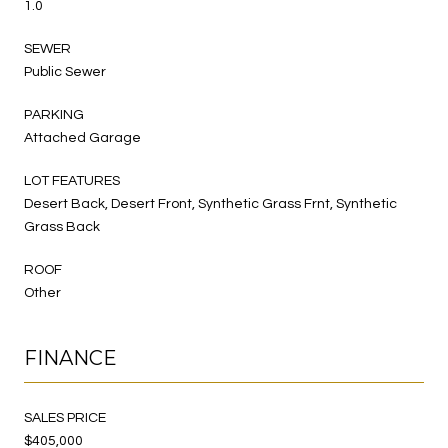
1.0
SEWER
Public Sewer
PARKING
Attached Garage
LOT FEATURES
Desert Back, Desert Front, Synthetic Grass Frnt, Synthetic
Grass Back
ROOF
Other
FINANCE
SALES PRICE
$405,000