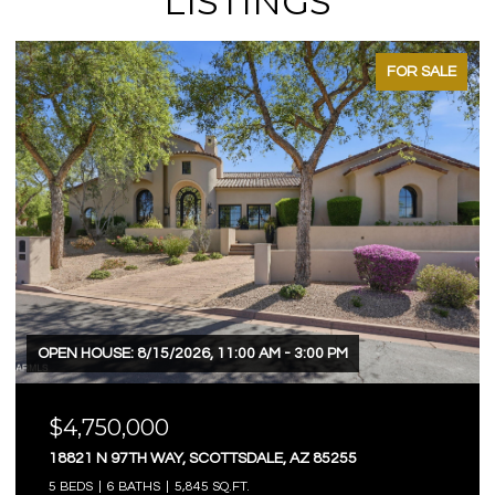
LISTINGS
FOR SALE
OPEN HOUSE: 8/15/2026, 11:00 AM - 3:00 PM
$4,750,000
18821 N 97TH WAY, SCOTTSDALE, AZ 85255
5 BEDS
6 BATHS
5,845 SQ.FT.