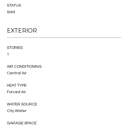
STATUS
Sold
EXTERIOR
STORIES
1
AIR CONDITIONING
Central Air
HEAT TYPE
Forced Air
WATER SOURCE
City Water
GARAGE SPACE