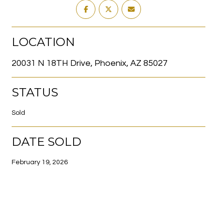
LOCATION
20031 N 18TH Drive, Phoenix, AZ 85027
STATUS
Sold
DATE SOLD
February 19, 2026