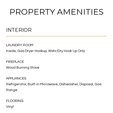
PROPERTY AMENITIES
INTERIOR
LAUNDRY ROOM
Inside, Gas Dryer Hookup, Wshr/Dry Hook Up Only
FIREPLACE
Wood Burning Stove
APPLIANCES
Refrigerator, Built-in Microwave, Dishwasher, Disposal, Gas
Range
FLOORING
Vinyl