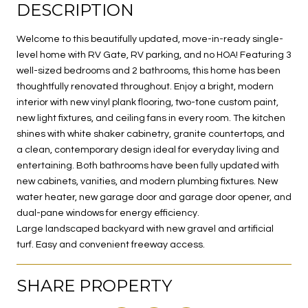
DESCRIPTION
Welcome to this beautifully updated, move-in-ready single-
level home with RV Gate, RV parking, and no HOA! Featuring 3
well-sized bedrooms and 2 bathrooms, this home has been
thoughtfully renovated throughout. Enjoy a bright, modern
interior with new vinyl plank flooring, two-tone custom paint,
new light fixtures, and ceiling fans in every room. The kitchen
shines with white shaker cabinetry, granite countertops, and
a clean, contemporary design ideal for everyday living and
entertaining. Both bathrooms have been fully updated with
new cabinets, vanities, and modern plumbing fixtures. New
water heater, new garage door and garage door opener, and
dual-pane windows for energy efficiency.
Large landscaped backyard with new gravel and artificial
turf. Easy and convenient freeway access.
SHARE PROPERTY