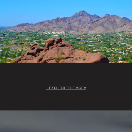
EXPLORE THE AREA