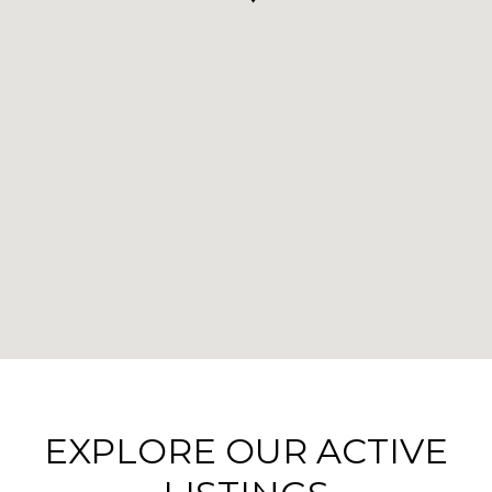
EXPLORE OUR ACTIVE