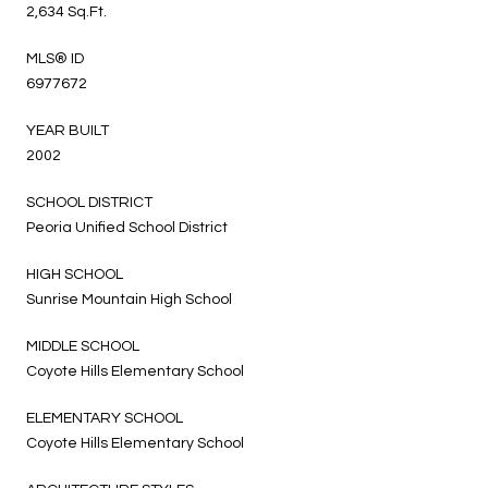
2,634 Sq.Ft.
MLS® ID
6977672
YEAR BUILT
2002
SCHOOL DISTRICT
Peoria Unified School District
HIGH SCHOOL
Sunrise Mountain High School
MIDDLE SCHOOL
Coyote Hills Elementary School
ELEMENTARY SCHOOL
Coyote Hills Elementary School