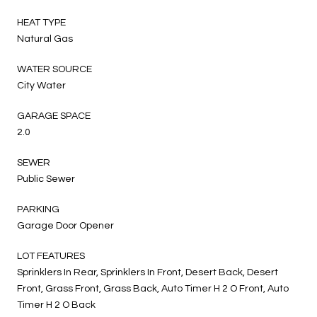
HEAT TYPE
Natural Gas
WATER SOURCE
City Water
GARAGE SPACE
2.0
SEWER
Public Sewer
PARKING
Garage Door Opener
LOT FEATURES
Sprinklers In Rear, Sprinklers In Front, Desert Back, Desert
Front, Grass Front, Grass Back, Auto Timer H 2 O Front, Auto
Timer H 2 O Back