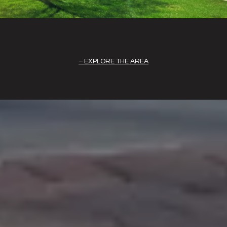
EXPLORE THE AREA