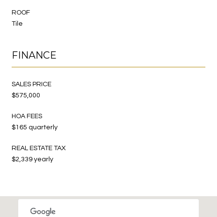
ROOF
Tile
FINANCE
SALES PRICE
$575,000
HOA FEES
$165 quarterly
REAL ESTATE TAX
$2,339 yearly