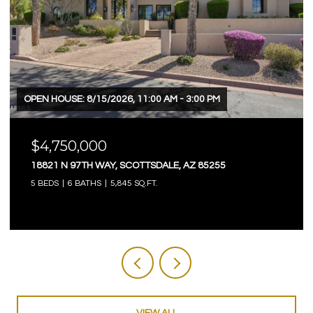
OPEN HOUSE: 8/15/2026, 11:00 AM - 3:00 PM
$4,750,000
18821 N 97TH WAY, SCOTTSDALE, AZ 85255
5 BEDS
6 BATHS
5,845 SQ.FT.
VIEW ALL