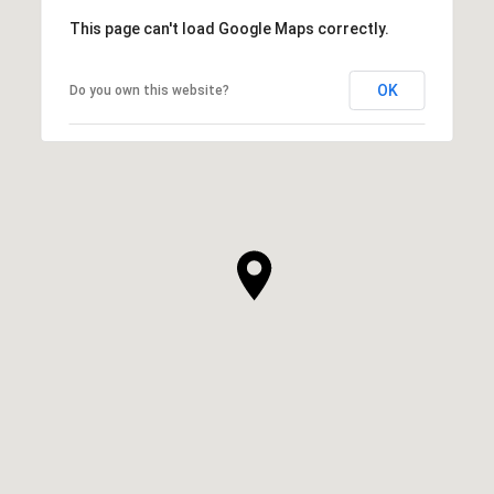
This page can't load Google Maps correctly.
OK
Do you own this website?