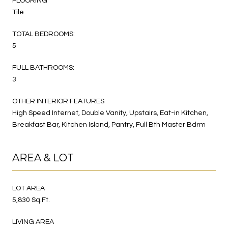
FLOORING
Tile
TOTAL BEDROOMS:
5
FULL BATHROOMS:
3
OTHER INTERIOR FEATURES
High Speed Internet, Double Vanity, Upstairs, Eat-in Kitchen,
Breakfast Bar, Kitchen Island, Pantry, Full Bth Master Bdrm
AREA & LOT
LOT AREA
5,830 Sq.Ft.
LIVING AREA