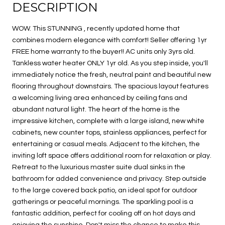
DESCRIPTION
WOW. This STUNNING , recently updated home that
combines modern elegance with comfort! Seller offering 1yr
FREE home warranty to the buyer!! AC units only 3yrs old.
Tankless water heater ONLY 1yr old. As you step inside, you'll
immediately notice the fresh, neutral paint and beautiful new
flooring throughout downstairs. The spacious layout features
a welcoming living area enhanced by ceiling fans and
abundant natural light. The heart of the home is the
impressive kitchen, complete with a large island, new white
cabinets, new counter tops, stainless appliances, perfect for
entertaining or casual meals. Adjacent to the kitchen, the
inviting loft space offers additional room for relaxation or play.
Retreat to the luxurious master suite dual sinks in the
bathroom for added convenience and privacy. Step outside
to the large covered back patio, an ideal spot for outdoor
gatherings or peaceful mornings. The sparkling pool is a
fantastic addition, perfect for cooling off on hot days and
enjoying the sunshine. Don't miss the chance to make this