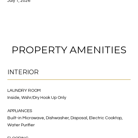
July 1, 2026
PROPERTY AMENITIES
INTERIOR
LAUNDRY ROOM
Inside, Wshr/Dry Hook Up Only
APPLIANCES
Built-in Microwave, Dishwasher, Disposal, Electric Cooktop,
Water Purifier