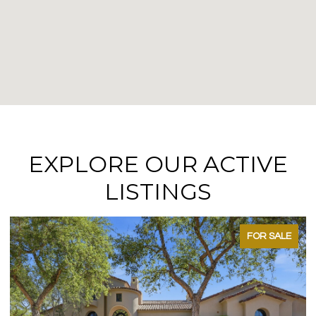
EXPLORE OUR ACTIVE
LISTINGS
FOR SALE