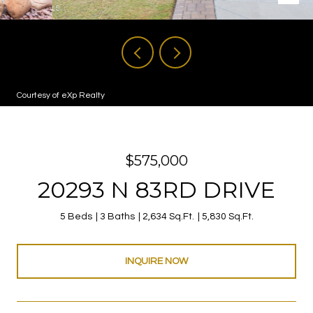
Courtesy of eXp Realty
$575,000
20293 N 83RD DRIVE
5 Beds
3 Baths
2,634 Sq.Ft.
5,830 Sq.Ft.
INQUIRE NOW