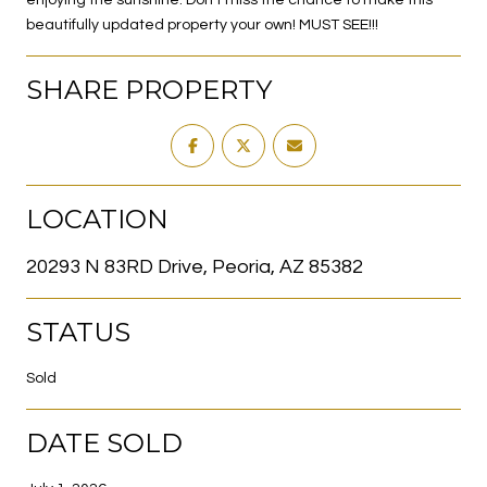
beautifully updated property your own! MUST SEE!!!
SHARE PROPERTY
LOCATION
20293 N 83RD Drive, Peoria, AZ 85382
STATUS
Sold
DATE SOLD