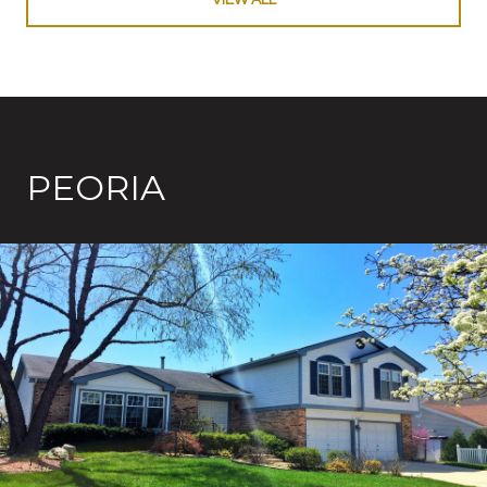
PEORIA