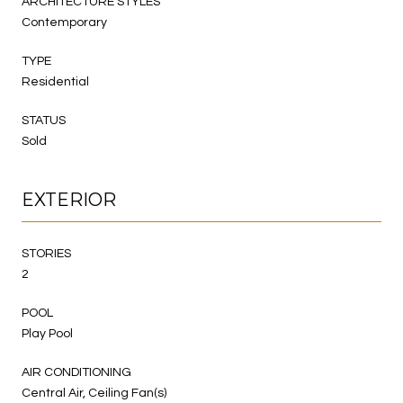
ARCHITECTURE STYLES
Contemporary
TYPE
Residential
STATUS
Sold
EXTERIOR
STORIES
2
POOL
Play Pool
AIR CONDITIONING
Central Air, Ceiling Fan(s)