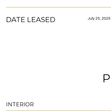
DATE LEASED
July 25, 2025
P
INTERIOR