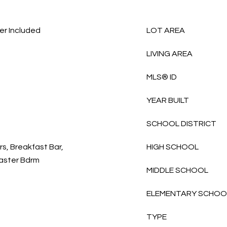
er Included
LOT AREA
LIVING AREA
MLS® ID
YEAR BUILT
SCHOOL DISTRICT
rs, Breakfast Bar,
HIGH SCHOOL
 Master Bdrm
MIDDLE SCHOOL
ELEMENTARY SCHOO
TYPE