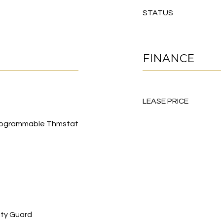
STATUS
FINANCE
LEASE PRICE
, Programmable Thmstat
ity Guard