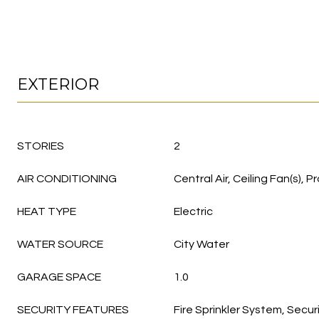
EXTERIOR
STORIES
2
AIR CONDITIONING
Central Air, Ceiling Fan(s)
HEAT TYPE
Electric
WATER SOURCE
City Water
GARAGE SPACE
1.0
SECURITY FEATURES
Fire Sprinkler System, Secur