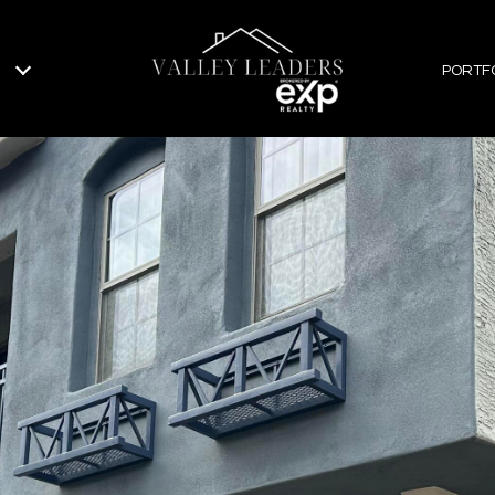
PORTF