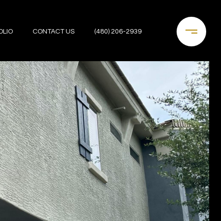
OLIO
CONTACT US
(480) 206-2939