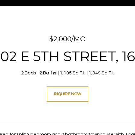
$2,000/MO
02 E 5TH STREET, 1
2 Beds
2 Baths
1,105 Sq.Ft.
1,949 Sq.Ft.
INQUIRE NOW
red for split 2 bedroom and 2 bathroom townhouse with 1 car