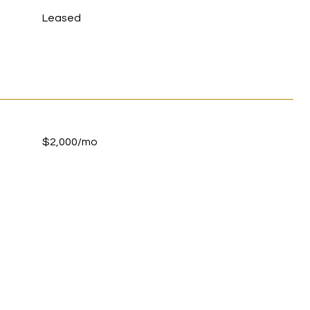
Leased
$2,000/mo