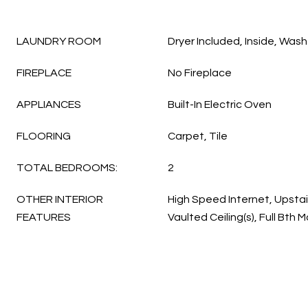
LAUNDRY ROOM
Dryer Included, Inside, Wash
FIREPLACE
No Fireplace
APPLIANCES
Built-In Electric Oven
FLOORING
Carpet, Tile
TOTAL BEDROOMS:
2
OTHER INTERIOR
High Speed Internet, Upstai
FEATURES
Vaulted Ceiling(s), Full Bth