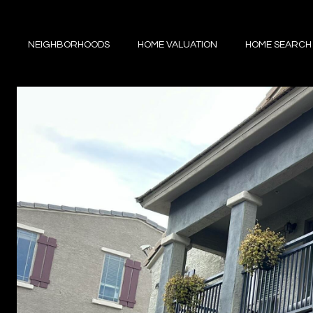
NEIGHBORHOODS
HOME VALUATION
HOME SEARCH