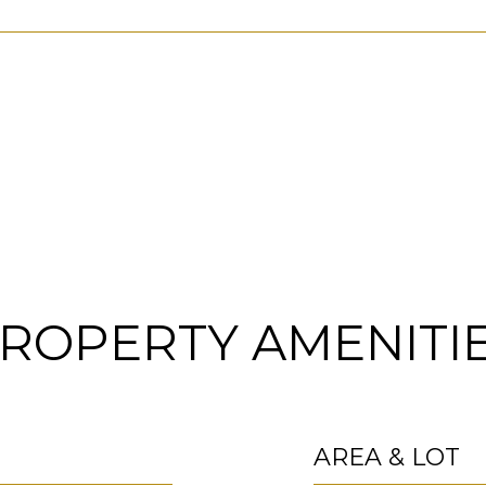
ROPERTY AMENITI
AREA & LOT