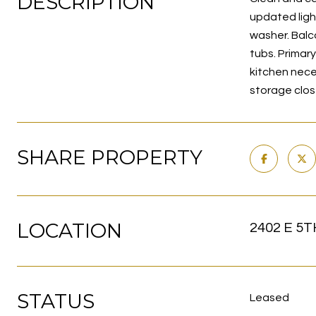
DESCRIPTION
updated ligh
washer. Balc
tubs. Primar
kitchen nece
storage clos
SHARE PROPERTY
LOCATION
2402 E 5T
STATUS
Leased