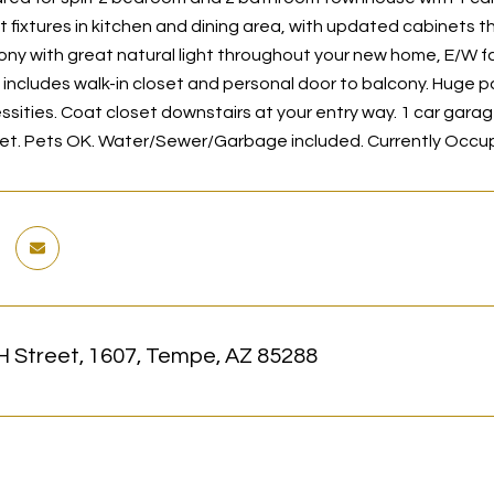
t fixtures in kitchen and dining area, with updated cabinets
ony with great natural light throughout your new home, E/W 
y includes walk-in closet and personal door to balcony. Huge p
ssities. Coat closet downstairs at your entry way. 1 car garag
et. Pets OK. Water/Sewer/Garbage included. Currently Occupie
H Street, 1607, Tempe, AZ 85288