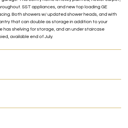
 throughout. SST appliances, and new top loading GE
facing. Both showers w/ updated shower heads, and with
antry that can double as storage in addition to your
e has shelving for storage, and an under staircase
d, available end of July.