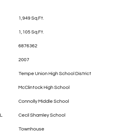
1,949 Sq.Ft.
1,105 Sq.Ft.
6876362
2007
Tempe Union High School District
McClintock High School
Connolly Middle School
L
Cecil Shamley School
Townhouse