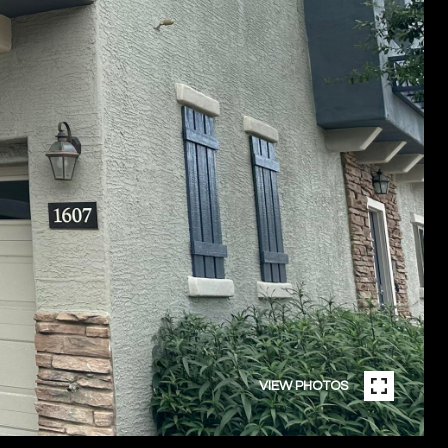
VIEW PHOTOS