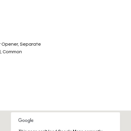
r Opener, Separate
ed, Common