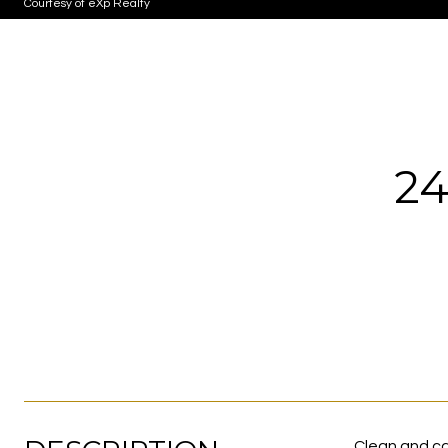
Courtesy of eXp Realty
24
Clean and ca