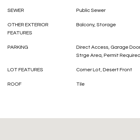
SEWER
Public Sewer
OTHER EXTERIOR
Balcony, Storage
FEATURES
PARKING
Direct Access, Garage Doo
Strge Area, Permit Requir
LOT FEATURES
Corner Lot, Desert Front
ROOF
Tile