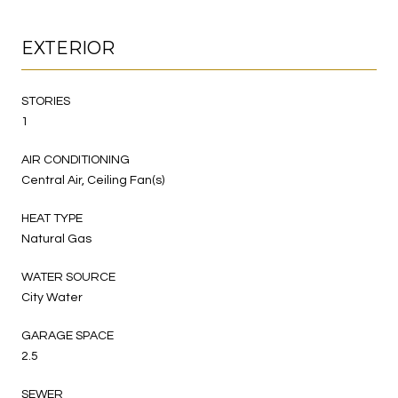
EXTERIOR
STORIES
1
AIR CONDITIONING
Central Air, Ceiling Fan(s)
HEAT TYPE
Natural Gas
WATER SOURCE
City Water
GARAGE SPACE
2.5
SEWER