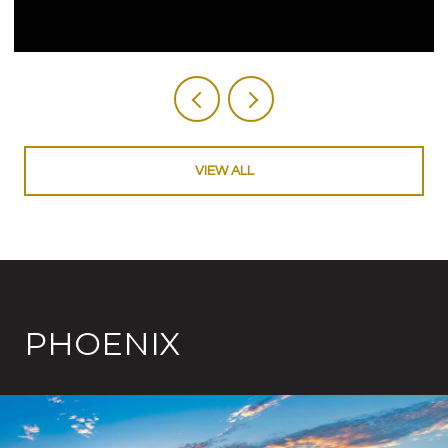
VIEW ALL
PHOENIX