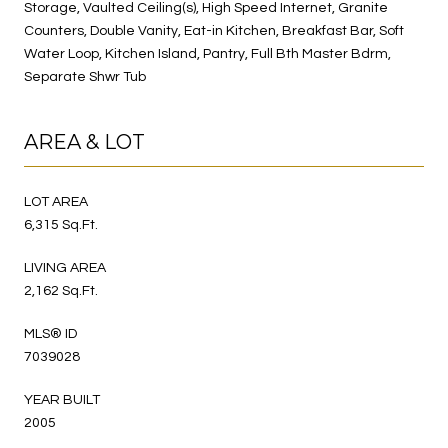
Storage, Vaulted Ceiling(s), High Speed Internet, Granite
Counters, Double Vanity, Eat-in Kitchen, Breakfast Bar, Soft
Water Loop, Kitchen Island, Pantry, Full Bth Master Bdrm,
Separate Shwr Tub
AREA & LOT
LOT AREA
6,315 Sq.Ft.
LIVING AREA
2,162 Sq.Ft.
MLS® ID
7039028
YEAR BUILT
2005