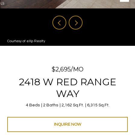
Courtesy of eXp Realty
$2,695/MO
2418 W RED RANGE
WAY
4 Beds
2 Baths
2,162 Sq.Ft.
6,315 Sq.Ft.
INQUIRE NOW