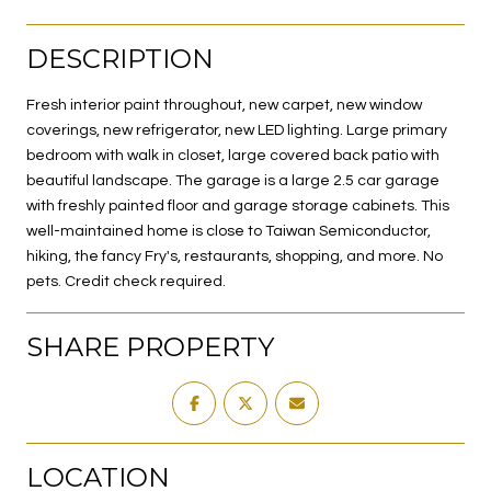
DESCRIPTION
Fresh interior paint throughout, new carpet, new window
coverings, new refrigerator, new LED lighting. Large primary
bedroom with walk in closet, large covered back patio with
beautiful landscape. The garage is a large 2.5 car garage
with freshly painted floor and garage storage cabinets. This
well-maintained home is close to Taiwan Semiconductor,
hiking, the fancy Fry's, restaurants, shopping, and more. No
pets. Credit check required.
SHARE PROPERTY
LOCATION