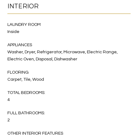
INTERIOR
LAUNDRY ROOM
Inside
APPLIANCES
Washer, Dryer, Refrigerator, Microwave, Electric Range,
Electric Oven, Disposal, Dishwasher
FLOORING
Carpet, Tile, Wood
TOTAL BEDROOMS:
4
FULL BATHROOMS:
2
OTHER INTERIOR FEATURES