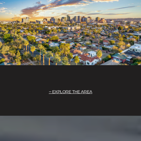
EXPLORE THE AREA