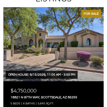
FOR SALE
OPEN HOUSE: 8/15/2026, 11:00 AM - 3:00 PM
$4,750,000
18821 N 97TH WAY, SCOTTSDALE, AZ 85255
5 BEDS
6 BATHS
5,845 SQ.FT.