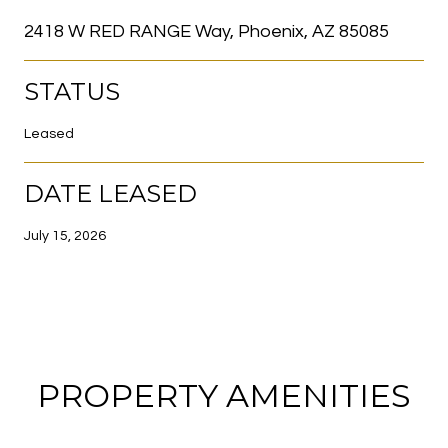
2418 W RED RANGE Way, Phoenix, AZ 85085
STATUS
Leased
DATE LEASED
July 15, 2026
PROPERTY AMENITIES