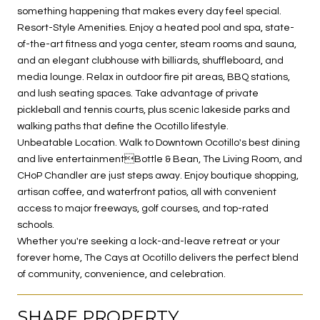
something happening that makes every day feel special.
Resort-Style Amenities. Enjoy a heated pool and spa, state-
of-the-art fitness and yoga center, steam rooms and sauna,
and an elegant clubhouse with billiards, shuffleboard, and
media lounge. Relax in outdoor fire pit areas, BBQ stations,
and lush seating spaces. Take advantage of private
pickleball and tennis courts, plus scenic lakeside parks and
walking paths that define the Ocotillo lifestyle.
Unbeatable Location. Walk to Downtown Ocotillo's best dining
and live entertainmentBottle & Bean, The Living Room, and
CHoP Chandler are just steps away. Enjoy boutique shopping,
artisan coffee, and waterfront patios, all with convenient
access to major freeways, golf courses, and top-rated
schools.
Whether you're seeking a lock-and-leave retreat or your
forever home, The Cays at Ocotillo delivers the perfect blend
of community, convenience, and celebration.
SHARE PROPERTY