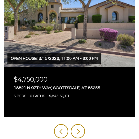
OPEN HOUSE: 8/15/2026, 11:00 AM - 3:00 PM
$4,750,000
18821 N 97TH WAY, SCOTTSDALE, AZ 85255
5 BEDS
6 BATHS
5,845 SQ.FT.