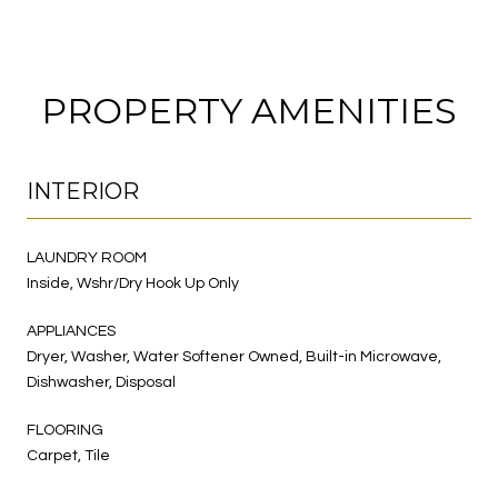
PROPERTY AMENITIES
INTERIOR
LAUNDRY ROOM
Inside, Wshr/Dry Hook Up Only
APPLIANCES
Dryer, Washer, Water Softener Owned, Built-in Microwave,
Dishwasher, Disposal
FLOORING
Carpet, Tile