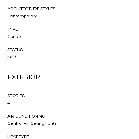
ARCHITECTURE STYLES
Contemporary
TYPE
Condo
STATUS
Sold
EXTERIOR
STORIES
4
AIR CONDITIONING
Central Air, Ceiling Fan(s)
HEAT TYPE