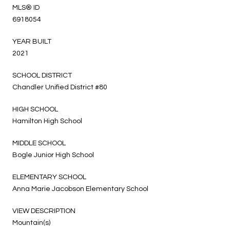
MLS® ID
6918054
YEAR BUILT
2021
SCHOOL DISTRICT
Chandler Unified District #80
HIGH SCHOOL
Hamilton High School
MIDDLE SCHOOL
Bogle Junior High School
ELEMENTARY SCHOOL
Anna Marie Jacobson Elementary School
VIEW DESCRIPTION
Mountain(s)