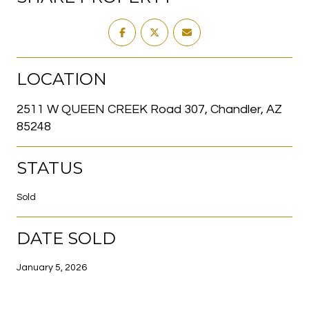
LOCATION
2511 W QUEEN CREEK Road 307, Chandler, AZ
85248
STATUS
Sold
DATE SOLD
January 5, 2026