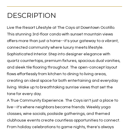
DESCRIPTION
Live the Resort Lifestyle at The Cays at Downtown Ocotillo.
This stunning 3rd-floor condo with sunset mountain views
offers more than just a home--it's your gateway to a vibrant,
connected community where luxury meets lifestyle.
Sophisticated Interior. Step into designer elegance with
quartz countertops, premium fixtures, spacious dual vanities,
and sleek tile flooring throughout. The open-concept layout
flows effortlessly from kitchen to dining to living areas,
creating an ideal space for both entertaining and everyday
living. Wake up to breathtaking sunrise views that set the
tone for every day.
A True Community Experience. The Cays isn't just a place to
live--it's where neighbors become friends. Weekly yoga
classes, wine socials, poolside gatherings, and themed
clubhouse events create countless opportunities to connect.
From holiday celebrations to game nights, there's always