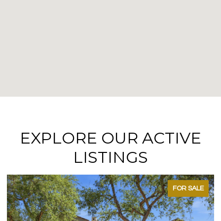
EXPLORE OUR ACTIVE
LISTINGS
FOR SALE