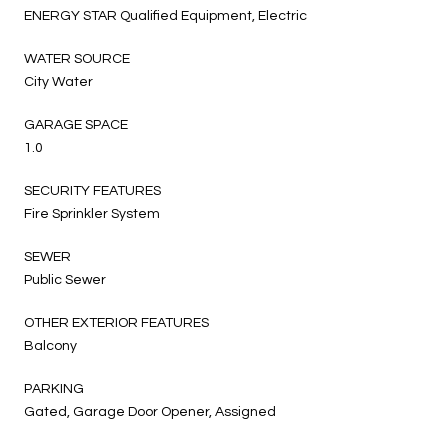
ENERGY STAR Qualified Equipment, Electric
WATER SOURCE
City Water
GARAGE SPACE
1.0
SECURITY FEATURES
Fire Sprinkler System
SEWER
Public Sewer
OTHER EXTERIOR FEATURES
Balcony
PARKING
Gated, Garage Door Opener, Assigned