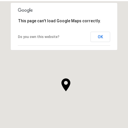
This page can't load Google Maps correctly.
OK
Do you own this website?