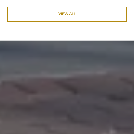
VIEW ALL