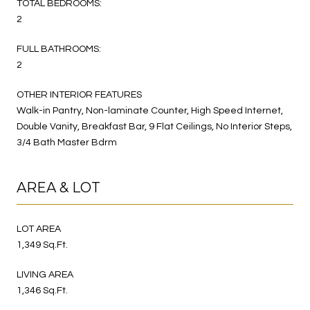
TOTAL BEDROOMS:
2
FULL BATHROOMS:
2
OTHER INTERIOR FEATURES
Walk-in Pantry, Non-laminate Counter, High Speed Internet,
Double Vanity, Breakfast Bar, 9 Flat Ceilings, No Interior Steps,
3/4 Bath Master Bdrm
AREA & LOT
LOT AREA
1,349 Sq.Ft.
LIVING AREA
1,346 Sq.Ft.