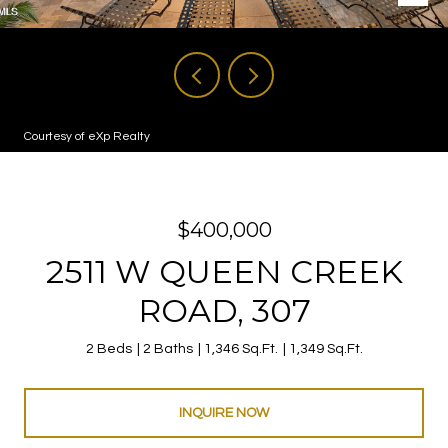
Courtesy of eXp Realty
$400,000
2511 W QUEEN CREEK
ROAD, 307
2 Beds
2 Baths
1,346 Sq.Ft.
1,349 Sq.Ft.
INQUIRE NOW