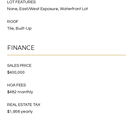
LOT FEATURES
None, East/West Exposure, Waterfront Lot
ROOF
Tile, Built-Up
FINANCE
SALES PRICE
$400,000
HOA FEES
$482 monthly
REAL ESTATE TAX
$1,958 yearly