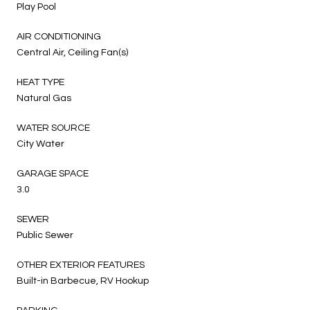
Play Pool
AIR CONDITIONING
Central Air, Ceiling Fan(s)
HEAT TYPE
Natural Gas
WATER SOURCE
City Water
GARAGE SPACE
3.0
SEWER
Public Sewer
OTHER EXTERIOR FEATURES
Built-in Barbecue, RV Hookup