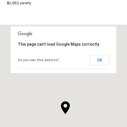
$2,952 yearly
This page can't load Google Maps correctly.
OK
Do you own this website?