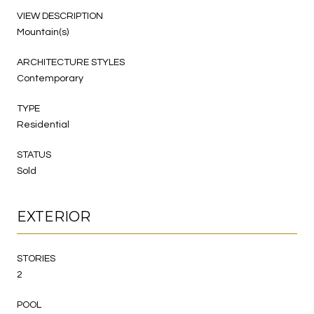
VIEW DESCRIPTION
Mountain(s)
ARCHITECTURE STYLES
Contemporary
TYPE
Residential
STATUS
Sold
EXTERIOR
STORIES
2
POOL