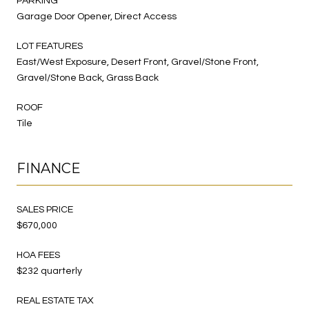
PARKING
Garage Door Opener, Direct Access
LOT FEATURES
East/West Exposure, Desert Front, Gravel/Stone Front,
Gravel/Stone Back, Grass Back
ROOF
Tile
FINANCE
SALES PRICE
$670,000
HOA FEES
$232 quarterly
REAL ESTATE TAX