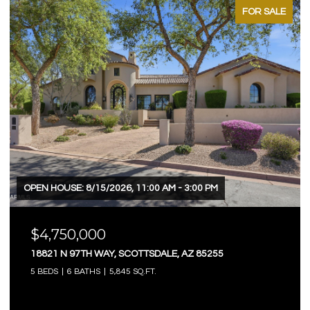
FOR SALE
OPEN HOUSE: 8/15/2026, 11:00 AM - 3:00 PM
$4,750,000
18821 N 97TH WAY, SCOTTSDALE, AZ 85255
5 BEDS
6 BATHS
5,845 SQ.FT.