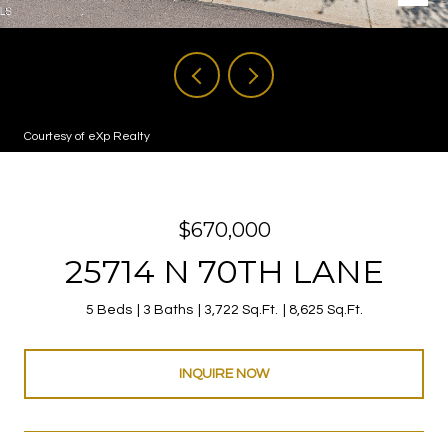
Courtesy of eXp Realty
$670,000
25714 N 70TH LANE
5 Beds
3 Baths
3,722 Sq.Ft.
8,625 Sq.Ft.
INQUIRE NOW