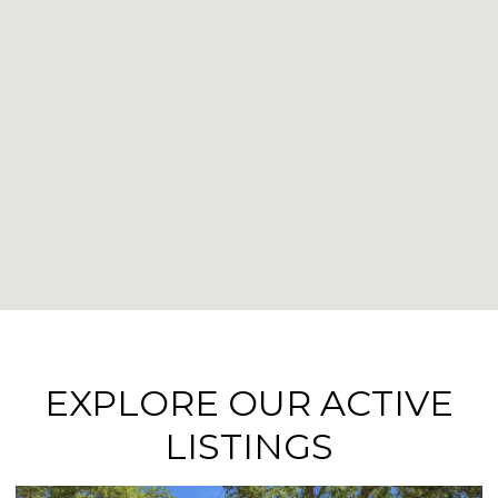
EXPLORE OUR ACTIVE
LISTINGS