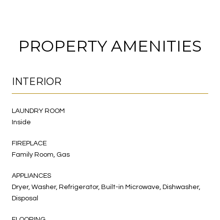
PROPERTY AMENITIES
INTERIOR
LAUNDRY ROOM
Inside
FIREPLACE
Family Room, Gas
APPLIANCES
Dryer, Washer, Refrigerator, Built-in Microwave, Dishwasher,
Disposal
FLOORING