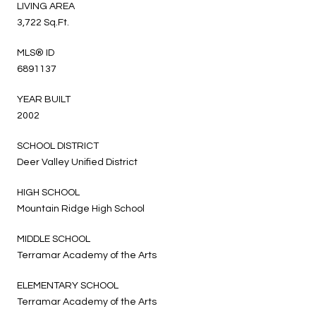
LIVING AREA
3,722 Sq.Ft.
MLS® ID
6891137
YEAR BUILT
2002
SCHOOL DISTRICT
Deer Valley Unified District
HIGH SCHOOL
Mountain Ridge High School
MIDDLE SCHOOL
Terramar Academy of the Arts
ELEMENTARY SCHOOL
Terramar Academy of the Arts