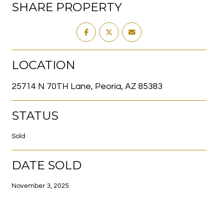
SHARE PROPERTY
LOCATION
25714 N 70TH Lane, Peoria, AZ 85383
STATUS
Sold
DATE SOLD
November 3, 2025