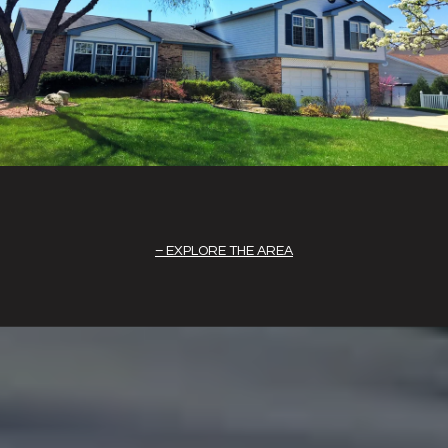
EXPLORE THE AREA