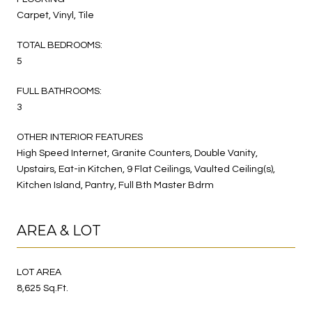
Carpet, Vinyl, Tile
TOTAL BEDROOMS:
5
FULL BATHROOMS:
3
OTHER INTERIOR FEATURES
High Speed Internet, Granite Counters, Double Vanity,
Upstairs, Eat-in Kitchen, 9 Flat Ceilings, Vaulted Ceiling(s),
Kitchen Island, Pantry, Full Bth Master Bdrm
AREA & LOT
LOT AREA
8,625 Sq.Ft.