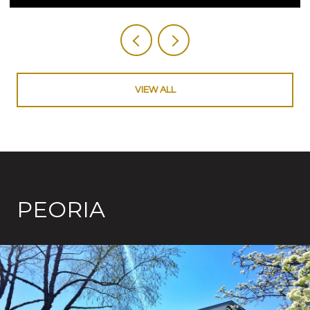
VIEW ALL
PEORIA