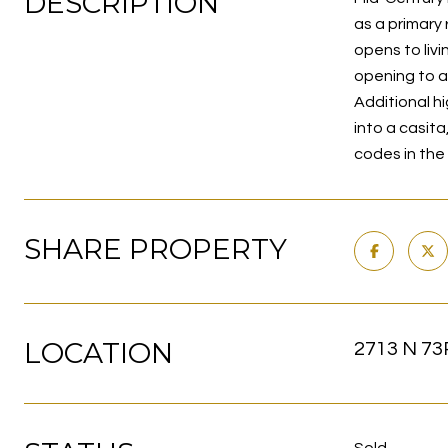
DESCRIPTION
as a primary
opens to liv
opening to a 
Additional h
into a casita
codes in the 
SHARE PROPERTY
LOCATION
2713 N 73