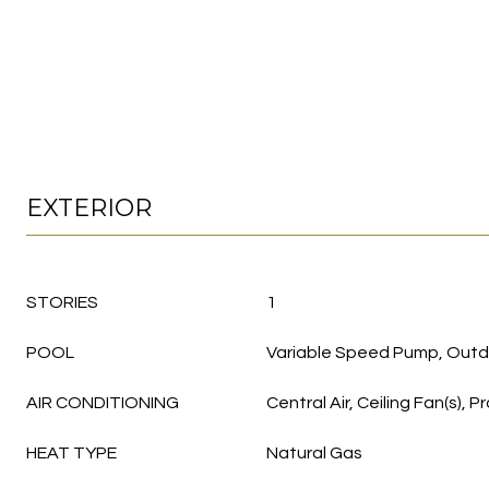
EXTERIOR
STORIES
1
POOL
Variable Speed Pump, Outd
AIR CONDITIONING
Central Air, Ceiling Fan(s)
HEAT TYPE
Natural Gas