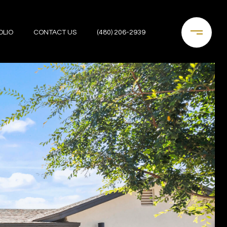
OLIO
CONTACT US
(480) 206-2939