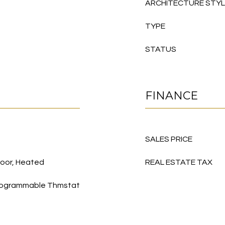
ARCHITECTURE STY
TYPE
STATUS
FINANCE
SALES PRICE
oor, Heated
REAL ESTATE TAX
, Programmable Thmstat