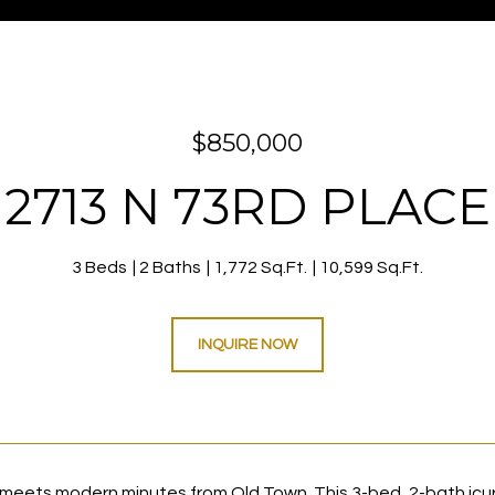
$850,000
2713 N 73RD PLACE
3 Beds
2 Baths
1,772 Sq.Ft.
10,599 Sq.Ft.
INQUIRE NOW
meets modern minutes from Old Town. This 3-bed, 2-bath icurre