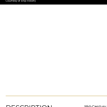
Courtesy of eXp Realty
Mid-Century 