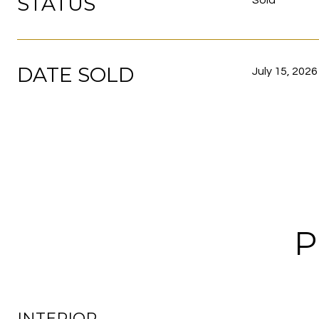
STATUS
Sold
DATE SOLD
July 15, 2026
P
INTERIOR