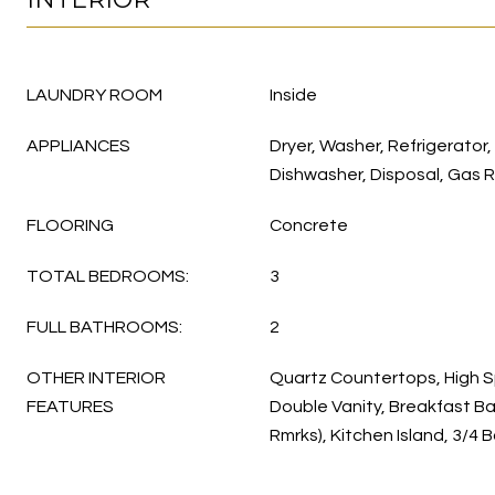
LAUNDRY ROOM
Inside
APPLIANCES
Dryer, Washer, Refrigerator,
Dishwasher, Disposal, Gas 
FLOORING
Concrete
TOTAL BEDROOMS:
3
FULL BATHROOMS:
2
OTHER INTERIOR
Quartz Countertops, High S
FEATURES
Double Vanity, Breakfast Ba
Rmrks), Kitchen Island, 3/4