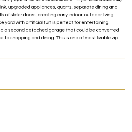
ink, upgraded appliances, quartz, separate dining and
 of slider doors, creating easy indoor-outdoor living
ard with artificial turf is perfect for entertaining.
, and a second detached garage that could be converted
 to shopping and dining. This is one of most livable zip