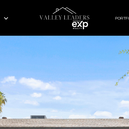
PORTF