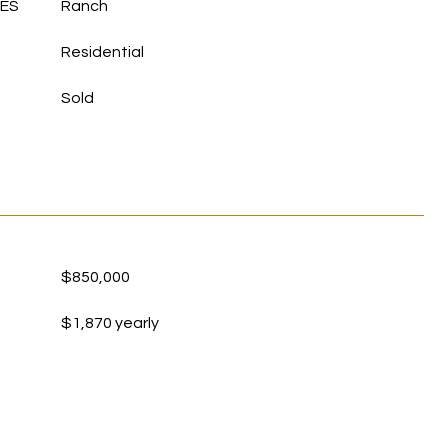
LES
Ranch
Residential
Sold
$850,000
$1,870 yearly