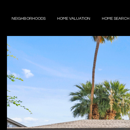
NEIGHBORHOODS
HOME VALUATION
HOME SEARCH