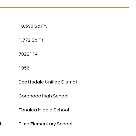
10,599 Sq.Ft.
1,772 Sq.Ft.
7022114
1956
Scottsdale Unified District
Coronado High School
Tonalea Middle School
L
Pima Elementary School