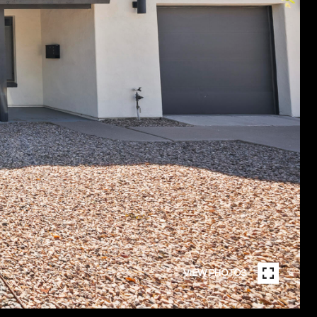
VIEW PHOTOS