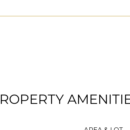
ROPERTY AMENITI
AREA & LOT