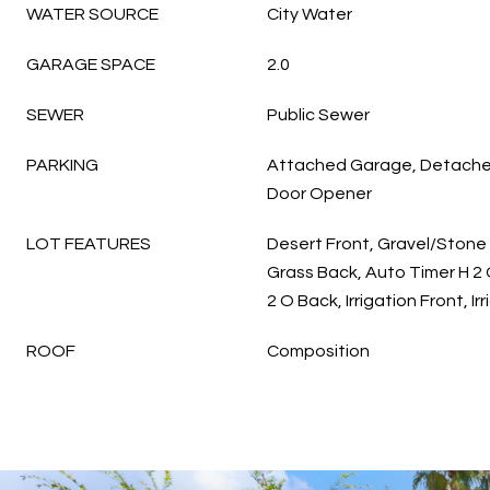
WATER SOURCE
City Water
GARAGE SPACE
2.0
SEWER
Public Sewer
PARKING
Attached Garage, Detache
Door Opener
LOT FEATURES
Desert Front, Gravel/Stone 
Grass Back, Auto Timer H 2 
2 O Back, Irrigation Front, Ir
ROOF
Composition