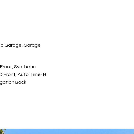
d Garage, Garage
Front, Synthetic
O Front, Auto Timer H
rigation Back