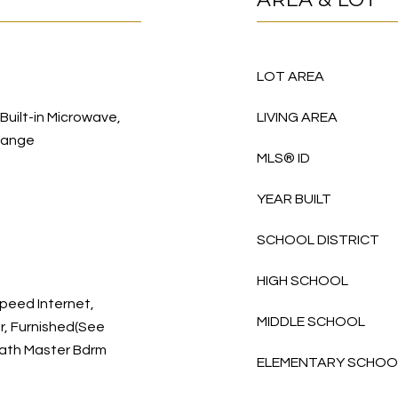
LOT AREA
 Built-in Microwave,
LIVING AREA
Range
MLS® ID
YEAR BUILT
SCHOOL DISTRICT
HIGH SCHOOL
peed Internet,
MIDDLE SCHOOL
r, Furnished(See
 Bath Master Bdrm
ELEMENTARY SCHOO