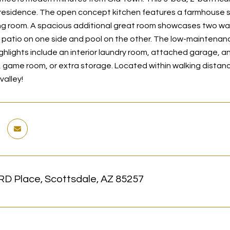
 residence. The open concept kitchen features a farmhouse s
ing room. A spacious additional great room showcases two walls
patio on one side and pool on the other. The low-maintenance y
ighlights include an interior laundry room, attached garage
, game room, or extra storage. Located within walking distance
valley!
RD Place, Scottsdale, AZ 85257