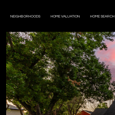
NEIGHBORHOODS
HOME VALUATION
HOME SEARCH