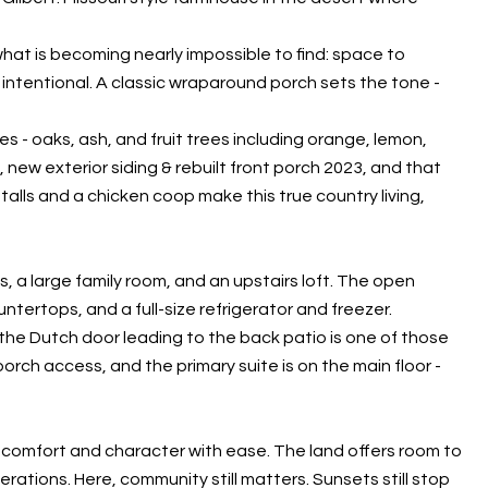
what is becoming nearly impossible to find: space to
intentional. A classic wraparound porch sets the tone -
s - oaks, ash, and fruit trees including orange, lemon,
new exterior siding & rebuilt front porch 2023, and that
talls and a chicken coop make this true country living,
s, a large family room, and an upstairs loft. The open
tertops, and a full-size refrigerator and freezer.
the Dutch door leading to the back patio is one of those
s porch access, and the primary suite is on the main floor -
 comfort and character with ease. The land offers room to
ations. Here, community still matters. Sunsets still stop