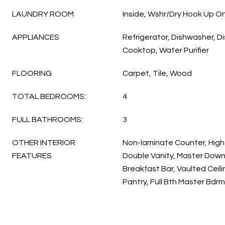
LAUNDRY ROOM
Inside, Wshr/Dry Hook Up On
APPLIANCES
Refrigerator, Dishwasher, Di
Cooktop, Water Purifier
FLOORING
Carpet, Tile, Wood
TOTAL BEDROOMS:
4
FULL BATHROOMS:
3
OTHER INTERIOR
Non-laminate Counter, High
FEATURES
Double Vanity, Master Downs
Breakfast Bar, Vaulted Ceilin
Pantry, Full Bth Master Bdr