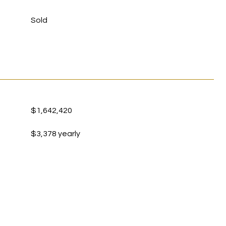
Sold
$1,642,420
$3,378 yearly