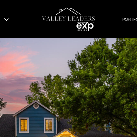
PORTF