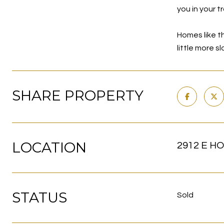
you in your t
Homes like th
little more s
SHARE PROPERTY
LOCATION
2912 E HO
STATUS
Sold