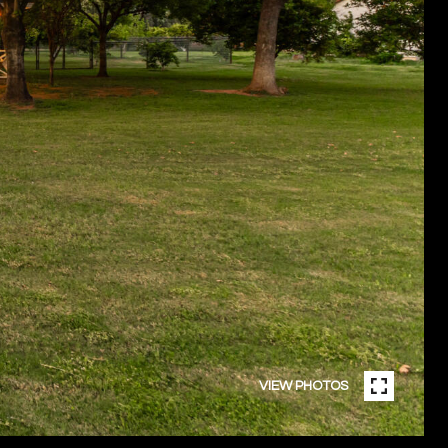
VIEW PHOTOS