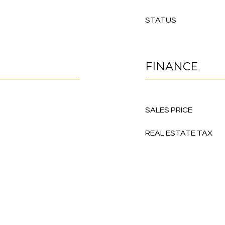
STATUS
FINANCE
SALES PRICE
REAL ESTATE TAX