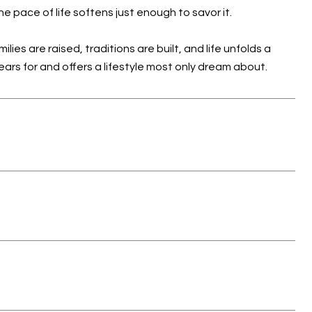
e pace of life softens just enough to savor it.
ies are raised, traditions are built, and life unfolds a
 years for and offers a lifestyle most only dream about.