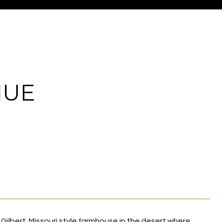
NUE
Gilbert. Missouri style farmhouse in the desert where