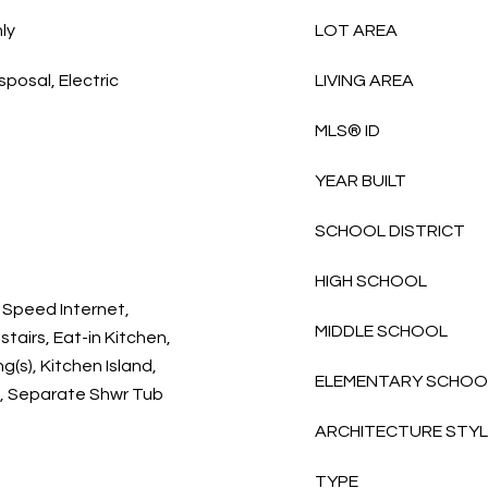
ly
LOT AREA
sposal, Electric
LIVING AREA
MLS® ID
YEAR BUILT
SCHOOL DISTRICT
HIGH SCHOOL
 Speed Internet,
MIDDLE SCHOOL
tairs, Eat-in Kitchen,
g(s), Kitchen Island,
ELEMENTARY SCHOO
m, Separate Shwr Tub
ARCHITECTURE STY
TYPE