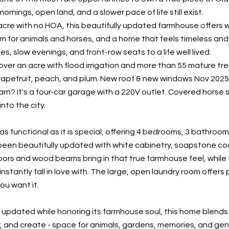
ornings, open land, and a slower pace of life still exist.
l acre with no HOA, this beautifully updated farmhouse offers 
m for animals and horses, and a home that feels timeless and 
es, slow evenings, and front-row seats to a life well lived.
ver an acre with flood irrigation and more than 55 mature tree
rapefruit, peach, and plum. New roof & new windows Nov 2025, 
arn? It's a four-car garage with a 220V outlet. Covered horse s
into the city.
as functional as it is special, offering 4 bedrooms, 3 bathroom
been beautifully updated with white cabinetry, soapstone coun
ors and wood beams bring in that true farmhouse feel, while 
l instantly fall in love with. The large, open laundry room offer
ou want it.
 updated while honoring its farmhouse soul, this home blends
, and create - space for animals, gardens, memories, and gener