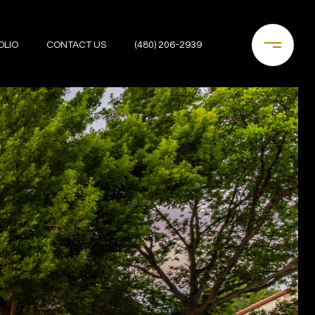
OLIO
CONTACT US
(480) 206-2939