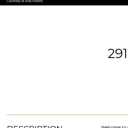
Courtesy of eXp Realty
29
Welcome to o