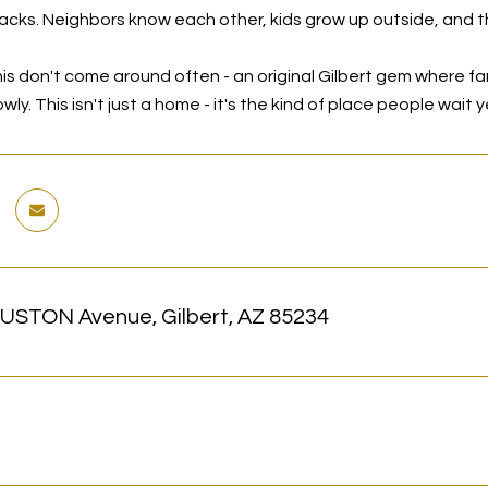
racks. Neighbors know each other, kids grow up outside, and th
is don't come around often - an original Gilbert gem where famil
lowly. This isn't just a home - it's the kind of place people wait
USTON Avenue, Gilbert, AZ 85234