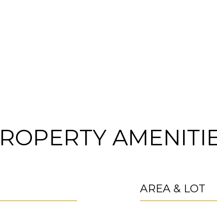
ROPERTY AMENITI
AREA & LOT