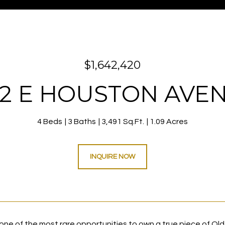
$1,642,420
12 E HOUSTON AVE
4 Beds
3 Baths
3,491 Sq.Ft.
1.09 Acres
INQUIRE NOW
ne of the most rare opportunities to own a true piece of Old 