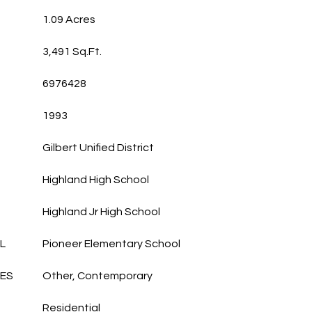
1.09 Acres
3,491 Sq.Ft.
6976428
1993
Gilbert Unified District
Highland High School
Highland Jr High School
L
Pioneer Elementary School
LES
Other, Contemporary
Residential