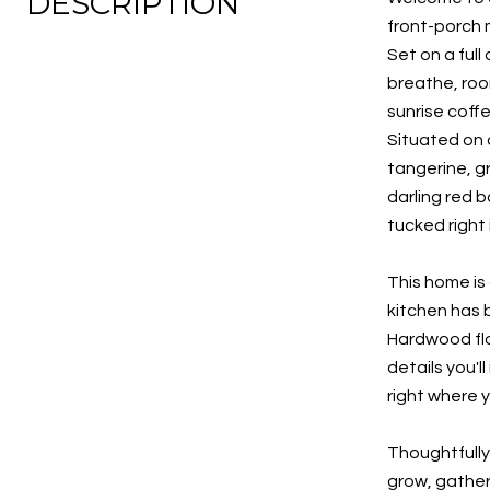
DESCRIPTION
front-porch m
Set on a ful
breathe, roo
sunrise coffe
Situated on o
tangerine, g
darling red b
tucked right 
This home is 
kitchen has 
Hardwood flo
details you'l
right where y
Thoughtfully
grow, gather