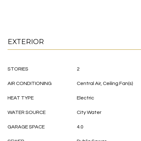
EXTERIOR
STORIES
2
AIR CONDITIONING
Central Air, Ceiling Fan(s)
HEAT TYPE
Electric
WATER SOURCE
City Water
GARAGE SPACE
4.0