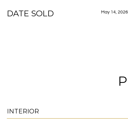
DATE SOLD
May 14, 2026
P
INTERIOR