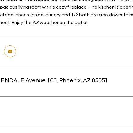
spacious living room with a cozy fireplace. The kitchen is ope
eel appliances. Inside laundry and 1/2 bath are also downstair
hout! Enjoy the AZ weather on the patio!
ENDALE Avenue 103, Phoenix, AZ 85051