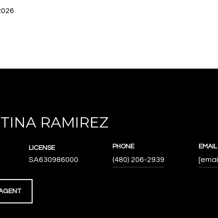
2026
TINA RAMIREZ
PHONE
EMAIL
LICENSE
SA630986000
(480) 206-2939
[emai
AGENT