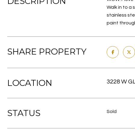
DESCRIPTION
Walk in to a 
stainless st
paint throug
SHARE PROPERTY
LOCATION
3228 W GL
STATUS
Sold