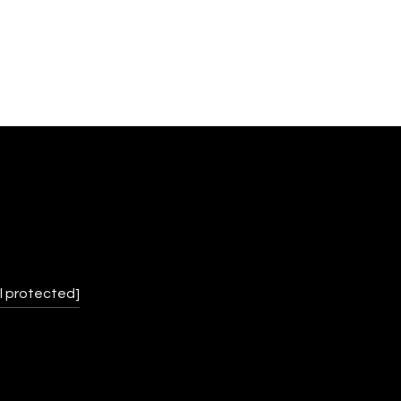
l protected]