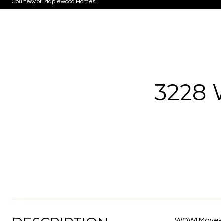
Courtesy of Maplewood Homes
3228
WOW! Move-in