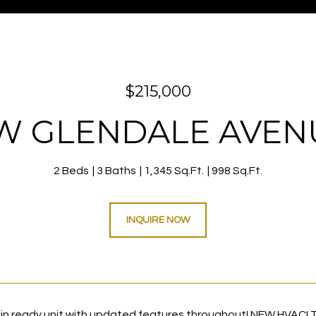
$215,000
 W GLENDALE AVENU
2 Beds
3 Baths
1,345 Sq.Ft.
998 Sq.Ft.
INQUIRE NOW
 ready unit with updated features throughout! NEW HVAC! T