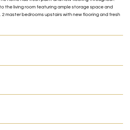
n to the living room featuring ample storage space and
s. 2 master bedrooms upstairs with new flooring and fresh