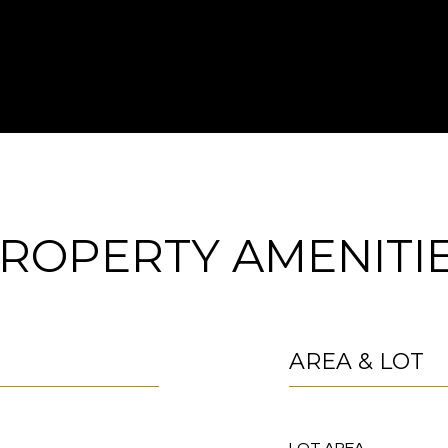
ROPERTY AMENITI
AREA & LOT