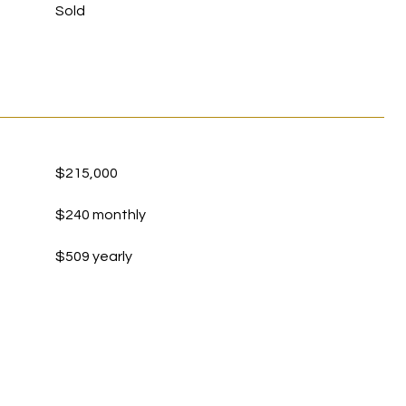
Sold
$215,000
$240 monthly
$509 yearly