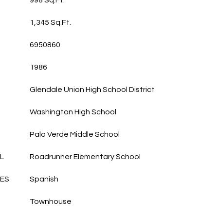
998 Sq.Ft.
1,345 Sq.Ft.
6950860
1986
Glendale Union High School District
Washington High School
Palo Verde Middle School
L
Roadrunner Elementary School
LES
Spanish
Townhouse