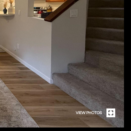
VIEW PHOTOS