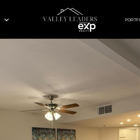
PORTF