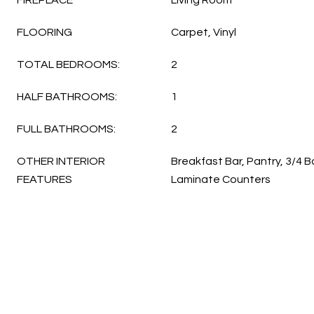
FIREPLACE
Living Room
FLOORING
Carpet, Vinyl
TOTAL BEDROOMS:
2
HALF BATHROOMS:
1
FULL BATHROOMS:
2
OTHER INTERIOR
Breakfast Bar, Pantry, 3/4 
FEATURES
Laminate Counters