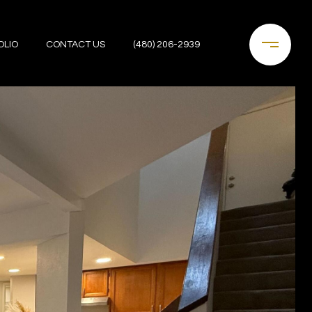
OLIO
CONTACT US
(480) 206-2939