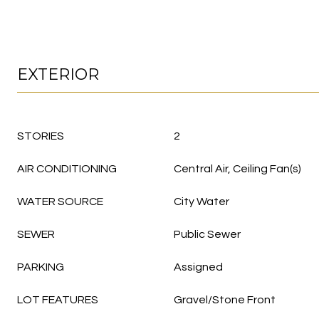
EXTERIOR
STORIES
2
AIR CONDITIONING
Central Air, Ceiling Fan(s)
WATER SOURCE
City Water
SEWER
Public Sewer
PARKING
Assigned
LOT FEATURES
Gravel/Stone Front