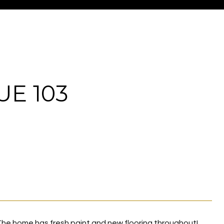
E 103
he home has fresh paint and new flooring throughout!