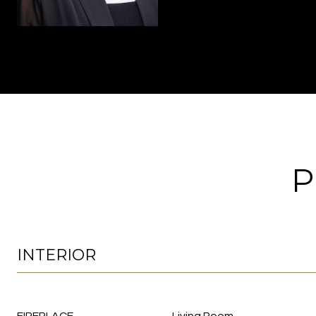
P
INTERIOR