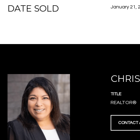
DATE SOLD
January 21, 
CHRIS
TITLE
REALTOR®
CONTACT 