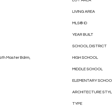
LOT AREA
LIVING AREA
MLS® ID
YEAR BUILT
SCHOOL DISTRICT
Bath Master Bdrm,
HIGH SCHOOL
MIDDLE SCHOOL
ELEMENTARY SCHOO
ARCHITECTURE STY
TYPE