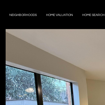
NEIGHBORHOODS
HOME VALUATION
HOME SEARCH