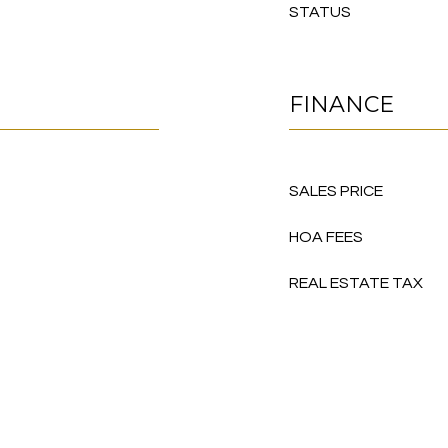
STATUS
FINANCE
SALES PRICE
HOA FEES
REAL ESTATE TAX