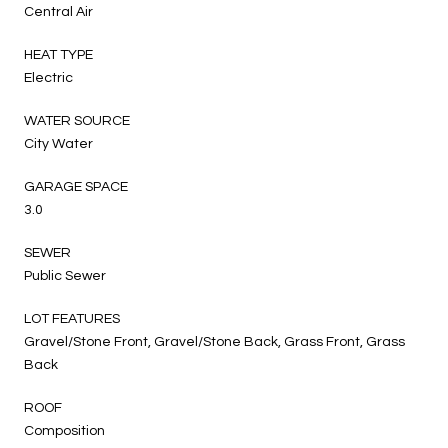
Central Air
HEAT TYPE
Electric
WATER SOURCE
City Water
GARAGE SPACE
3.0
SEWER
Public Sewer
LOT FEATURES
Gravel/Stone Front, Gravel/Stone Back, Grass Front, Grass
Back
ROOF
Composition