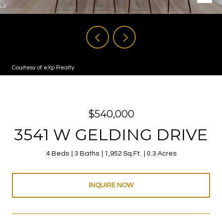
Courtesy of eXp Realty
$540,000
3541 W GELDING DRIVE
4 Beds
3 Baths
1,952 Sq.Ft.
0.3 Acres
INQUIRE NOW