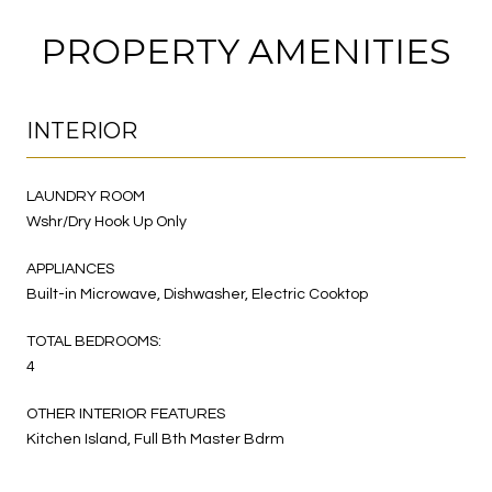
PROPERTY AMENITIES
INTERIOR
LAUNDRY ROOM
Wshr/Dry Hook Up Only
APPLIANCES
Built-in Microwave, Dishwasher, Electric Cooktop
TOTAL BEDROOMS:
4
OTHER INTERIOR FEATURES
Kitchen Island, Full Bth Master Bdrm