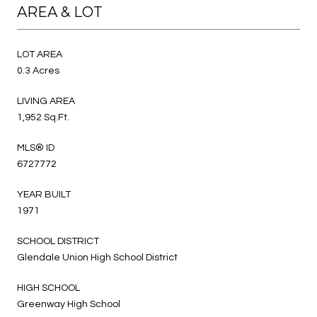
AREA & LOT
LOT AREA
0.3 Acres
LIVING AREA
1,952 Sq.Ft.
MLS® ID
6727772
YEAR BUILT
1971
SCHOOL DISTRICT
Glendale Union High School District
HIGH SCHOOL
Greenway High School