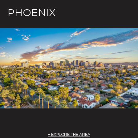
PHOENIX
EXPLORE THE AREA