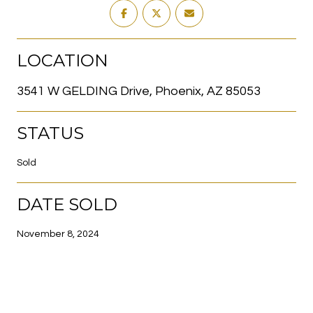
LOCATION
3541 W GELDING Drive, Phoenix, AZ 85053
STATUS
Sold
DATE SOLD
November 8, 2024