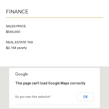
FINANCE
SALES PRICE
$540,000
REAL ESTATE TAX
$2,164 yearly
This page can't load Google Maps correctly.
OK
Do you own this website?