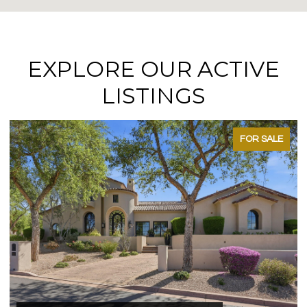
EXPLORE OUR ACTIVE
LISTINGS
FOR SALE