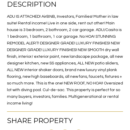
DESCRIPTION
ADU IS ATTACHED! AirBNB, Investors, Families! Mother in law
suite! Rental income! Live in one side, rent out other! Main
house is 3 bedroom, 2 bathroom, 2 car garage. ADU/Casita is
1 bedroom, 1 bathroom, 1 car garage. No HOA! STUNNING
REMODEL ALERT! DESIGNER GRADE! LUXURY FINISHES! NEW
DESIGNER GRADE! LUXURY FINISHES! NEW SMOOTH dry wall
finish, interior/ exterior paint, new landscape package, all new
designer kitchen, new SS appliances, ALL NEW patio sliders,
ALL NEW interior shaker doors, brand new luxury vinyl plank
flooring, new high baseboards, all new fans, faucets, fixtures +
so much more. This is the one! NEW ROOF, NO HOA!! Oversized
lot with diving pool. Cul-de-sac. This property is perfect for so
many buyers, investors, families. Multigenerational or rental
income living!
SHARE PROPERTY