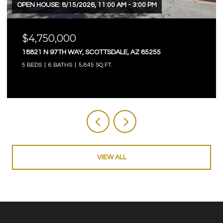
OPEN HOUSE: 8/15/2026, 11:00 AM - 3:00 PM
$4,750,000
18821 N 97TH WAY, SCOTTSDALE, AZ 85255
5 BEDS
6 BATHS
5,845 SQ.FT.
VIEW ALL