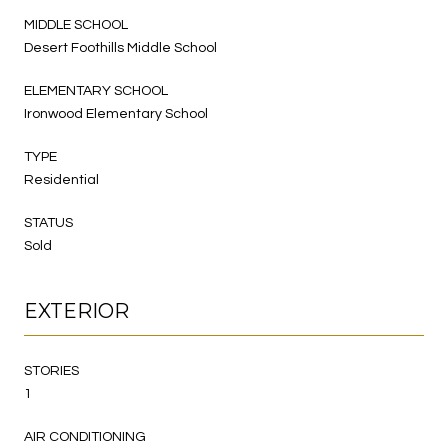
MIDDLE SCHOOL
Desert Foothills Middle School
ELEMENTARY SCHOOL
Ironwood Elementary School
TYPE
Residential
STATUS
Sold
EXTERIOR
STORIES
1
AIR CONDITIONING