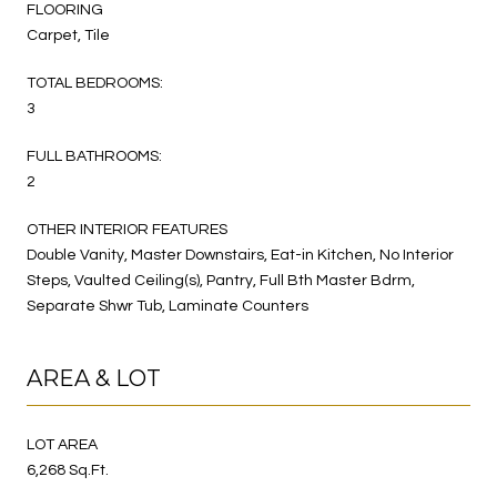
FLOORING
Carpet, Tile
TOTAL BEDROOMS:
3
FULL BATHROOMS:
2
OTHER INTERIOR FEATURES
Double Vanity, Master Downstairs, Eat-in Kitchen, No Interior
Steps, Vaulted Ceiling(s), Pantry, Full Bth Master Bdrm,
Separate Shwr Tub, Laminate Counters
AREA & LOT
LOT AREA
6,268 Sq.Ft.