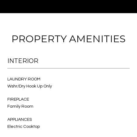
PROPERTY AMENITIES
INTERIOR
LAUNDRY ROOM
Wshr/Dry Hook Up Only
FIREPLACE
Family Room
APPLIANCES
Electric Cooktop