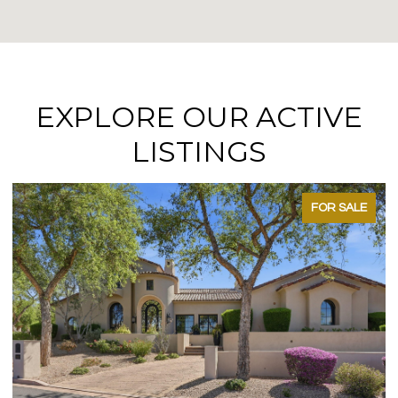
EXPLORE OUR ACTIVE
LISTINGS
FOR SALE