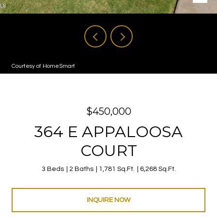
Courtesy of HomeSmart
$450,000
364 E APPALOOSA
COURT
3 Beds
2 Baths
1,781 Sq.Ft.
6,268 Sq.Ft.
INQUIRE NOW