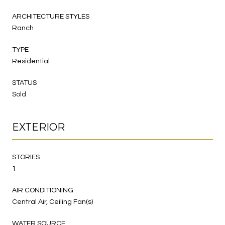
ARCHITECTURE STYLES
Ranch
TYPE
Residential
STATUS
Sold
EXTERIOR
STORIES
1
AIR CONDITIONING
Central Air, Ceiling Fan(s)
WATER SOURCE