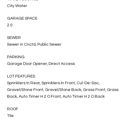
City Water
GARAGE SPACE
2.0
SEWER
Sewer in Cnctd, Public Sewer
PARKING
Garage Door Opener, Direct Access
LOT FEATURES
Sprinklers In Rear, Sprinklers In Front, Cul-De-Sac,
Gravel/Stone Front, Gravel/Stone Back, Grass Front, Grass
Back, Auto Timer H 2 O Front, Auto Timer H 2 O Back
ROOF
Tile