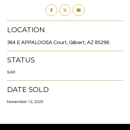
LOCATION
364 E APPALOOSA Court, Gilbert, AZ 85296
STATUS
Sold
DATE SOLD
November 12, 2025