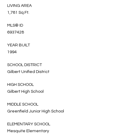
LIVING AREA
1,781 Sq.Ft.
MLS® ID
6937428
YEAR BUILT
1994
SCHOOL DISTRICT
Gilbert Unified District
HIGH SCHOOL
Gilbert High School
MIDDLE SCHOOL
Greenfield Junior High School
ELEMENTARY SCHOOL
Mesquite Elementary