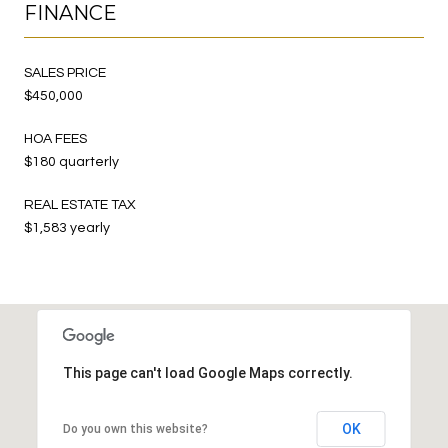
FINANCE
SALES PRICE
$450,000
HOA FEES
$180 quarterly
REAL ESTATE TAX
$1,583 yearly
This page can't load Google Maps correctly.
OK
Do you own this website?