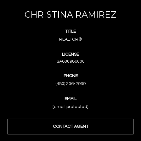
CHRISTINA RAMIREZ
TITLE
REALTOR®
LICENSE
SA630986000
PHONE
(480) 206-2939
EMAIL
[email protected]
CONTACT AGENT