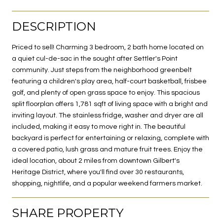
DESCRIPTION
Priced to sell! Charming 3 bedroom, 2 bath home located on
a quiet cul-de-sac in the sought after Settler's Point
community. Just steps from the neighborhood greenbelt
featuring a children's play area, half-court basketball, frisbee
golf, and plenty of open grass space to enjoy. This spacious
split floorplan offers 1,781 sqft of living space with a bright and
inviting layout. The stainless fridge, washer and dryer are all
included, making it easy to move right in. The beautiful
backyard is perfect for entertaining or relaxing, complete with
a covered patio, lush grass and mature fruit trees. Enjoy the
ideal location, about 2 miles from downtown Gilbert's
Heritage District, where you'll find over 30 restaurants,
shopping, nightlife, and a popular weekend farmers market.
SHARE PROPERTY