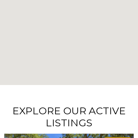
EXPLORE OUR ACTIVE
LISTINGS