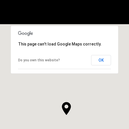
This page can't load Google Maps correctly.
OK
Do you own this website?