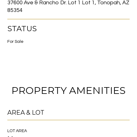
37600 Ave & Rancho Dr. Lot 1 Lot 1, Tonopah, AZ
85354
STATUS
For Sale
PROPERTY AMENITIES
AREA & LOT
LOT AREA