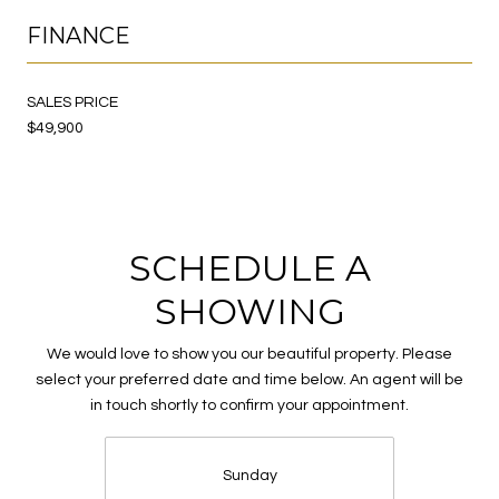
FINANCE
SALES PRICE
$49,900
SCHEDULE A
SHOWING
We would love to show you our beautiful property. Please
select your preferred date and time below. An agent will be
in touch shortly to confirm your appointment.
Sunday