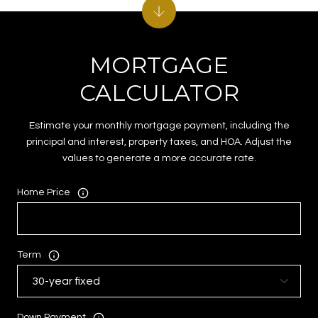
MORTGAGE
CALCULATOR
Estimate your monthly mortgage payment, including the
principal and interest, property taxes, and HOA. Adjust the
values to generate a more accurate rate.
Home Price
Term
Down Payment