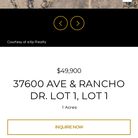
Courtesy of eXp Realty
$49,900
37600 AVE & RANCHO
DR. LOT 1, LOT 1
1 Acres
INQUIRE NOW