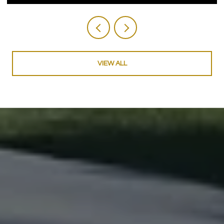
VIEW ALL