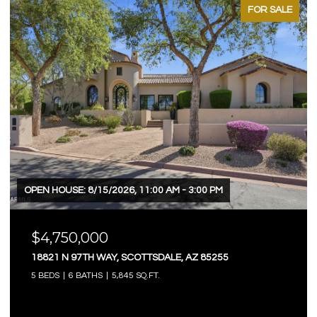
FOR SALE
OPEN HOUSE: 8/15/2026, 11:00 AM - 3:00 PM
$4,750,000
18821 N 97TH WAY, SCOTTSDALE, AZ 85255
5 BEDS
6 BATHS
5,845 SQ.FT.