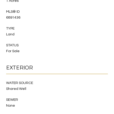
1 Acres
MLS® ID
6891436
TYPE
Land
STATUS
For Sale
EXTERIOR
WATER SOURCE
Shared Well
SEWER
None