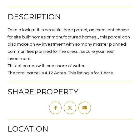
DESCRIPTION
Take a look at this beautiful Acre parcel, an excellent choice
for site built homes or manufactured homes.., this parcel can
also make an A+ investment with so many master planned
communities planned for the area.., secure your next
investment.
This lot comes with one share of water.
The total parcel is 4.12 Acres. This listing is for 1 Acre.
SHARE PROPERTY
LOCATION