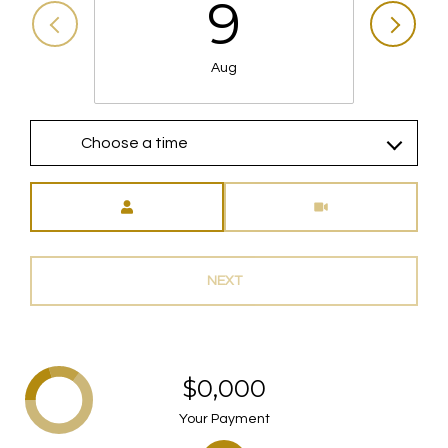
9
Aug
Choose a time
Meeting Type
NEXT
$0,000
Your Payment