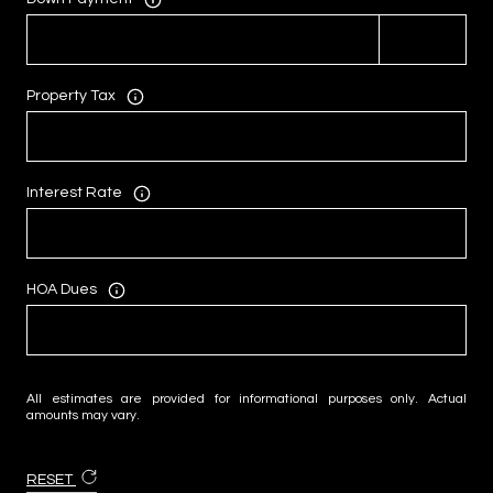
Property Tax
Interest Rate
HOA Dues
All estimates are provided for informational purposes only. Actual
amounts may vary.
RESET