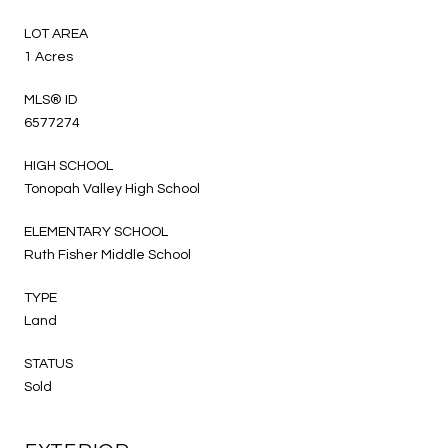
LOT AREA
1 Acres
MLS® ID
6577274
HIGH SCHOOL
Tonopah Valley High School
ELEMENTARY SCHOOL
Ruth Fisher Middle School
TYPE
Land
STATUS
Sold