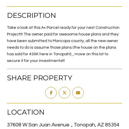
DESCRIPTION
Take a look at this A+ Parcel ready for your next Construction
Project!!! The owner paid for awesome house plans and they
have been submitted to Maricopa county, all the new owner
needs to do is assume those plans (the house on the plans
has sold for 430K here in Tonopah!).., move on this lot to
secure it for your investments!!!
SHARE PROPERTY
LOCATION
37608 W San Juan Avenue ., Tonopah, AZ 85354