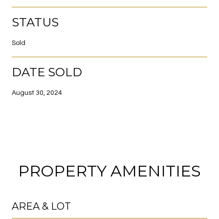
STATUS
Sold
DATE SOLD
August 30, 2024
PROPERTY AMENITIES
AREA & LOT