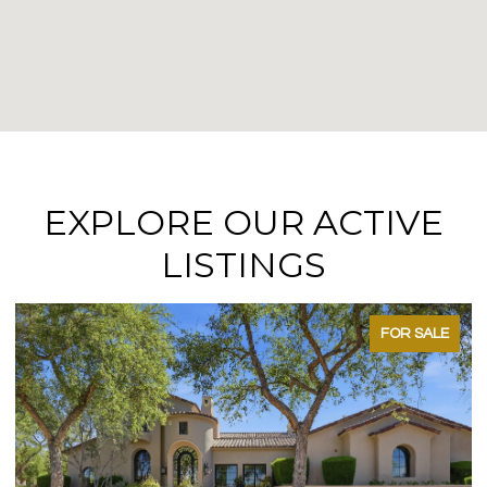
EXPLORE OUR ACTIVE
LISTINGS
FOR SALE