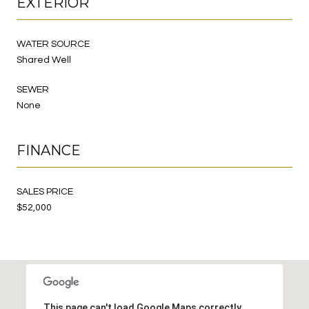
EXTERIOR
WATER SOURCE
Shared Well
SEWER
None
FINANCE
SALES PRICE
$52,000
This page can't load Google Maps correctly.