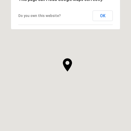
OK
Do you own this website?