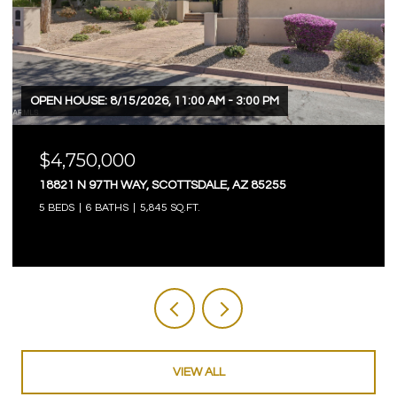
OPEN HOUSE: 8/15/2026, 11:00 AM - 3:00 PM
$4,750,000
18821 N 97TH WAY, SCOTTSDALE, AZ 85255
5 BEDS
6 BATHS
5,845 SQ.FT.
VIEW ALL