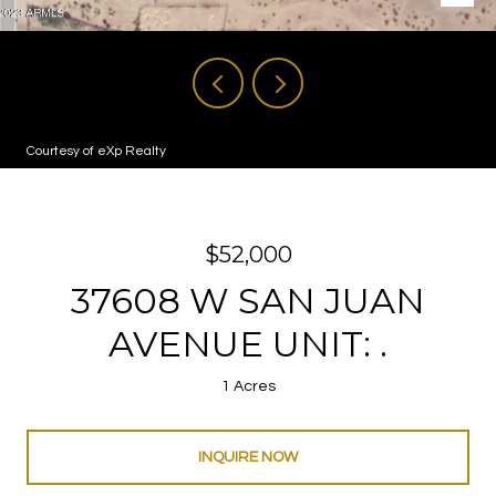
Courtesy of eXp Realty
$52,000
37608 W SAN JUAN
AVENUE UNIT: .
1 Acres
INQUIRE NOW